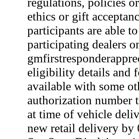
regulations, policies o
ethics or gift acceptan
participants are able t
participating dealers on
gmfirstresponderappre
eligibility details and f
available with some ot
authorization number to
at time of vehicle deli
new retail delivery by