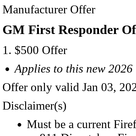
Manufacturer Offer
GM First Responder Of
$500 Offer
Applies to this new 2026
Offer only valid Jan 03, 20
Disclaimer(s)
Must be a current Fire