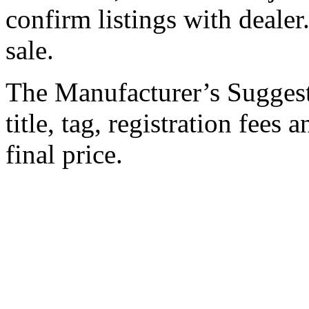
confirm listings with dealer.
sale.
The Manufacturer’s Suggeste
title, tag, registration fees
final price.