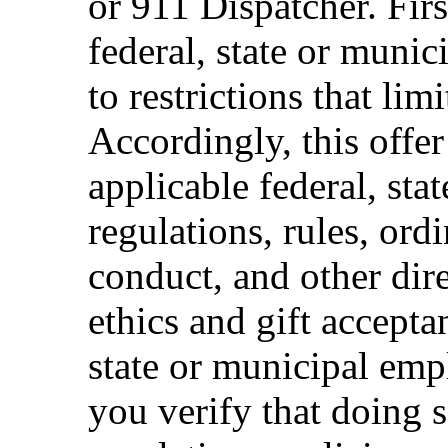
or 911 Dispatcher. Fi
federal, state or muni
to restrictions that limi
Accordingly, this offer
applicable federal, sta
regulations, rules, ord
conduct, and other dir
ethics and gift accepta
state or municipal empl
you verify that doing s