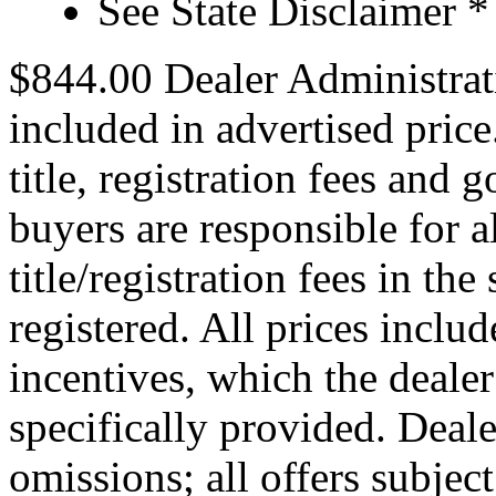
See State Disclaimer *
$844.00 Dealer Administrat
included in advertised price.
title, registration fees and 
buyers are responsible for 
title/registration fees in the
registered. All prices includ
incentives, which the dealer
specifically provided. Deale
omissions; all offers subjec