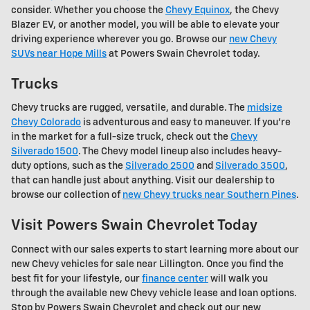
consider. Whether you choose the
Chevy Equinox
, the Chevy
Blazer EV, or another model, you will be able to elevate your
driving experience wherever you go. Browse our
new Chevy
SUVs near Hope Mills
at Powers Swain Chevrolet today.
Trucks
Chevy trucks are rugged, versatile, and durable. The
midsize
Chevy Colorado
is adventurous and easy to maneuver. If you're
in the market for a full-size truck, check out the
Chevy
Silverado 1500
. The Chevy model lineup also includes heavy-
duty options, such as the
Silverado 2500
and
Silverado 3500
,
that can handle just about anything. Visit our dealership to
browse our collection of
new Chevy trucks near Southern Pines
.
Visit Powers Swain Chevrolet Today
Connect with our sales experts to start learning more about our
new Chevy vehicles for sale near Lillington. Once you find the
best fit for your lifestyle, our
finance center
will walk you
through the available new Chevy vehicle lease and loan options.
Stop by Powers Swain Chevrolet and check out our new