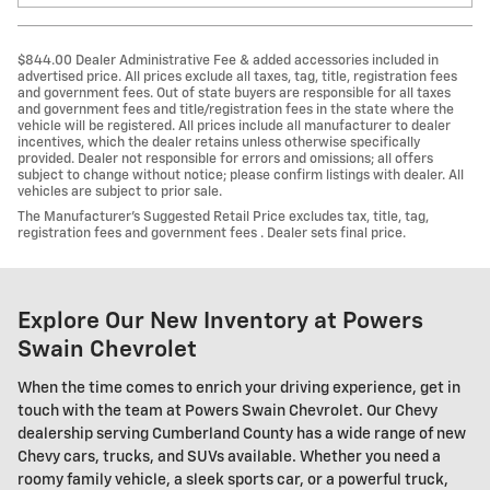
$844.00 Dealer Administrative Fee & added accessories included in
advertised price. All prices exclude all taxes, tag, title, registration fees
and government fees. Out of state buyers are responsible for all taxes
and government fees and title/registration fees in the state where the
vehicle will be registered. All prices include all manufacturer to dealer
incentives, which the dealer retains unless otherwise specifically
provided. Dealer not responsible for errors and omissions; all offers
subject to change without notice; please confirm listings with dealer. All
vehicles are subject to prior sale.
The Manufacturer’s Suggested Retail Price excludes tax, title, tag,
registration fees and government fees . Dealer sets final price.
Explore Our New Inventory at Powers
Swain Chevrolet
When the time comes to enrich your driving experience, get in
touch with the team at Powers Swain Chevrolet. Our Chevy
dealership serving Cumberland County has a wide range of new
Chevy cars, trucks, and SUVs available. Whether you need a
roomy family vehicle, a sleek sports car, or a powerful truck,