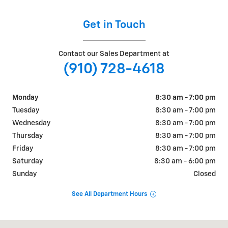
Get in Touch
Contact our Sales Department at
(910) 728-4618
Monday
8:30 am - 7:00 pm
Tuesday
8:30 am - 7:00 pm
Wednesday
8:30 am - 7:00 pm
Thursday
8:30 am - 7:00 pm
Friday
8:30 am - 7:00 pm
Saturday
8:30 am - 6:00 pm
Sunday
Closed
See All Department Hours
Visit us at: 4709 BRAGG BLVD FAYETTEVILLE, NC 28303