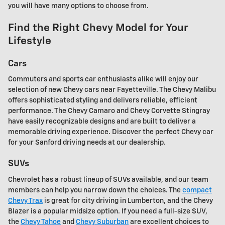
you will have many options to choose from.
Find the Right Chevy Model for Your
Lifestyle
Cars
Commuters and sports car enthusiasts alike will enjoy our
selection of new Chevy cars near Fayetteville. The Chevy Malibu
offers sophisticated styling and delivers reliable, efficient
performance. The Chevy Camaro and Chevy Corvette Stingray
have easily recognizable designs and are built to deliver a
memorable driving experience. Discover the perfect Chevy car
for your Sanford driving needs at our dealership.
SUVs
Chevrolet has a robust lineup of SUVs available, and our team
members can help you narrow down the choices. The
compact
Chevy Trax
is great for city driving in Lumberton, and the Chevy
Blazer is a popular midsize option. If you need a full-size SUV,
the
Chevy Tahoe
and
Chevy Suburban
are excellent choices to