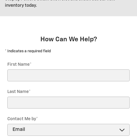
inventory today.
How Can We Help?
* Indicates a required field
First Name
*
Last Name
*
Contact Me by
*