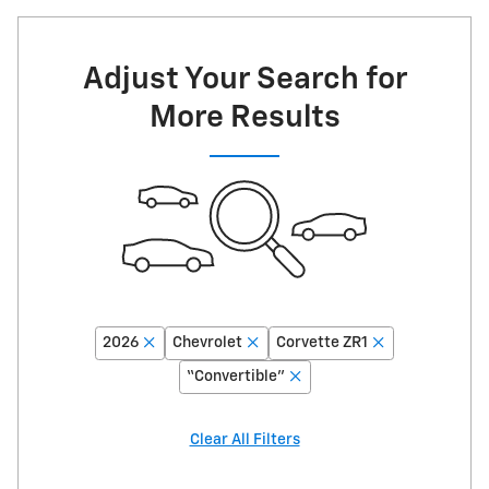
Adjust Your Search for
More Results
2026
Chevrolet
Corvette ZR1
“Convertible”
Clear All Filters