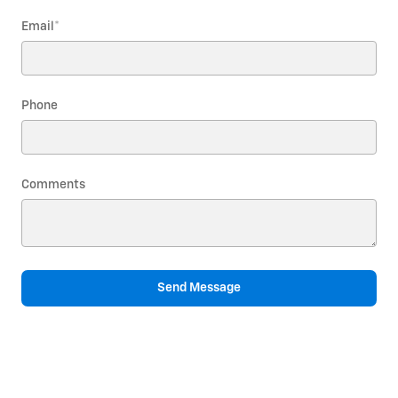
Email
*
Phone
Comments
Send Message