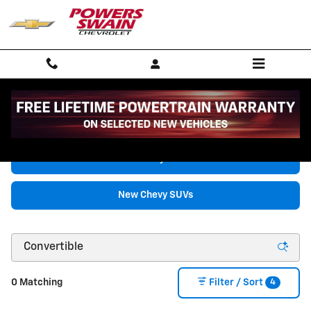
Skip to main content
New Chevrolet Vehicles for Sale in Fayetteville, NC
New Chevy Trucks
New Chevy SUVs
4
0 Matching
Filter / Sort