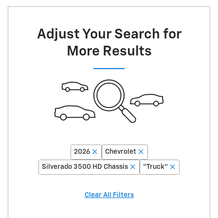
Adjust Your Search for
More Results
2026
Chevrolet
Silverado 3500 HD Chassis
“Truck”
Clear All Filters