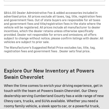
$844.00 Dealer Administrative Fee & added accessories included in
advertised price. All prices exclude all taxes, tag, title, registration fees
and government fees. Out of state buyers are responsible for all taxes
and government fees and title/registration fees in the state where the
vehicle will be registered. All prices include all manufacturer to dealer
incentives, which the dealer retains unless otherwise specifically
provided. Dealer not responsible for errors and omissions; all offers
subject to change without notice; please confirm listings with dealer. All
vehicles are subject to prior sale.
The Manufacturer’s Suggested Retail Price excludes tax, title, tag,
registration fees and government fees . Dealer sets final price.
Explore Our New Inventory at Powers
Swain Chevrolet
When the time comes to enrich your driving experience, get in
touch with the team at Powers Swain Chevrolet. Our Chevy
dealership serving Cumberland County has a wide range of new
Chevy cars, trucks, and SUVs available. Whether you need a
roomy family vehicle, a sleek sports car, or a powerful truck,