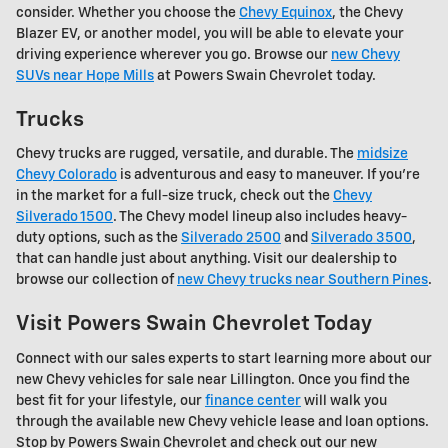
consider. Whether you choose the
Chevy Equinox
, the Chevy
Blazer EV, or another model, you will be able to elevate your
driving experience wherever you go. Browse our
new Chevy
SUVs near Hope Mills
at Powers Swain Chevrolet today.
Trucks
Chevy trucks are rugged, versatile, and durable. The
midsize
Chevy Colorado
is adventurous and easy to maneuver. If you're
in the market for a full-size truck, check out the
Chevy
Silverado 1500
. The Chevy model lineup also includes heavy-
duty options, such as the
Silverado 2500
and
Silverado 3500
,
that can handle just about anything. Visit our dealership to
browse our collection of
new Chevy trucks near Southern Pines
.
Visit Powers Swain Chevrolet Today
Connect with our sales experts to start learning more about our
new Chevy vehicles for sale near Lillington. Once you find the
best fit for your lifestyle, our
finance center
will walk you
through the available new Chevy vehicle lease and loan options.
Stop by Powers Swain Chevrolet and check out our new