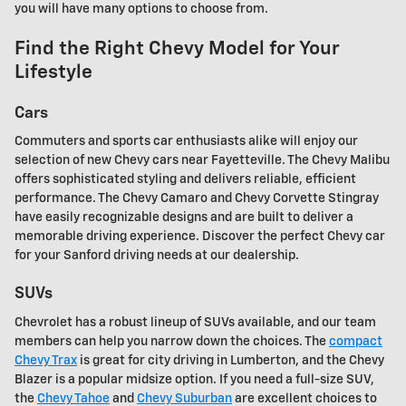
you will have many options to choose from.
Find the Right Chevy Model for Your
Lifestyle
Cars
Commuters and sports car enthusiasts alike will enjoy our
selection of new Chevy cars near Fayetteville. The Chevy Malibu
offers sophisticated styling and delivers reliable, efficient
performance. The Chevy Camaro and Chevy Corvette Stingray
have easily recognizable designs and are built to deliver a
memorable driving experience. Discover the perfect Chevy car
for your Sanford driving needs at our dealership.
SUVs
Chevrolet has a robust lineup of SUVs available, and our team
members can help you narrow down the choices. The
compact
Chevy Trax
is great for city driving in Lumberton, and the Chevy
Blazer is a popular midsize option. If you need a full-size SUV,
the
Chevy Tahoe
and
Chevy Suburban
are excellent choices to