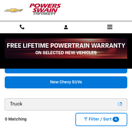
Skip to main content
New Chevrolet Vehicles for Sale in Fayetteville, NC
New Chevy Trucks
New Chevy SUVs
4
0 Matching
Filter / Sort