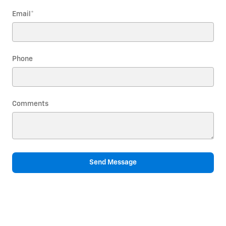
Email
*
Phone
Comments
Send Message