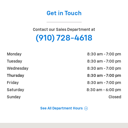
Get in Touch
Contact our Sales Department at
(910) 728-4618
Monday
8:30 am - 7:00 pm
Tuesday
8:30 am - 7:00 pm
Wednesday
8:30 am - 7:00 pm
Thursday
8:30 am - 7:00 pm
Friday
8:30 am - 7:00 pm
Saturday
8:30 am - 6:00 pm
Sunday
Closed
See All Department Hours
Visit us at: 4709 BRAGG BLVD FAYETTEVILLE, NC 28303