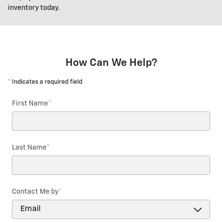
inventory today.
How Can We Help?
* Indicates a required field
First Name
*
Last Name
*
Contact Me by
*