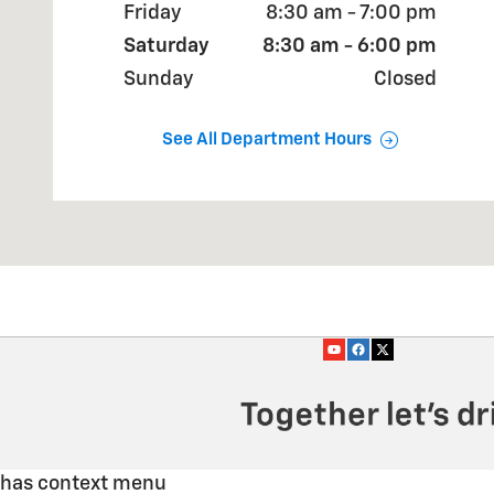
Friday
8:30 am - 7:00 pm
Saturday
8:30 am - 6:00 pm
Sunday
Closed
See All Department Hours
has context menu