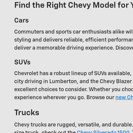
Find the Right Chevy Model for 
Cars
Commuters and sports car enthusiasts alike will
styling and delivers reliable, efficient perfor
deliver a memorable driving experience. Discove
SUVs
Chevrolet has a robust lineup of SUVs availabl
city driving in Lumberton, and the Chevy Blazer i
excellent choices to consider. Whether you cho
experience wherever you go. Browse our
new Ch
Trucks
Chevy trucks are rugged, versatile, and durable
size truck, check out the
Chevy Silverado 1500
.