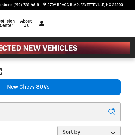
ontact
:
(910) 728-4618
4709 BRAGG BLVD
FAYETTEVILLE
,
NC
28303
ollision
About
Center
Us
C
New Chevy SUVs
Sort by