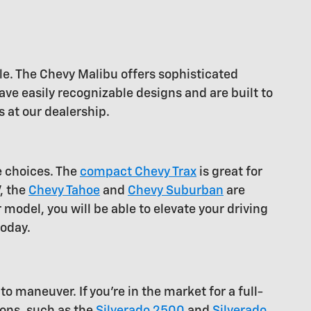
le. The Chevy Malibu offers sophisticated
ve easily recognizable designs and are built to
 at our dealership.
e choices. The
compact Chevy Trax
is great for
V, the
Chevy Tahoe
and
Chevy Suburban
are
 model, you will be able to elevate your driving
today.
o maneuver. If you're in the market for a full-
ions, such as the
Silverado 2500
and
Silverado