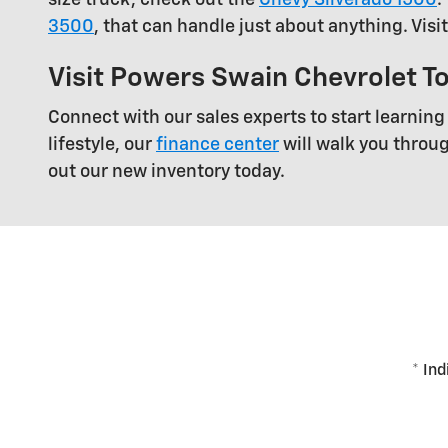
3500
, that can handle just about anything. Visi
Visit Powers Swain Chevrolet T
Connect with our sales experts to start learning
lifestyle, our
finance center
will walk you throu
out our new inventory today.
* Ind