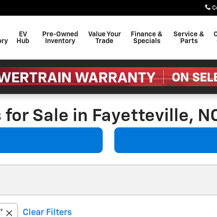
C
EV
Pre-Owned
Value Your
Finance &
Service &
C
ory
Hub
Inventory
Trade
Specials
Parts
for Sale in Fayetteville, N
”
Clear Filters