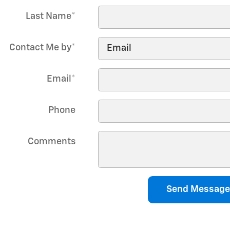
Last Name
*
Contact Me by
*
Email
*
Phone
Comments
Send Message