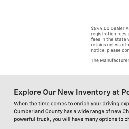
$844.00 Dealer Adm
registration fees
fees in the state 
retains unless oth
notice; please conf
The Manufacturer’s
Explore Our New Inventory at P
When the time comes to enrich your driving exp
Cumberland County has a wide range of new Chevy
powerful truck, you will have many options to 