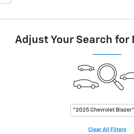
Adjust Your Search for
“2025 Chevrolet Blazer
Clear All Filters