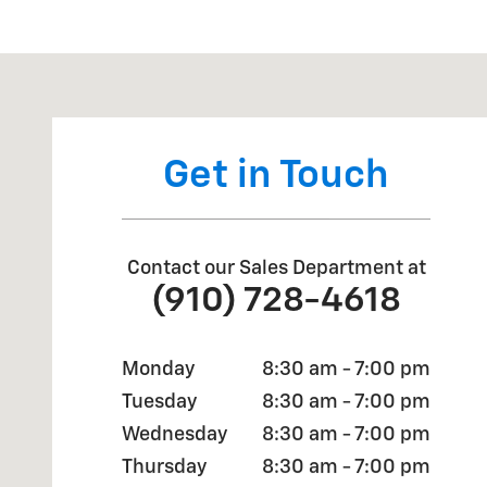
Visit us at: 4709 BRAGG BLVD FAYETTEVILLE, NC 283
Get in Touch
Contact our Sales Department at
(910) 728-4618
Monday
8:30 am - 7:00 pm
Tuesday
8:30 am - 7:00 pm
Wednesday
8:30 am - 7:00 pm
Thursday
8:30 am - 7:00 pm