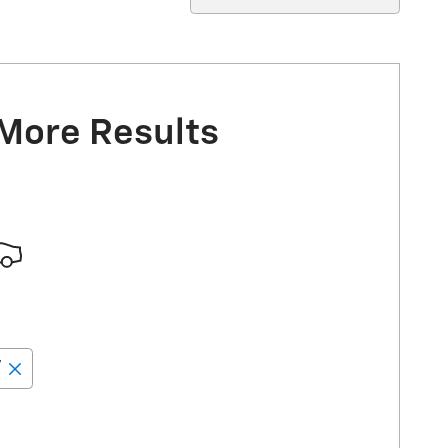
 More Results
”