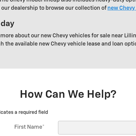
t our dealership to browse our collection of
new Chevy 
oday
 more about our new Chevy vehicles for sale near Lillin
gh the available new Chevy vehicle lease and loan opt
How Can We Help?
icates a required field
First Name
*