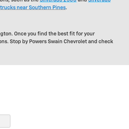
trucks near Southern Pines
.
gton. Once you find the best fit for your
ions. Stop by Powers Swain Chevrolet and check