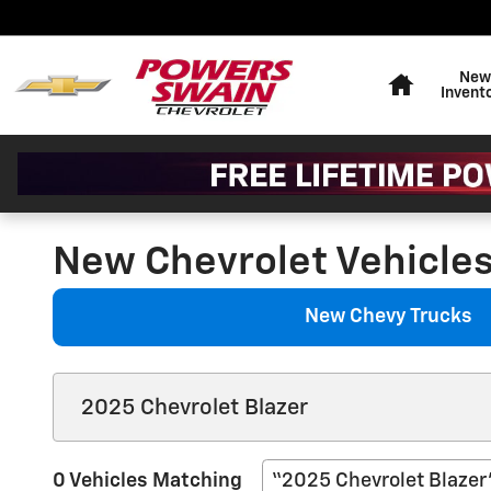
Skip to main content
Home
New
Invent
New Chevrolet Vehicles 
New Chevy Trucks
0 Vehicles Matching
“2025 Chevrolet Blazer