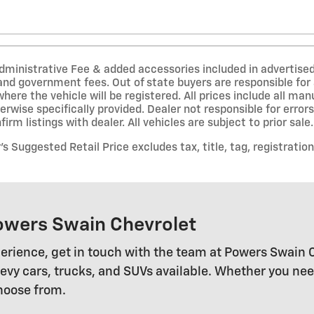
inistrative Fee & added accessories included in advertised pri
 and government fees. Out of state buyers are responsible for 
where the vehicle will be registered. All prices include all ma
erwise specifically provided. Dealer not responsible for error
irm listings with dealer. All vehicles are subject to prior sale.
 Suggested Retail Price excludes tax, title, tag, registration
owers Swain Chevrolet
erience, get in touch with the team at Powers Swain 
 cars, trucks, and SUVs available. Whether you need a
choose from.