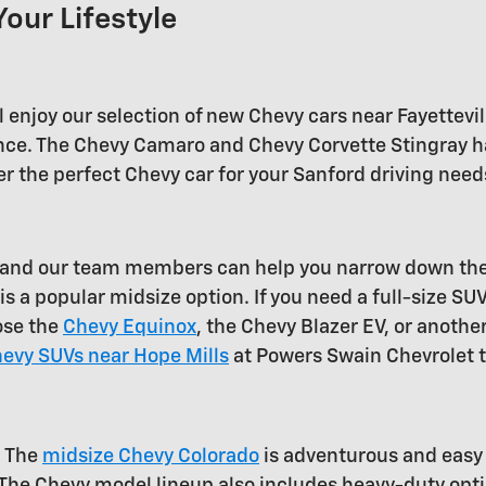
Your Lifestyle
 enjoy our selection of new Chevy cars near Fayettevil
mance. The Chevy Camaro and Chevy Corvette Stingray ha
r the perfect Chevy car for your Sanford driving needs
e, and our team members can help you narrow down th
s a popular midsize option. If you need a full-size SU
ose the
Chevy Equinox
, the Chevy Blazer EV, or another
evy SUVs near Hope Mills
at Powers Swain Chevrolet 
. The
midsize Chevy Colorado
is adventurous and easy t
 The Chevy model lineup also includes heavy-duty opt