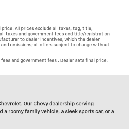
ce. All prices exclude all taxes, tag, title,
all taxes and government fees and title/registration
nufacturer to dealer incentives, which the dealer
s and omissions; all offers subject to change without
 fees and government fees . Dealer sets final price.
Chevrolet. Our Chevy dealership serving
 roomy family vehicle, a sleek sports car, or a