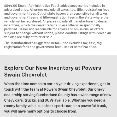
$844.00 Dealer Administrative Fee & added accessories included in
advertised price. All prices exclude all taxes, tag, title, registration fees
and government fees. Out of state buyers are responsible for all taxes
and government fees and title/registration fees in the state where the
vehicle will be registered. All prices include all manufacturer to dealer
incentives, which the dealer retains unless otherwise specifically
provided. Dealer not responsible for errors and omissions; all offers
subject to change without notice; please confirm listings with dealer. All
vehicles are subject to prior sale.
The Manufacturer’s Suggested Retail Price excludes tax, title, tag,
registration fees and government fees . Dealer sets final price.
Explore Our New Inventory at Powers
Swain Chevrolet
When the time comes to enrich your driving experience, get in
touch with the team at Powers Swain Chevrolet. Our Chevy
dealership serving Cumberland County has a wide range of new
Chevy cars, trucks, and SUVs available. Whether you need a
roomy family vehicle, a sleek sports car, or a powerful truck,
you will have many options to choose from.