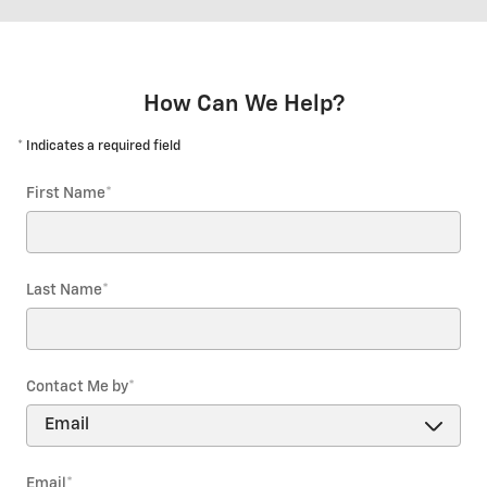
How Can We Help?
* Indicates a required field
First Name
*
Last Name
*
Contact Me by
*
Email
*