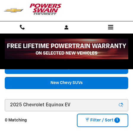
Skip to main content
New Chevrolet Vehicles for Sale in Fayetteville, NC
New Chevy Trucks
New Chevy SUVs
1
0 Matching
Filter / Sort