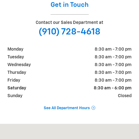
Get in Touch
Contact our Sales Department at
(910) 728-4618
Monday
8:30 am - 7:00 pm
Tuesday
8:30 am - 7:00 pm
Wednesday
8:30 am - 7:00 pm
Thursday
8:30 am - 7:00 pm
Friday
8:30 am - 7:00 pm
Saturday
8:30 am - 6:00 pm
Sunday
Closed
See All Department Hours
Visit us at: 4709 BRAGG BLVD FAYETTEVILLE, NC 28303