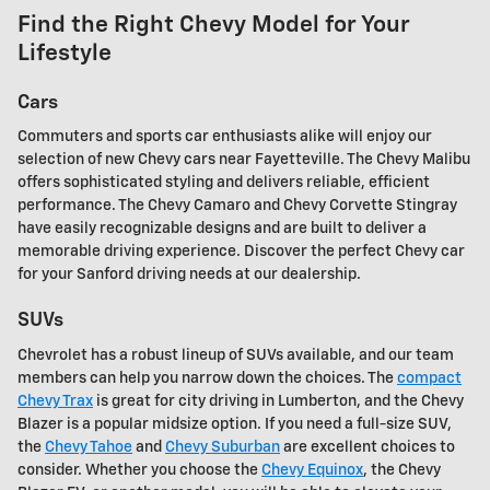
Find the Right Chevy Model for Your
Lifestyle
Cars
Commuters and sports car enthusiasts alike will enjoy our
selection of new Chevy cars near Fayetteville. The Chevy Malibu
offers sophisticated styling and delivers reliable, efficient
performance. The Chevy Camaro and Chevy Corvette Stingray
have easily recognizable designs and are built to deliver a
memorable driving experience. Discover the perfect Chevy car
for your Sanford driving needs at our dealership.
SUVs
Chevrolet has a robust lineup of SUVs available, and our team
members can help you narrow down the choices. The
compact
Chevy Trax
is great for city driving in Lumberton, and the Chevy
Blazer is a popular midsize option. If you need a full-size SUV,
the
Chevy Tahoe
and
Chevy Suburban
are excellent choices to
consider. Whether you choose the
Chevy Equinox
, the Chevy