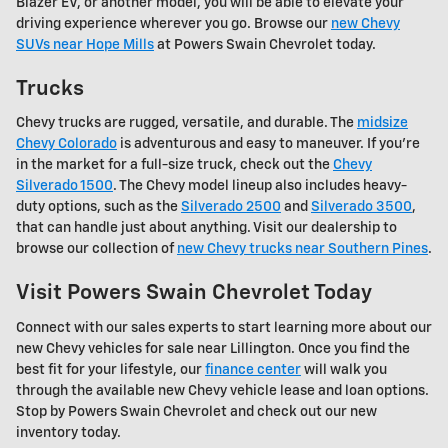
Blazer EV, or another model, you will be able to elevate your
driving experience wherever you go. Browse our
new Chevy
SUVs near Hope Mills
at Powers Swain Chevrolet today.
Trucks
Chevy trucks are rugged, versatile, and durable. The
midsize
Chevy Colorado
is adventurous and easy to maneuver. If you're
in the market for a full-size truck, check out the
Chevy
Silverado 1500
. The Chevy model lineup also includes heavy-
duty options, such as the
Silverado 2500
and
Silverado 3500
,
that can handle just about anything. Visit our dealership to
browse our collection of
new Chevy trucks near Southern Pines
.
Visit Powers Swain Chevrolet Today
Connect with our sales experts to start learning more about our
new Chevy vehicles for sale near Lillington. Once you find the
best fit for your lifestyle, our
finance center
will walk you
through the available new Chevy vehicle lease and loan options.
Stop by Powers Swain Chevrolet and check out our new
inventory today.