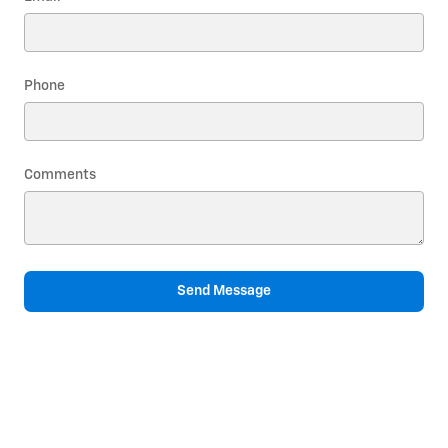
Phone
Comments
Send Message