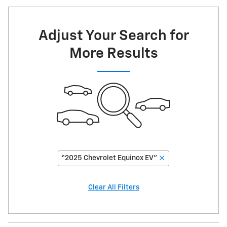
Adjust Your Search for
More Results
“2025 Chevrolet Equinox EV”
Clear All Filters