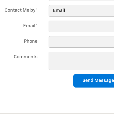
Contact Me by
*
Email
*
Phone
Comments
Send Message