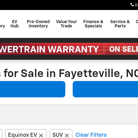
C
EV
Pre-Owned
Value Your
Finance &
Service &
C
ory
Hub
Inventory
Trade
Specials
Parts
for Sale in Fayetteville, N
Equinox EV
SUV
Clear Filters