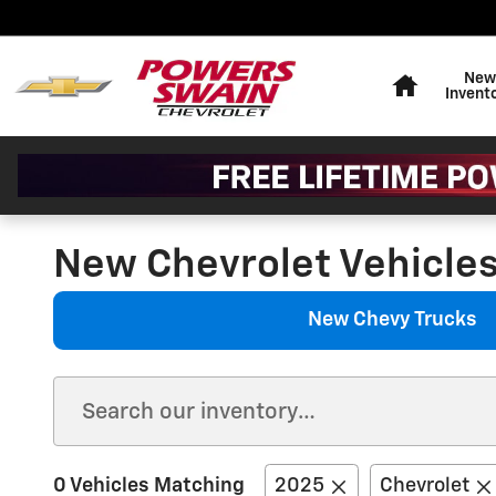
Skip to main content
Home
New
Invent
New Chevrolet Vehicles 
New Chevy Trucks
0 Vehicles Matching
2025
Chevrolet