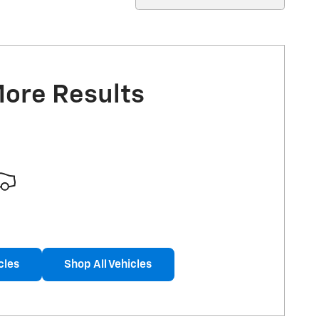
More Results
cles
Shop All Vehicles