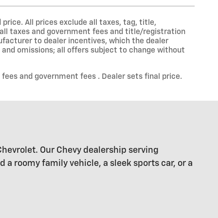
ce. All prices exclude all taxes, tag, title,
all taxes and government fees and title/registration
nufacturer to dealer incentives, which the dealer
s and omissions; all offers subject to change without
 fees and government fees . Dealer sets final price.
Chevrolet. Our Chevy dealership serving
 roomy family vehicle, a sleek sports car, or a