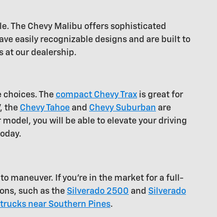
le. The Chevy Malibu offers sophisticated
ve easily recognizable designs and are built to
 at our dealership.
e choices. The
compact Chevy Trax
is great for
V, the
Chevy Tahoe
and
Chevy Suburban
are
 model, you will be able to elevate your driving
today.
o maneuver. If you're in the market for a full-
ions, such as the
Silverado 2500
and
Silverado
trucks near Southern Pines
.