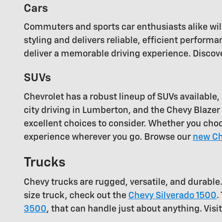
Cars
Commuters and sports car enthusiasts alike will
styling and delivers reliable, efficient perfor
deliver a memorable driving experience. Discove
SUVs
Chevrolet has a robust lineup of SUVs availabl
city driving in Lumberton, and the Chevy Blazer i
excellent choices to consider. Whether you cho
experience wherever you go. Browse our
new Ch
Trucks
Chevy trucks are rugged, versatile, and durable
size truck, check out the
Chevy Silverado 1500
.
3500
, that can handle just about anything. Visi