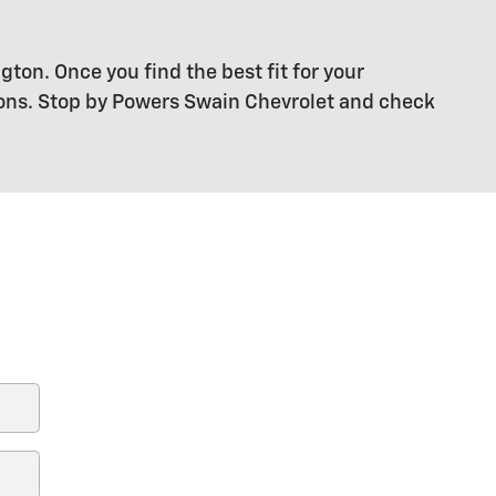
gton. Once you find the best fit for your
ions. Stop by Powers Swain Chevrolet and check