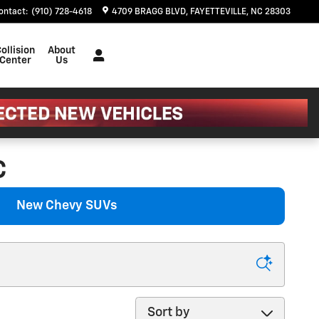
ontact
:
(910) 728-4618
4709 BRAGG BLVD
FAYETTEVILLE
,
NC
28303
ollision
About
Center
Us
C
New Chevy SUVs
Sort by