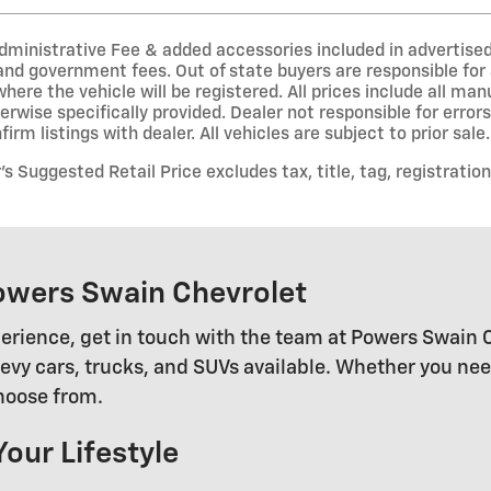
inistrative Fee & added accessories included in advertised pri
 and government fees. Out of state buyers are responsible for 
where the vehicle will be registered. All prices include all ma
erwise specifically provided. Dealer not responsible for error
irm listings with dealer. All vehicles are subject to prior sale.
 Suggested Retail Price excludes tax, title, tag, registration
owers Swain Chevrolet
erience, get in touch with the team at Powers Swain 
 cars, trucks, and SUVs available. Whether you need a
choose from.
Your Lifestyle