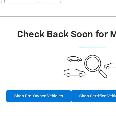
Check Back Soon for 
Shop Pre-Owned Vehicles
Shop Certified Vehi