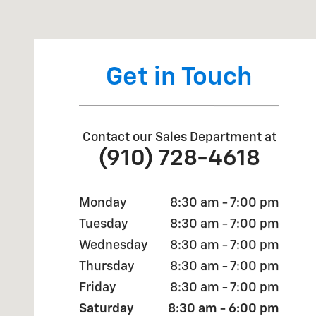
Visit us at: 4709 BRAGG BLVD FAYETTEVILLE, NC 283
Get in Touch
Contact our Sales Department at
(910) 728-4618
Monday
8:30 am - 7:00 pm
Tuesday
8:30 am - 7:00 pm
Wednesday
8:30 am - 7:00 pm
Thursday
8:30 am - 7:00 pm
Friday
8:30 am - 7:00 pm
Saturday
8:30 am - 6:00 pm