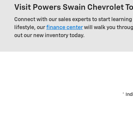
Visit Powers Swain Chevrolet T
Connect with our sales experts to start learning
lifestyle, our
finance center
will walk you throu
out our new inventory today.
* Ind