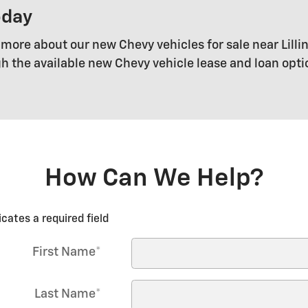
oday
 more about our new Chevy vehicles for sale near Lillin
gh the available new Chevy vehicle lease and loan opt
How Can We Help?
icates a required field
First Name
*
Last Name
*