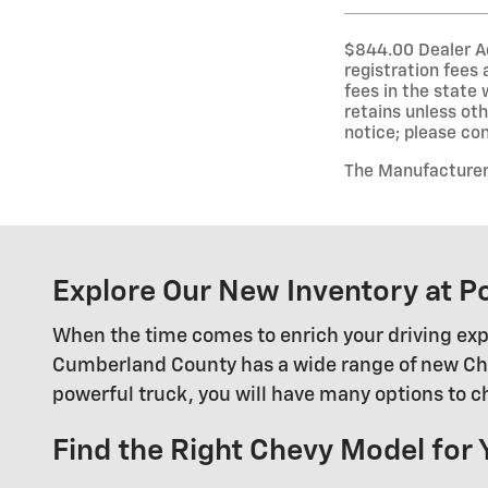
$844.00 Dealer Adm
registration fees
fees in the state 
retains unless oth
notice; please conf
The Manufacturer’s
Explore Our New Inventory at P
When the time comes to enrich your driving exp
Cumberland County has a wide range of new Chevy
powerful truck, you will have many options to 
Find the Right Chevy Model for 