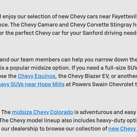
 enjoy our selection of new Chevy cars near Fayettevil
mance. The Chevy Camaro and Chevy Corvette Stingray ha
r the perfect Chevy car for your Sanford driving needs
e, and our team members can help you narrow down th
s a popular midsize option. If you need a full-size SU
ose the
Chevy Equinox
, the Chevy Blazer EV, or another
evy SUVs near Hope Mills
at Powers Swain Chevrolet 
. The
midsize Chevy Colorado
is adventurous and easy t
 The Chevy model lineup also includes heavy-duty opt
t our dealership to browse our collection of
new Chevy 