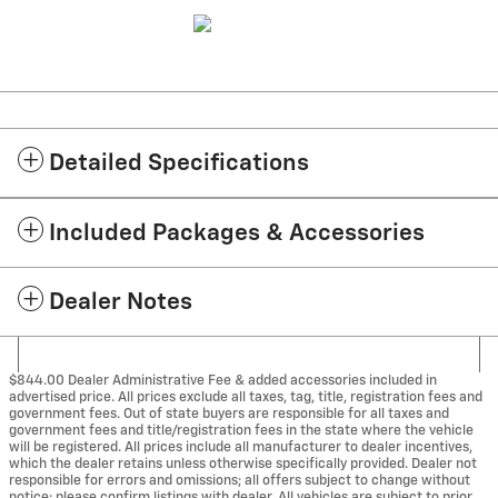
Detailed Specifications
Included Packages & Accessories
Dealer Notes
$844.00 Dealer Administrative Fee & added accessories included in
advertised price. All prices exclude all taxes, tag, title, registration fees and
government fees. Out of state buyers are responsible for all taxes and
government fees and title/registration fees in the state where the vehicle
will be registered. All prices include all manufacturer to dealer incentives,
which the dealer retains unless otherwise specifically provided. Dealer not
responsible for errors and omissions; all offers subject to change without
notice; please confirm listings with dealer. All vehicles are subject to prior