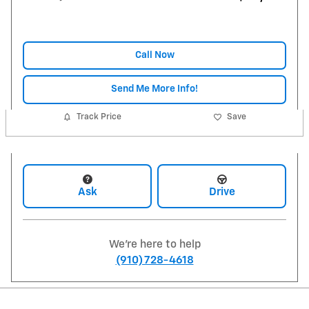
Call Now
Send Me More Info!
Track Price
Save
Ask
Drive
We're here to help
(910) 728-4618