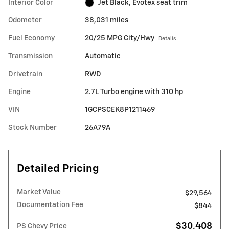
Interior Color
Jet Black, Evotex seat trim
Odometer
38,031 miles
Fuel Economy
20/25 MPG City/Hwy
Details
Transmission
Automatic
Drivetrain
RWD
Engine
2.7L Turbo engine with 310 hp
VIN
1GCPSCEK8P1211469
Stock Number
26A79A
Detailed Pricing
Market Value
$29,564
Documentation Fee
$844
$30,408
PS Chevy Price