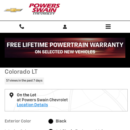
Skip to main content
Used 2023 Chevrolet Colorado LT Truck Photo 1 of 35
1 of 35 Photos
Shar
Used 2023 Chevrolet
Colorado LT
51 views in the past 7 days
On the Lot
at Powers Swain Chevrolet
Location Details
Exterior Color
Black