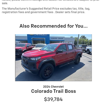
sale.
The Manufacturer’s Suggested Retail Price excludes tax, title, tag,
registration fees and government fees . Dealer sets final price.
Also Recommended for You...
Slide 1 of 1
2024 Chevrolet
Colorado Trail Boss
$39,784