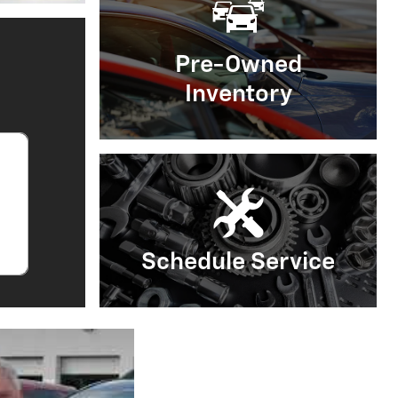
Open Details Modal
Pre-Owned
Inventory
Schedule Service