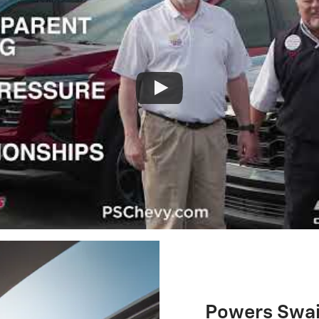
Powers Swain