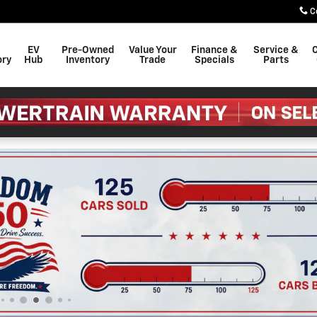
C
EV
Pre-Owned
Value Your
Finance &
Service &
C
ory
Hub
Inventory
Trade
Specials
Parts