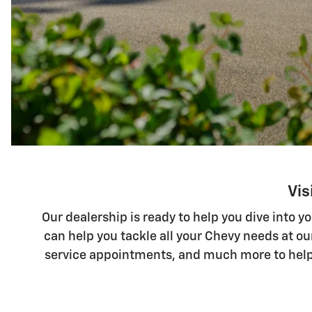
Vis
Our dealership is ready to help you dive into 
can help you tackle all your Chevy needs at o
service appointments, and much more to help y