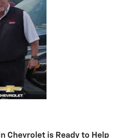
 Chevrolet is Ready to Help