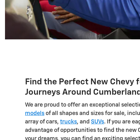
Find the Perfect New Chevy f
Journeys Around Cumberlan
We are proud to offer an exceptional selecti
models
of all shapes and sizes for sale, incl
array of cars,
trucks
, and
SUVs
. If you are ea
advantage of opportunities to find the new 
your dreams, you can find an exciting selec