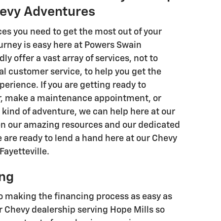
hevy Adventures
es you need to get the most out of your
urney is easy here at Powers Swain
y offer a vast array of services, not to
l customer service, to help you get the
perience. If you are getting ready to
r, make a maintenance appointment, or
kind of adventure, we can help here at our
en our amazing resources and our dedicated
 are ready to lend a hand here at our Chevy
Fayetteville.
ing
 making the financing process as easy as
r Chevy dealership serving Hope Mills so