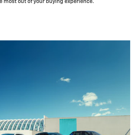
he most out of your buying experience.