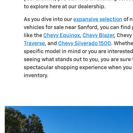
to explore here at our dealership.
As you dive into our
expansive selection
of n
vehicles for sale near Sanford, you can fin
like the
Chevy Equinox
,
Chevy Blazer
, Chevy
Traverse
, and
Chevy Silverado 1500
. Whethe
specific model in mind or you are interested
seeing what stands out to you, you are sure 
spectacular shopping experience when you 
inventory.