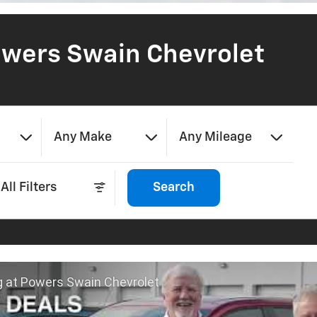
wers Swain Chevrolet
Any Make
Any Mileage
All Filters
Search
g at Powers Swain Chevrolet