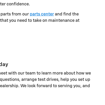
ater confidence.
 parts from our
parts center
and find the
that you need to take on maintenance at
oday
d meet with our team to learn more about how we
uestions, arrange test drives, help you set up
ealership. We look forward to serving you, and