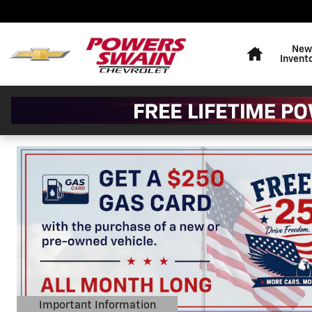
Powers Swain Chevrolet
Skip to main content
Home
New
Invent
Important Information