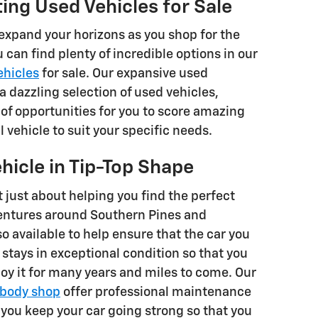
ting Used Vehicles for Sale
o expand your horizons as you shop for the
u can find plenty of incredible options in our
ehicles
for sale. Our expansive used
a dazzling selection of used vehicles,
 of opportunities for you to score amazing
l vehicle to suit your specific needs.
hicle in Tip-Top Shape
t just about helping you find the perfect
entures around Southern Pines and
so available to help ensure that the car you
stays in exceptional condition so that you
oy it for many years and miles to come. Our
body shop
offer professional maintenance
 you keep your car going strong so that you