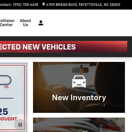
ontact
:
(910) 728-4618
4709 BRAGG BLVD
FAYETTEVILLE
,
NC
28303
ollision
About
Center
Us
New Inventory
Important Information