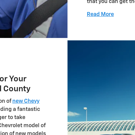
that you can get t
Read More
or Your
d County
on of
new Chevy
uding a fantastic
ger to take
Chevrolet model of
tion of new models