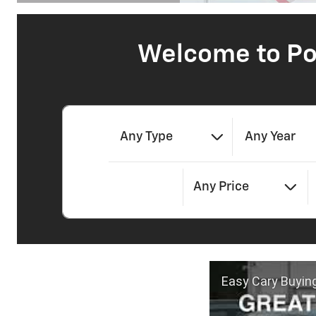
Open Details Modal
Welcome to Po
Any Type
Any Year
Any Price
Easy Cary Buyin