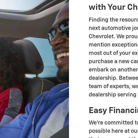
with Your C
Finding the resourc
next automotive jo
Chevrolet. We proudl
mention exceptiona
most out of your ex
purchase a new ca
embark on another 
dealership. Betwe
team of experts, we
dealership serving 
Easy Financ
We're committed to
possible here at ou