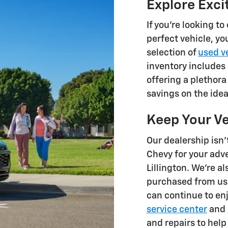
Explore Exci
If you're looking t
perfect vehicle, yo
selection of
used v
inventory includes 
offering a plethora
savings on the idea
Keep Your Ve
Our dealership isn'
Chevy for your adv
Lillington. We're al
purchased from us 
can continue to enj
service center
and
and repairs to help