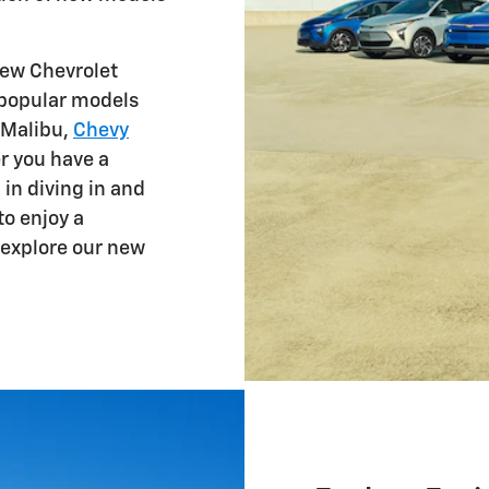
ew Chevrolet
d popular models
 Malibu,
Chevy
r you have a
 in diving in and
to enjoy a
explore our new