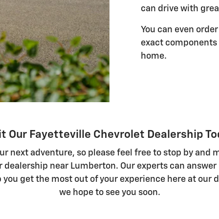
can drive with gre
You can even order
exact components 
home.
it Our Fayetteville Chevrolet Dealership T
your next adventure, so please feel free to stop by an
ur dealership near Lumberton. Our experts can answer q
ou get the most out of your experience here at our d
we hope to see you soon.