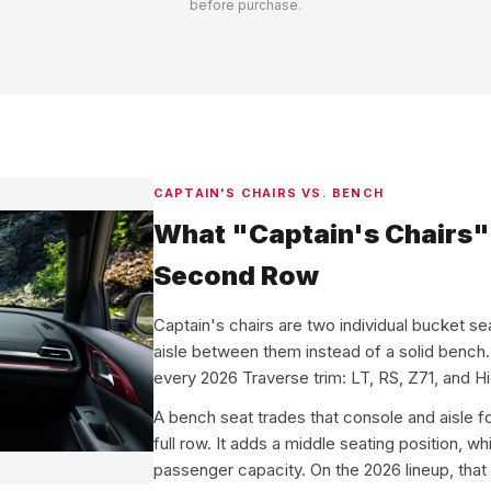
before purchase.
CAPTAIN'S CHAIRS VS. BENCH
What "Captain's Chairs" 
Second Row
Captain's chairs are two individual bucket se
aisle between them instead of a solid bench
every 2026 Traverse trim: LT, RS, Z71, and H
A bench seat trades that console and aisle 
full row. It adds a middle seating position, w
passenger capacity. On the 2026 lineup, that