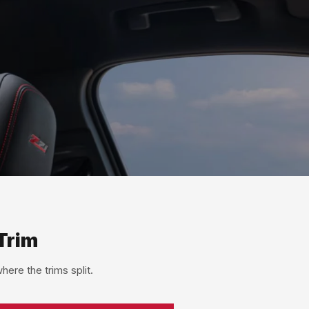
Trim
ere the trims split.