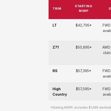
STARTING
TRIM
D
MSRP
LT
$42,795*
FWD 
avai
Z71
$50,895*
AWD 
clutc
RS
$57,395*
FWD 
avai
High
$57,095*
FWD 
Country
avai
*Starting MSRP, excludes $1,995 destinati