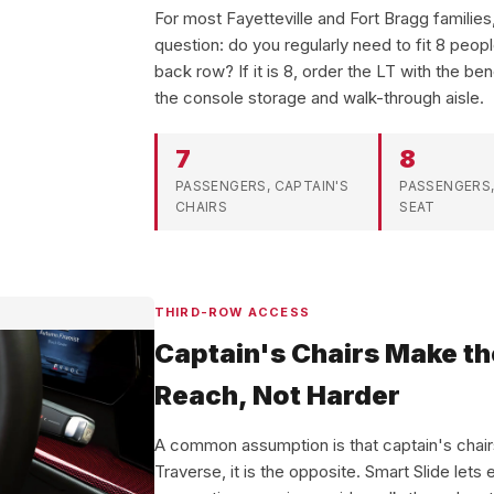
For most Fayetteville and Fort Bragg familie
question: do you regularly need to fit 8 peop
back row? If it is 8, order the LT with the ben
the console storage and walk-through aisle.
7
8
PASSENGERS, CAPTAIN'S
PASSENGERS,
CHAIRS
SEAT
THIRD-ROW ACCESS
Captain's Chairs Make th
Reach, Not Harder
A common assumption is that captain's chairs
Traverse, it is the opposite. Smart Slide lets e