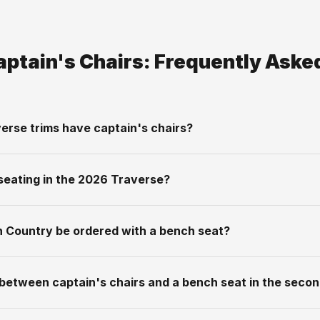
aptain's Chairs: Frequently Aske
erse trims have captain's chairs?
seating in the 2026 Traverse?
gh Country be ordered with a bench seat?
 between captain's chairs and a bench seat in the seco