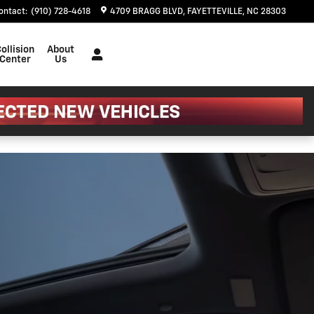
m?
ontact
:
(910) 728-4618
4709 BRAGG BLVD
FAYETTEVILLE
,
NC
28303
ollision
About
Center
Us