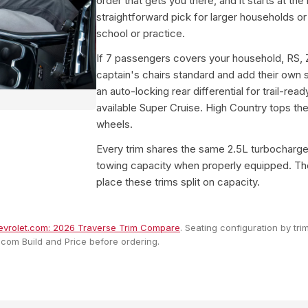
order that gets you there, and it starts at the
straightforward pick for larger households or
school or practice.
If 7 passengers covers your household, RS, 
captain's chairs standard and add their own 
an auto-locking rear differential for trail-read
available Super Cruise. High Country tops the
wheels.
Every trim shares the same 2.5L turbocharg
towing capacity when properly equipped. The 
place these trims split on capacity.
vrolet.com: 2026 Traverse Trim Compare
. Seating configuration by tr
.com Build and Price before ordering.