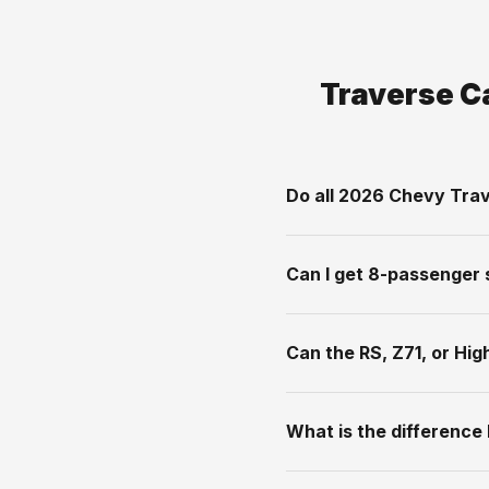
Traverse C
Do all 2026 Chevy Trav
Can I get 8-passenger 
Can the RS, Z71, or Hi
What is the difference