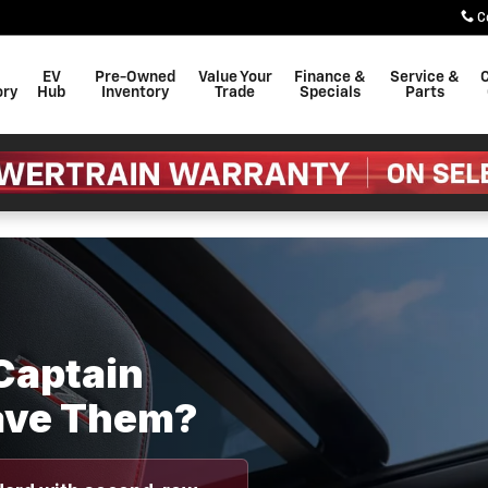
 Seats: Which Trims Have The
C
EV
Pre-Owned
Value Your
Finance &
Service &
C
ory
Hub
Inventory
Trade
Specials
Parts
Captain
ave Them?