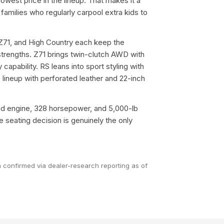
 lowest price in the lineup. That makes it a
 families who regularly carpool extra kids to
Z71, and High Country each keep the
strengths. Z71 brings twin-clutch AWD with
y capability. RS leans into sport styling with
 lineup with perforated leather and 22-inch
ed engine, 328 horsepower, and 5,000-lb
seating decision is genuinely the only
im confirmed via dealer-research reporting as of