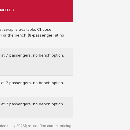
NOTES
at swap is available. Choose
) or the bench (8-passenger) at no
 at 7 passengers, no bench option.
 at 7 passengers, no bench option.
 at 7 passengers, no bench option.
ce (July 2026); re-confirm current pricing