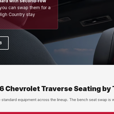
dard with second-row
 you can swap them for a
High Country stay
8
6 Chevrolet Traverse Seating by 
e standard equipment across the lineup. The bench seat swap is wh