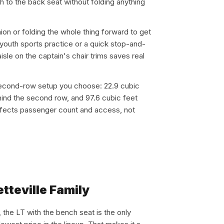
 to the back seat without folding anything
ion or folding the whole thing forward to get
 youth sports practice or a quick stop-and-
isle on the captain's chair trims saves real
second-row setup you choose: 22.9 cubic
ehind the second row, and 97.6 cubic feet
ffects passenger count and access, not
tteville Family
, the LT with the bench seat is the only