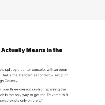
Actually Means in the
ats split by a center console, with an open
. That is the standard second-row setup on
igh Country.
for one three-person cushion spanning the
hich is the only way to get the Traverse to 8-
 swap exists only on the LT.