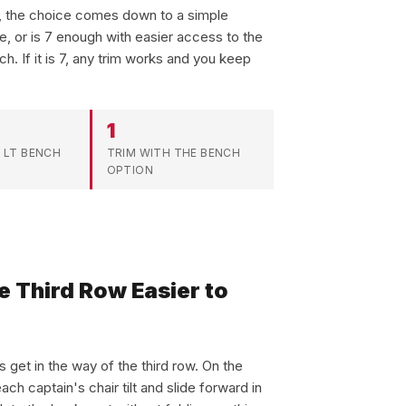
s, the choice comes down to a simple
le, or is 7 enough with easier access to the
ch. If it is 7, any trim works and you keep
1
 LT BENCH
TRIM WITH THE BENCH
OPTION
e Third Row Easier to
 get in the way of the third row. On the
ach captain's chair tilt and slide forward in