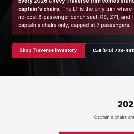
Every 2026 Chevy Traverse trim comes stan
captain's chairs.
The LT is the only trim where
no-cost 8-passenger bench seat. RS, Z71, and 
captain's chairs only, capped at 7 passengers.
Shop Traverse Inventory
Call (910) 728-461
202
Captain's chairs ar