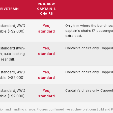
2ND-ROW
RIVETRAIN
CAPTAIN'S
CHAIRS
standard, AWD
Yes,
Only trim where the bench se
captain's chairs (7-passenger
lable (+$2,000)
standard
extra cost.
standard (twin-
Yes,
Captain's chairs only. Capped
h, auto-locking
standard
rear diff)
standard, AWD
Yes,
Captain's chairs only. Capped
lable (+$2,000)
standard
standard, AWD
Yes,
Captain's chairs only. Capped
lable (+$2,000)
standard
on and handling charge. Figures confirmed live at chevrolet.com Build and Pri