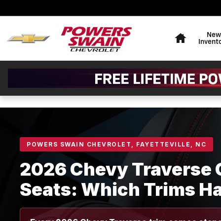
2026 Chevy Traverse Captain
Skip to main content
Home
New
Invent
POWERS SWAIN CHEVROLET, FAYETTEVILLE, NC
2026 Chevy Traverse 
Seats: Which Trims H