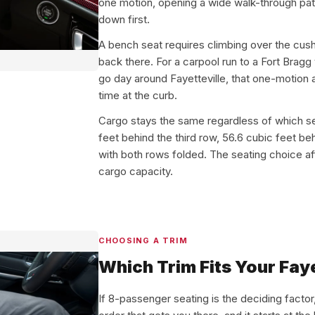
one motion, opening a wide walk-through path
down first.
A bench seat requires climbing over the cush
back there. For a carpool run to a Fort Bragg
go day around Fayetteville, that one-motion a
time at the curb.
Cargo stays the same regardless of which 
feet behind the third row, 56.6 cubic feet b
with both rows folded. The seating choice a
cargo capacity.
CHOOSING A TRIM
Which Trim Fits Your Faye
If 8-passenger seating is the deciding factor