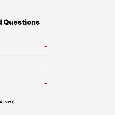
d Questions
nd row?