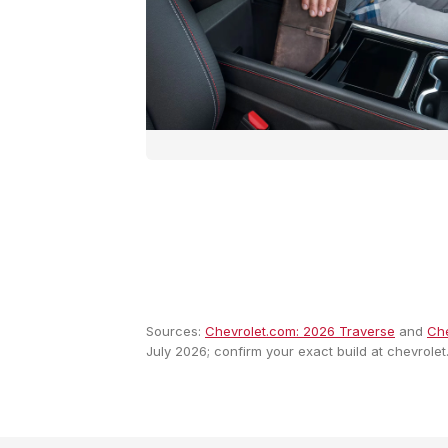
Sources:
Chevrolet.com: 2026 Traverse
and
Che
July 2026; confirm your exact build at chevrolet