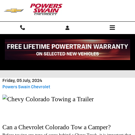
Skip to main content
CAN A CHEVY COLORADO TOW A
CAMPER
Friday, 05 July, 2024
Powers Swain Chevrolet
​Can a Chevrolet Colorado Tow a Camper?