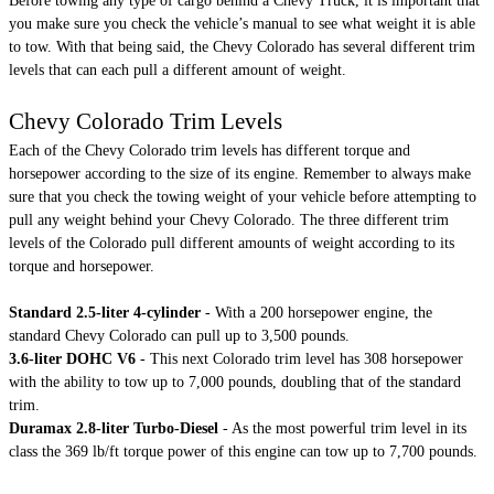
Before towing any type of cargo behind a Chevy Truck, it is important that
you make sure you check the vehicle’s manual to see what weight it is able
to tow. With that being said, the Chevy Colorado has several different trim
levels that can each pull a different amount of weight.
Chevy Colorado Trim Levels
Each of the Chevy Colorado trim levels has different torque and
horsepower according to the size of its engine. Remember to always make
sure that you check the towing weight of your vehicle before attempting to
pull any weight behind your Chevy Colorado. The three different trim
levels of the Colorado pull different amounts of weight according to its
torque and horsepower.
Standard 2.5-liter 4-cylinder
- With a 200 horsepower engine, the
standard Chevy Colorado can pull up to 3,500 pounds.
3.6-liter DOHC V6
- This next Colorado trim level has 308 horsepower
with the ability to tow up to 7,000 pounds, doubling that of the standard
trim.
Duramax 2.8-liter Turbo-Diesel
- As the most powerful trim level in its
class the 369 lb/ft torque power of this engine can tow up to 7,700 pounds.