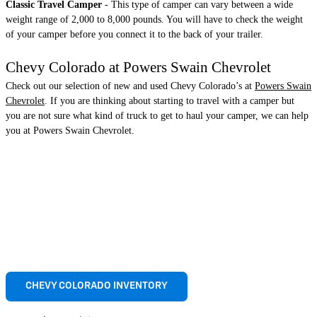
Classic Travel Camper
- This type of camper can vary between a wide
weight range of 2,000 to 8,000 pounds. You will have to check the weight
of your camper before you connect it to the back of your trailer.
Chevy Colorado at Powers Swain Chevrolet
Check out our selection of new and used Chevy Colorado’s at
Powers Swain
Chevrolet
. If you are thinking about starting to travel with a camper but
you are not sure what kind of truck to get to haul your camper, we can help
you at Powers Swain Chevrolet.
CHEVY COLORADO INVENTORY