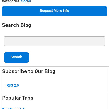
Categories
:
Social
Request More Info
Search Blog
Search Blog
Search
Subscribe to Our Blog
RSS 2.0
Popular Tags