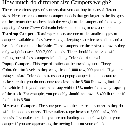
How much do different size Campers weigh?
There are various types of campers that you can buy in many different
sizes. Here are some common camper models that get larger as the list goes
on. Just remember to check both the weight of the camper and the towing
capacity of your Chevy Colorado before attempting to tow a trailer.
Teardrop Camper
- Teardrop campers are one of the smallest types of
campers available as they have enough sleeping space for two adults and a
basic kitchen on their backside. These campers are the easiest to tow as they
only weigh between 500-2,000 pounds. There should be no issue with
pulling one of these campers behind any Colorado trim level.
Popup Camper
- This type of trailer can be towed by most Chevy
Colorado trim levels as they weigh from 1,000 to 4,000 pounds. If you are
using standard Colorado to transport a popup camper it is important to
make sure that you do not come too close to the 3,500 lb towing limit of
the vehicle. It is good practice to stay within 15% under the towing capacity
of the truck. For example, you probably should not tow a 3,400 lb trailer if
the limit is 3,500.
Airstream Camper
- The same goes with the airstream camper as they do
with the popup campers. These trailers range between 2,000 and 4,000
pounds. Just make sure that you are not hauling too much weight in your
camper if you are approaching the towing limit on your vehicle.