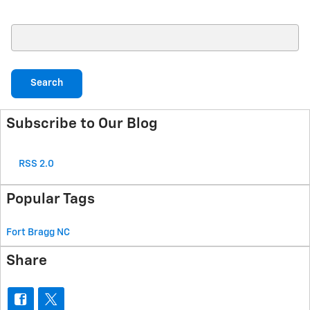
Search Blog
Search
Subscribe to Our Blog
RSS 2.0
Popular Tags
Fort Bragg
NC
Share