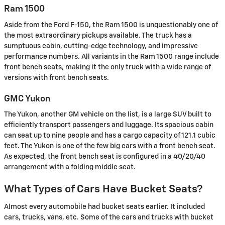
Ram 1500
Aside from the Ford F-150, the Ram 1500 is unquestionably one of
the most extraordinary pickups available. The truck has a
sumptuous cabin, cutting-edge technology, and impressive
performance numbers. All variants in the Ram 1500 range include
front bench seats, making it the only truck with a wide range of
versions with front bench seats.
GMC Yukon
The Yukon, another GM vehicle on the list, is a large SUV built to
efficiently transport passengers and luggage. Its spacious cabin
can seat up to nine people and has a cargo capacity of 121.1 cubic
feet. The Yukon is one of the few big cars with a front bench seat.
As expected, the front bench seat is configured in a 40/20/40
arrangement with a folding middle seat.
What Types of Cars Have Bucket Seats?
Almost every automobile had bucket seats earlier. It included
cars, trucks, vans, etc. Some of the cars and trucks with bucket