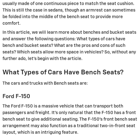
usually made of one continuous piece to match the seat cushion.
This is still the case in sedans, though an armrest can sometimes
be folded into the middle of the bench seat to provide more
comfort.
In this article, we will learn more about benches and bucket seats
and answer the following questions: What types of cars have
bench and bucket seats? What are the pros and cons of such
seats? Which seats allow more space in vehicles? So, without any
further ado, let's begin with the article.
What Types of Cars Have Bench Seats?
The cars and trucks with Bench seats are:
Ford F-150
The Ford F-150 is a massive vehicle that can transport both
passengers and freight. It's only natural that the F-150 has a front
bench seat to give additional seating. The F-150's front bench seat
arrangement may also function as a traditional two-in-front seat
layout, which is an intriguing feature.