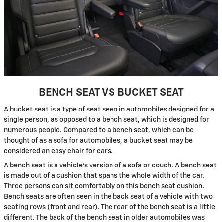
BENCH SEAT VS BUCKET SEAT
A bucket seat is a type of seat seen in automobiles designed for a
single person, as opposed to a bench seat, which is designed for
numerous people. Compared to a bench seat, which can be
thought of as a sofa for automobiles, a bucket seat may be
considered an easy chair for cars.
A bench seat is a vehicle's version of a sofa or couch. A bench seat
is made out of a cushion that spans the whole width of the car.
Three persons can sit comfortably on this bench seat cushion.
Bench seats are often seen in the back seat of a vehicle with two
seating rows (front and rear). The rear of the bench seat is a little
different. The back of the bench seat in older automobiles was