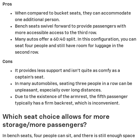
Pros
When compared to bucket seats, they can accommodate
one additional person.
Bench seats swivel forward to provide passengers with
more accessible access to the third row.
Many autos offer a 60:40 split. In this configuration, you can
seat four people and still have room for luggage in the
second row.
Cons
It provides less support and isn't quite as comfy as a
captain's seat.
In many automobiles, seating three people in a row can be
unpleasant, especially over long distances.
Due to the existence of the armrest, the fifth passenger
typically has a firm backrest, which is inconvenient.
Which seat choice allows for more
storage/more passengers?
In bench seats, four people can sit, and there is still enough space