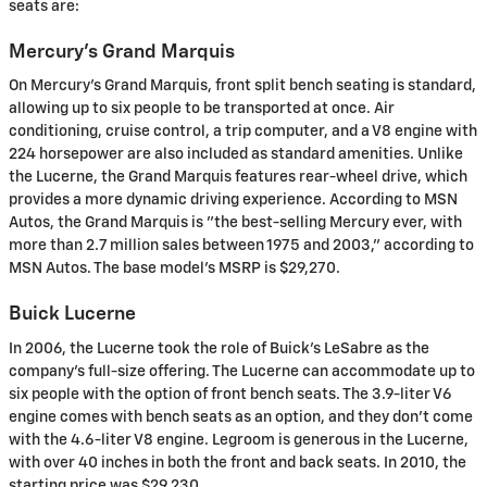
seats are:
Mercury's Grand Marquis
On Mercury's Grand Marquis, front split bench seating is standard,
allowing up to six people to be transported at once. Air
conditioning, cruise control, a trip computer, and a V8 engine with
224 horsepower are also included as standard amenities. Unlike
the Lucerne, the Grand Marquis features rear-wheel drive, which
provides a more dynamic driving experience. According to MSN
Autos, the Grand Marquis is "the best-selling Mercury ever, with
more than 2.7 million sales between 1975 and 2003," according to
MSN Autos. The base model's MSRP is $29,270.
Buick Lucerne
In 2006, the Lucerne took the role of Buick's LeSabre as the
company's full-size offering. The Lucerne can accommodate up to
six people with the option of front bench seats. The 3.9-liter V6
engine comes with bench seats as an option, and they don't come
with the 4.6-liter V8 engine. Legroom is generous in the Lucerne,
with over 40 inches in both the front and back seats. In 2010, the
starting price was $29,230.