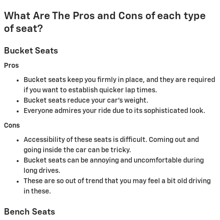
What Are The Pros and Cons of each type
of seat?
Bucket Seats
Pros
Bucket seats keep you firmly in place, and they are required
if you want to establish quicker lap times.
Bucket seats reduce your car's weight.
Everyone admires your ride due to its sophisticated look.
Cons
Accessibility of these seats is difficult. Coming out and
going inside the car can be tricky.
Bucket seats can be annoying and uncomfortable during
long drives.
These are so out of trend that you may feel a bit old driving
in these.
Bench Seats