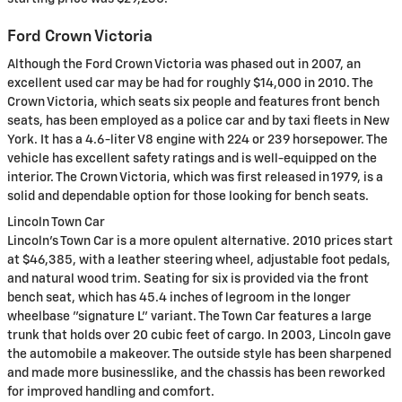
Ford Crown Victoria
Although the Ford Crown Victoria was phased out in 2007, an
excellent used car may be had for roughly $14,000 in 2010. The
Crown Victoria, which seats six people and features front bench
seats, has been employed as a police car and by taxi fleets in New
York. It has a 4.6-liter V8 engine with 224 or 239 horsepower. The
vehicle has excellent safety ratings and is well-equipped on the
interior. The Crown Victoria, which was first released in 1979, is a
solid and dependable option for those looking for bench seats.
Lincoln Town Car
Lincoln's Town Car is a more opulent alternative. 2010 prices start
at $46,385, with a leather steering wheel, adjustable foot pedals,
and natural wood trim. Seating for six is provided via the front
bench seat, which has 45.4 inches of legroom in the longer
wheelbase "signature L" variant. The Town Car features a large
trunk that holds over 20 cubic feet of cargo. In 2003, Lincoln gave
the automobile a makeover. The outside style has been sharpened
and made more businesslike, and the chassis has been reworked
for improved handling and comfort.