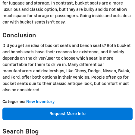
for luggage and storage. In contrast, bucket seats are a more
luxurious and classic option, but they are bulky and do not allow
much space for storage or passengers. Going inside and outside a
car with bucket seats isn't easy.
Conclusion
Did you get an idea of bucket seats and bench seats? Both bucket
and bench seats have their reasons for existence, and it solely
depends on the driver/user to choose which seat is more
comfortable for them to drive in. Many different car
manufacturers and dealerships, like Chevy, Dodge, Nissan, Buick,
and Ford, offer both options in their vehicles. People often go for
bucket seats due to their classic antique look, but comfort must
also be considered.
Categories
:
New Inventory
Request More Info
Search Blog