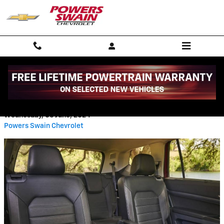
Skip to main content
BENCH SEAT VS BUCKET SEAT
Wednesday, 05 June, 2024
Powers Swain Chevrolet