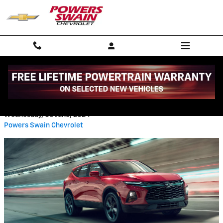
Skip to main content
CHEVY BLAZER LT VS RS
Wednesday, 05 June, 2024
Powers Swain Chevrolet