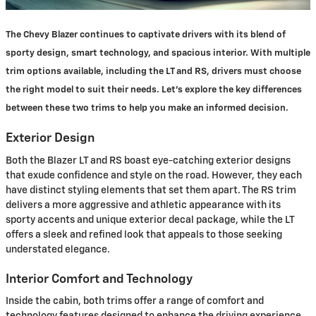
The Chevy Blazer continues to captivate drivers with its blend of
sporty design, smart technology, and spacious interior. With multiple
trim options available, including the LT and RS, drivers must choose
the right model to suit their needs. Let's explore the key differences
between these two trims to help you make an informed decision.
Exterior Design
Both the Blazer LT and RS boast eye-catching exterior designs
that exude confidence and style on the road. However, they each
have distinct styling elements that set them apart. The RS trim
delivers a more aggressive and athletic appearance with its
sporty accents and unique exterior decal package, while the LT
offers a sleek and refined look that appeals to those seeking
understated elegance.
Interior Comfort and Technology
Inside the cabin, both trims offer a range of comfort and