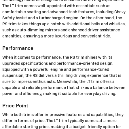
technology features designed to enhance the driving experience.
The LT trim comes well-appointed with essentials such as
comfortable seating and advanced tech features, including Chevy
Safety Assist and a turbocharged engine. On the other hand, the
RS trim takes things up a notch with additional bells and whistles,
such as auto-dimming mirrors and enhanced driver assistance
amenities, ensuring a more luxurious and convenient ride.
Performance
When it comes to performance, the RS trim shines with its
upgraded specifications and performance-oriented design.
Equipped with a powerful engine and performance-tuned
suspension, the RS delivers a thrilling driving experience that is
sure to impress enthusiasts. Meanwhile, the LT trim offers a
capable and reliable performance that strikes a balance between
power and efficiency, making it suitable for everyday driving.
Price Point
While both trims offer impressive features and capabilities, they
differ in terms of price. The LT trim typically comes at a more
affordable starting price, making it a budget-friendly option for