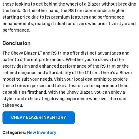
those looking to get behind the wheel of a Blazer without breaking
the bank. On the other hand, the RS trim commands a higher
starting price due to its premium features and performance
enhancements, making it ideal for drivers who prioritize style and
performance.
Conclusion
The Chevy Blazer LT and RS trims offer distinct advantages and
cater to different preferences. Whether you're drawn to the
sporty design and enhanced performance of the RS trim or the
refined elegance and affordability of the LT trim, there's a Blazer
model to suit your needs. Visit your local dealership to explore
these trims in person and take a test drive to experience their
capabilities firsthand. With the Chevy Blazer, you can enjoy a
stylish and exhilarating driving experience wherever the road
takes you.
CHEVY BLAZER INVENTORY
Categories
:
New Inventory