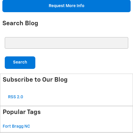
Request More Info
Search Blog
Search Blog
Search
Subscribe to Our Blog
RSS 2.0
Popular Tags
Fort Bragg
NC