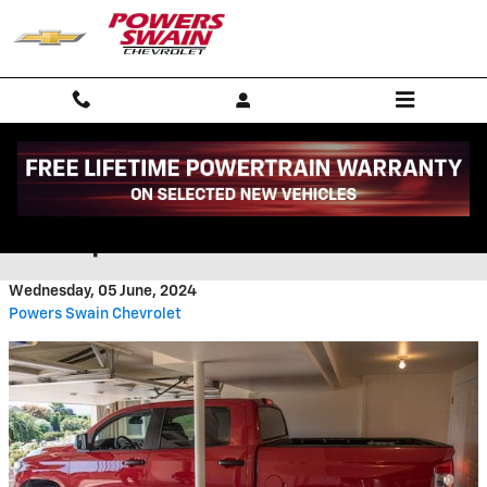
Skip to main content
What Size Garage Will Fit a
Pickup Truck
Wednesday, 05 June, 2024
Powers Swain Chevrolet