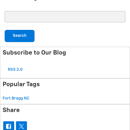
Search Blog
Search
Subscribe to Our Blog
RSS 2.0
Popular Tags
Fort Bragg
NC
Share