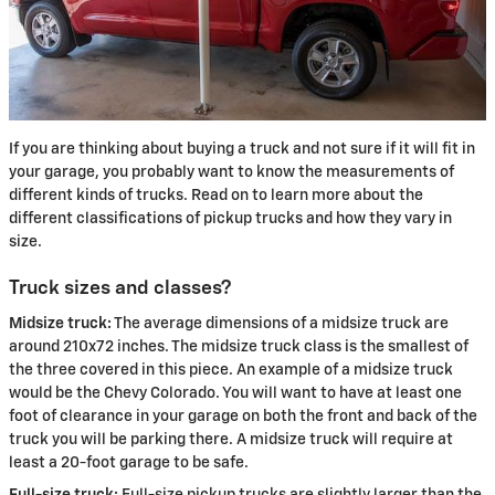
If you are thinking about buying a truck and not sure if it will fit in
your garage, you probably want to know the measurements of
different kinds of trucks. Read on to learn more about the
different classifications of pickup trucks and how they vary in
size.
Truck sizes and classes?
Midsize truck:
The average dimensions of a midsize truck are
around 210x72 inches. The midsize truck class is the smallest of
the three covered in this piece. An example of a midsize truck
would be the Chevy Colorado. You will want to have at least one
foot of clearance in your garage on both the front and back of the
truck you will be parking there. A midsize truck will require at
least a 20-foot garage to be safe.
Full-size truck:
Full-size pickup trucks are slightly larger than the