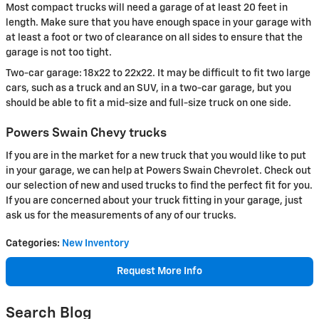
Most compact trucks will need a garage of at least 20 feet in
length. Make sure that you have enough space in your garage with
at least a foot or two of clearance on all sides to ensure that the
garage is not too tight.
Two-car garage: 18x22 to 22x22. It may be difficult to fit two large
cars, such as a truck and an SUV, in a two-car garage, but you
should be able to fit a mid-size and full-size truck on one side.
Powers Swain Chevy trucks
If you are in the market for a new truck that you would like to put
in your garage, we can help at Powers Swain Chevrolet. Check out
our selection of new and used trucks to find the perfect fit for you.
If you are concerned about your truck fitting in your garage, just
ask us for the measurements of any of our trucks.
Categories
:
New Inventory
Request More Info
Search Blog