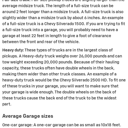
average midsize truck. The length of a full-size truck can be
around 2 feet longer than a midsize truck. A full-size truck is also
slightly wider than a midsize truck by about 6 inches. An example
of a full-size truck is a Chevy Silverado 1500. If you are trying to fit
a full-size truck into a garage, you will probably need to have a
garage at least 22 feet in length to give a foot of clearance
between the front and rear of the vehicle.
Heavy duty:
These types of trucks are in the largest class of
pickups. A Heavy-duty truck weighs over 26,000 pounds and can
tow weight exceeding 20,000 pounds. Because of their hauling
capacity, these trucks often have double wheels in the back,
making them wider than other truck classes. An example of a
heavy-duty truck would be the Chevy Silverado 2500 HD. To fit one
of these trucks in your garage, you will want to make sure that
your garage is wide enough. The double wheels on the back of
these trucks cause the back end of the truck to be the widest
part.
Average Garage sizes
One-car garage: A one-car garage can be as small as 10x18 feet.