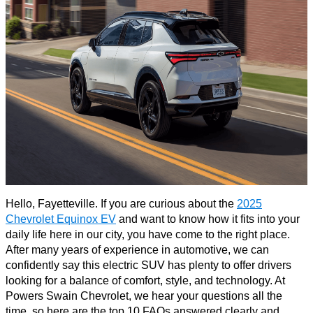
Hello, Fayetteville. If you are curious about the
2025
Chevrolet Equinox EV
and want to know how it fits into your
daily life here in our city, you have come to the right place.
After many years of experience in automotive, we can
confidently say this electric SUV has plenty to offer drivers
looking for a balance of comfort, style, and technology. At
Powers Swain Chevrolet, we hear your questions all the
time, so here are the top 10 FAQs answered clearly and