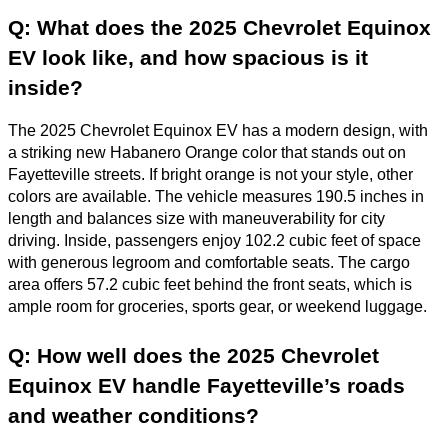
Q: What does the 2025 Chevrolet Equinox
EV look like, and how spacious is it
inside?
The 2025 Chevrolet Equinox EV has a modern design, with
a striking new Habanero Orange color that stands out on
Fayetteville streets. If bright orange is not your style, other
colors are available. The vehicle measures 190.5 inches in
length and balances size with maneuverability for city
driving. Inside, passengers enjoy 102.2 cubic feet of space
with generous legroom and comfortable seats. The cargo
area offers 57.2 cubic feet behind the front seats, which is
ample room for groceries, sports gear, or weekend luggage.
Q: How well does the 2025 Chevrolet
Equinox EV handle Fayetteville’s roads
and weather conditions?