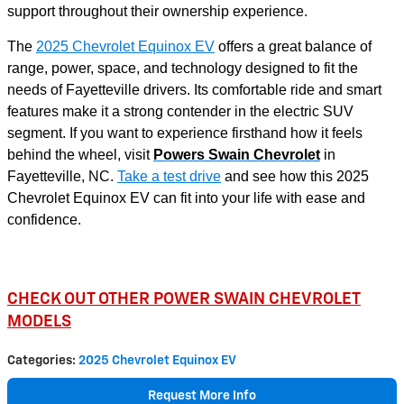
support throughout their ownership experience.
The
2025 Chevrolet Equinox EV
offers a great balance of
range, power, space, and technology designed to fit the
needs of Fayetteville drivers. Its comfortable ride and smart
features make it a strong contender in the electric SUV
segment. If you want to experience firsthand how it feels
behind the wheel, visit
Powers Swain Chevrolet
in
Fayetteville, NC.
Take a test drive
and see how this 2025
Chevrolet Equinox EV can fit into your life with ease and
confidence.
CHECK OUT OTHER POWER SWAIN CHEVROLET
MODELS
Categories
:
2025 Chevrolet Equinox EV
Request More Info