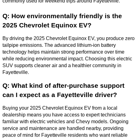
commonly used for weekend trips around Fayetteville.
Q: How environmentally friendly is the
2025 Chevrolet Equinox EV?
By driving the 2025 Chevrolet Equinox EV, you produce zero
tailpipe emissions. The advanced lithium-ion battery
technology helps maintain strong performance over time
while reducing environmental impact. Choosing this electric
SUV supports cleaner air and a healthier community in
Fayetteville.
Q: What kind of after-purchase support
can I expect as a Fayetteville driver?
Buying your 2025 Chevrolet Equinox EV from a local
dealership means you have access to expert technicians
familiar with electric vehicles and Chevy models. Ongoing
service and maintenance are handled nearby, providing
peace of mind for Fayetteville residents who want reliable