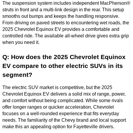
The suspension system includes independent MacPherson®
struts in front and a multi-link design in the rear. This setup
smooths out bumps and keeps the handling responsive.
From driving on paved streets to encountering wet roads, the
2025 Chevrolet Equinox EV provides a comfortable and
controlled ride. The available all-wheel drive gives extra grip
when you need it.
Q: How does the 2025 Chevrolet Equinox
EV compare to other electric SUVs in its
segment?
The electric SUV market is competitive, but the 2025
Chevrolet Equinox EV delivers a solid mix of range, power,
and comfort without being complicated. While some rivals
offer longer ranges or quicker acceleration, Chevrolet
focuses on a well-rounded experience that fits everyday
needs. The familiarity of the Chevy brand and local support
make this an appealing option for Fayetteville drivers.