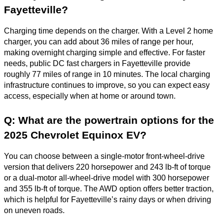
Fayetteville?
Charging time depends on the charger. With a Level 2 home
charger, you can add about 36 miles of range per hour,
making overnight charging simple and effective. For faster
needs, public DC fast chargers in Fayetteville provide
roughly 77 miles of range in 10 minutes. The local charging
infrastructure continues to improve, so you can expect easy
access, especially when at home or around town.
Q: What are the powertrain options for the
2025 Chevrolet Equinox EV?
You can choose between a single-motor front-wheel-drive
version that delivers 220 horsepower and 243 lb-ft of torque
or a dual-motor all-wheel-drive model with 300 horsepower
and 355 lb-ft of torque. The AWD option offers better traction,
which is helpful for Fayetteville’s rainy days or when driving
on uneven roads.