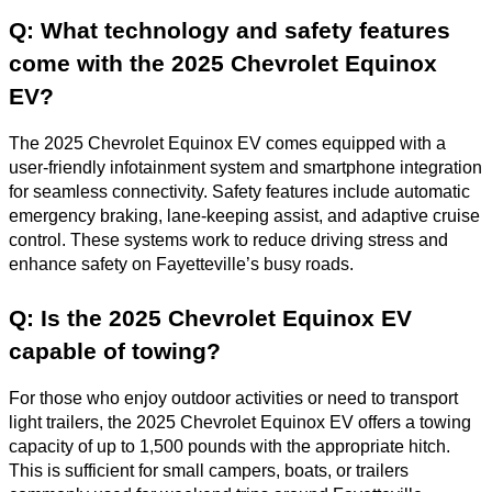
Q: What technology and safety features
come with the 2025 Chevrolet Equinox
EV?
The 2025 Chevrolet Equinox EV comes equipped with a
user-friendly infotainment system and smartphone integration
for seamless connectivity. Safety features include automatic
emergency braking, lane-keeping assist, and adaptive cruise
control. These systems work to reduce driving stress and
enhance safety on Fayetteville’s busy roads.
Q: Is the 2025 Chevrolet Equinox EV
capable of towing?
For those who enjoy outdoor activities or need to transport
light trailers, the 2025 Chevrolet Equinox EV offers a towing
capacity of up to 1,500 pounds with the appropriate hitch.
This is sufficient for small campers, boats, or trailers