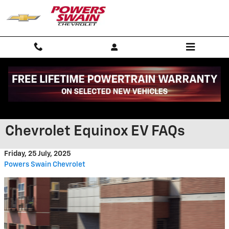
Skip to main content
What Fayetteville Residents
Need to Know About the 2025
Chevrolet Equinox EV FAQs
Friday, 25 July, 2025
Powers Swain Chevrolet