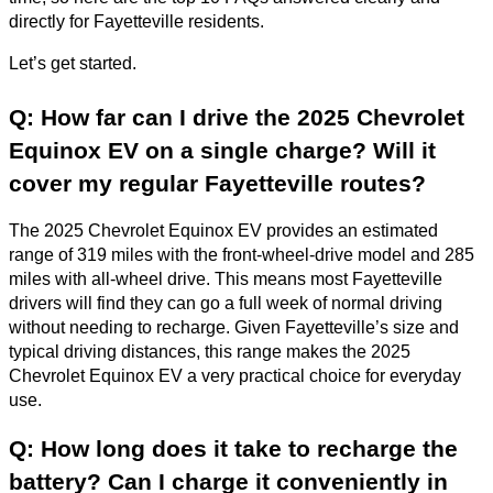
directly for Fayetteville residents.
Let’s get started.
Q: How far can I drive the 2025 Chevrolet
Equinox EV on a single charge? Will it
cover my regular Fayetteville routes?
The 2025 Chevrolet Equinox EV provides an estimated
range of 319 miles with the front-wheel-drive model and 285
miles with all-wheel drive. This means most Fayetteville
drivers will find they can go a full week of normal driving
without needing to recharge. Given Fayetteville’s size and
typical driving distances, this range makes the 2025
Chevrolet Equinox EV a very practical choice for everyday
use.
Q: How long does it take to recharge the
battery? Can I charge it conveniently in