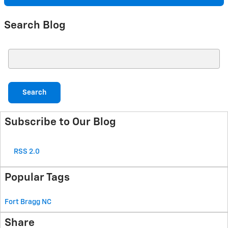
Search Blog
Search Blog
Search
Subscribe to Our Blog
RSS 2.0
Popular Tags
Fort Bragg
NC
Share