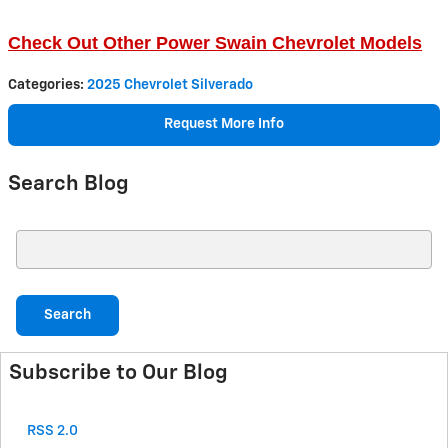
Check Out Other Power Swain Chevrolet Models
Categories
:
2025 Chevrolet Silverado
Request More Info
Search Blog
Search Blog
Search
Subscribe to Our Blog
RSS 2.0