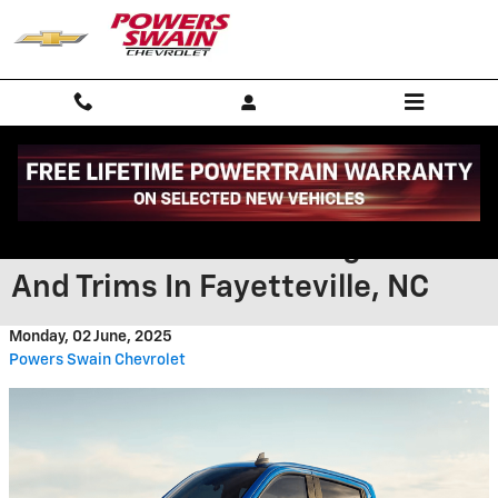
Skip to main content
What To Expect From The 2025
Chevrolet Silverado Engines
And Trims In Fayetteville, NC
Monday, 02 June, 2025
Powers Swain Chevrolet