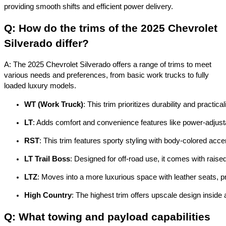
providing smooth shifts and efficient power delivery.
Q: How do the trims of the 2025 Chevrolet
Silverado differ?
A: The 2025 Chevrolet Silverado offers a range of trims to meet
various needs and preferences, from basic work trucks to fully
loaded luxury models.
WT (Work Truck)
: This trim prioritizes durability and practi
LT
: Adds comfort and convenience features like power-adjustab
RST
: This trim features sporty styling with body-colored acc
LT Trail Boss
: Designed for off-road use, it comes with raised
LTZ
: Moves into a more luxurious space with leather seats,
High Country
: The highest trim offers upscale design inside 
Q: What towing and payload capabilities