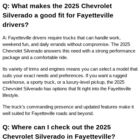
Q: What makes the 2025 Chevrolet
Silverado a good fit for Fayetteville
drivers?
A: Fayetteville drivers require trucks that can handle work,
weekend fun, and daily errands without compromise. The 2025
Chevrolet Silverado answers this need with a strong performance
package and a comfortable ride.
Its variety of trims and engines means you can select a model that
suits your exact needs and preferences. If you want a rugged
workhorse, a sporty truck, or a luxury-level pickup, the 2025
Chevrolet Silverado has options that fit right into the Fayetteville
lifestyle.
The truck’s commanding presence and updated features make it
well suited for Fayetteville roads and beyond.
Q: Where can I check out the 2025
Chevrolet Silverado in Fayetteville?