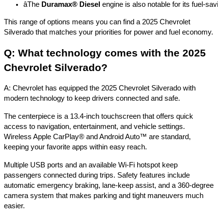
â
The 
Duramax® Diesel
 engine is also notable for its fuel-s
This range of options means you can find a 2025 Chevrolet
Silverado that matches your priorities for power and fuel economy.
Q: What technology comes with the 2025
Chevrolet Silverado?
A: Chevrolet has equipped the 2025 Chevrolet Silverado with
modern technology to keep drivers connected and safe.
The centerpiece is a 13.4-inch touchscreen that offers quick
access to navigation, entertainment, and vehicle settings.
Wireless Apple CarPlay® and Android Auto™ are standard,
keeping your favorite apps within easy reach.
Multiple USB ports and an available Wi-Fi hotspot keep
passengers connected during trips. Safety features include
automatic emergency braking, lane-keep assist, and a 360-degree
camera system that makes parking and tight maneuvers much
easier.