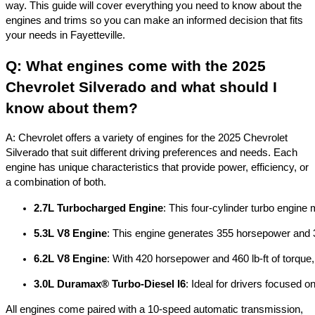
way. This guide will cover everything you need to know about the
engines and trims so you can make an informed decision that fits
your needs in Fayetteville.
Q: What engines come with the 2025
Chevrolet Silverado and what should I
know about them?
A: Chevrolet offers a variety of engines for the 2025 Chevrolet
Silverado that suit different driving preferences and needs. Each
engine has unique characteristics that provide power, efficiency, or
a combination of both.
2.7L Turbocharged Engine
: This four-cylinder turbo engine
5.3L V8 Engine
: This engine generates 355 horsepower and 383
6.2L V8 Engine
: With 420 horsepower and 460 lb-ft of torque
3.0L Duramax® Turbo-Diesel I6
: Ideal for drivers focused o
All engines come paired with a 10-speed automatic transmission,