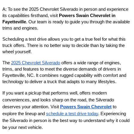
A: To see the 2025 Chevrolet Silverado in person and experience
its capabilities firsthand, visit
Powers Swain Chevrolet in
Fayetteville
. Our team is ready to guide you through the available
trims and engines.
Scheduling a test drive allows you to get a true feel for what this
truck offers. There is no better way to decide than by taking the
wheel yourself.
The
2025 Chevrolet Silverado
offers a wide range of engines,
trims, and features to meet the diverse demands of drivers in
Fayetteville, NC. It combines rugged capability with comfort and
technology to deliver a truck that adapts to many lifestyles.
If you want a pickup that performs well, offers modern
conveniences, and looks sharp on the road, the Silverado
deserves your attention. Visit
Powers Swain Chevrolet
to
explore the lineup and
schedule a test drive today
. Experiencing
the Silverado in person is the best way to understand why it could
be your next vehicle.