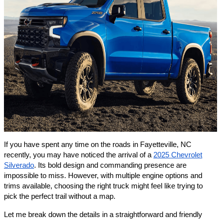
If you have spent any time on the roads in Fayetteville, NC
recently, you may have noticed the arrival of a
2025 Chevrolet
Silverado
. Its bold design and commanding presence are
impossible to miss. However, with multiple engine options and
trims available, choosing the right truck might feel like trying to
pick the perfect trail without a map.
Let me break down the details in a straightforward and friendly