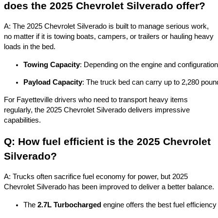
does the 2025 Chevrolet Silverado offer?
A: The 2025 Chevrolet Silverado is built to manage serious work,
no matter if it is towing boats, campers, or trailers or hauling heavy
loads in the bed.
Towing Capacity
: Depending on the engine and configuration
Payload Capacity
: The truck bed can carry up to 2,280 pound
For Fayetteville drivers who need to transport heavy items
regularly, the 2025 Chevrolet Silverado delivers impressive
capabilities.
Q: How fuel efficient is the 2025 Chevrolet
Silverado?
A: Trucks often sacrifice fuel economy for power, but 2025
Chevrolet Silverado has been improved to deliver a better balance.
The 
2.7L Turbocharged
 engine offers the best fuel efficienc