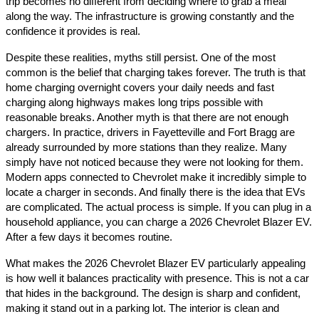
trip becomes no different from deciding where to grab a meal
along the way. The infrastructure is growing constantly and the
confidence it provides is real.
Despite these realities, myths still persist. One of the most
common is the belief that charging takes forever. The truth is that
home charging overnight covers your daily needs and fast
charging along highways makes long trips possible with
reasonable breaks. Another myth is that there are not enough
chargers. In practice, drivers in Fayetteville and Fort Bragg are
already surrounded by more stations than they realize. Many
simply have not noticed because they were not looking for them.
Modern apps connected to Chevrolet make it incredibly simple to
locate a charger in seconds. And finally there is the idea that EVs
are complicated. The actual process is simple. If you can plug in a
household appliance, you can charge a 2026 Chevrolet Blazer EV.
After a few days it becomes routine.
What makes the 2026 Chevrolet Blazer EV particularly appealing
is how well it balances practicality with presence. This is not a car
that hides in the background. The design is sharp and confident,
making it stand out in a parking lot. The interior is clean and