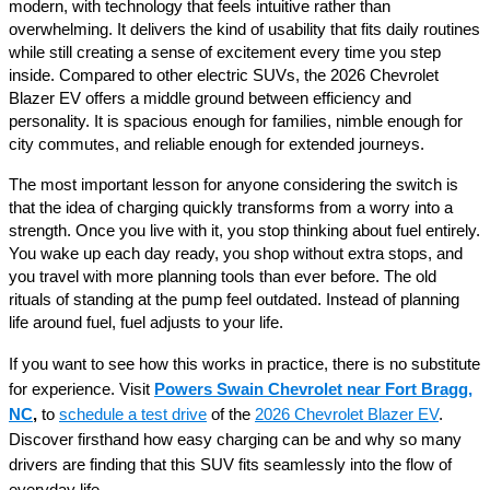
modern, with technology that feels intuitive rather than
overwhelming. It delivers the kind of usability that fits daily routines
while still creating a sense of excitement every time you step
inside. Compared to other electric SUVs, the 2026 Chevrolet
Blazer EV offers a middle ground between efficiency and
personality. It is spacious enough for families, nimble enough for
city commutes, and reliable enough for extended journeys.
The most important lesson for anyone considering the switch is
that the idea of charging quickly transforms from a worry into a
strength. Once you live with it, you stop thinking about fuel entirely.
You wake up each day ready, you shop without extra stops, and
you travel with more planning tools than ever before. The old
rituals of standing at the pump feel outdated. Instead of planning
life around fuel, fuel adjusts to your life.
If you want to see how this works in practice, there is no substitute
for experience. Visit
Powers Swain Chevrolet near Fort Bragg,
NC
,
to
schedule a test drive
of the
2026 Chevrolet Blazer EV
.
Discover firsthand how easy charging can be and why so many
drivers are finding that this SUV fits seamlessly into the flow of