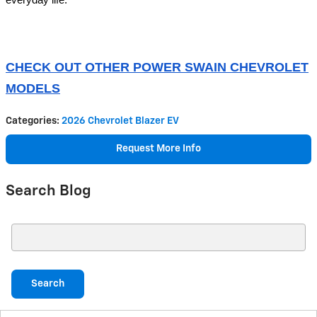
everyday life.
CHECK OUT OTHER POWER SWAIN CHEVROLET
MODELS
Categories
:
2026 Chevrolet Blazer EV
Request More Info
Search Blog
Search Blog
Search