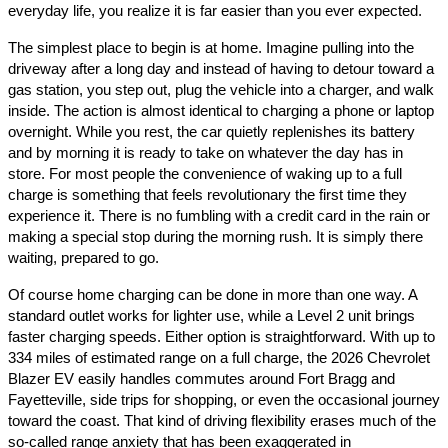
everyday life, you realize it is far easier than you ever expected.
The simplest place to begin is at home. Imagine pulling into the
driveway after a long day and instead of having to detour toward a
gas station, you step out, plug the vehicle into a charger, and walk
inside. The action is almost identical to charging a phone or laptop
overnight. While you rest, the car quietly replenishes its battery
and by morning it is ready to take on whatever the day has in
store. For most people the convenience of waking up to a full
charge is something that feels revolutionary the first time they
experience it. There is no fumbling with a credit card in the rain or
making a special stop during the morning rush. It is simply there
waiting, prepared to go.
Of course home charging can be done in more than one way. A
standard outlet works for lighter use, while a Level 2 unit brings
faster charging speeds. Either option is straightforward. With up to
334 miles of estimated range on a full charge, the 2026 Chevrolet
Blazer EV easily handles commutes around Fort Bragg and
Fayetteville, side trips for shopping, or even the occasional journey
toward the coast. That kind of driving flexibility erases much of the
so-called range anxiety that has been exaggerated in