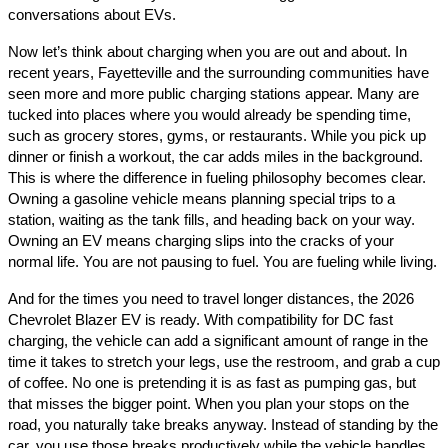
conversations about EVs.
Now let’s think about charging when you are out and about. In
recent years, Fayetteville and the surrounding communities have
seen more and more public charging stations appear. Many are
tucked into places where you would already be spending time,
such as grocery stores, gyms, or restaurants. While you pick up
dinner or finish a workout, the car adds miles in the background.
This is where the difference in fueling philosophy becomes clear.
Owning a gasoline vehicle means planning special trips to a
station, waiting as the tank fills, and heading back on your way.
Owning an EV means charging slips into the cracks of your
normal life. You are not pausing to fuel. You are fueling while living.
And for the times you need to travel longer distances, the 2026
Chevrolet Blazer EV is ready. With compatibility for DC fast
charging, the vehicle can add a significant amount of range in the
time it takes to stretch your legs, use the restroom, and grab a cup
of coffee. No one is pretending it is as fast as pumping gas, but
that misses the bigger point. When you plan your stops on the
road, you naturally take breaks anyway. Instead of standing by the
car, you use those breaks productively while the vehicle handles