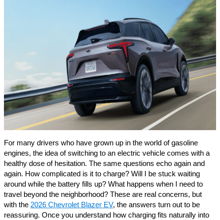
For many drivers who have grown up in the world of gasoline
engines, the idea of switching to an electric vehicle comes with a
healthy dose of hesitation. The same questions echo again and
again. How complicated is it to charge? Will I be stuck waiting
around while the battery fills up? What happens when I need to
travel beyond the neighborhood? These are real concerns, but
with the
2026 Chevrolet Blazer EV
, the answers turn out to be
reassuring. Once you understand how charging fits naturally into