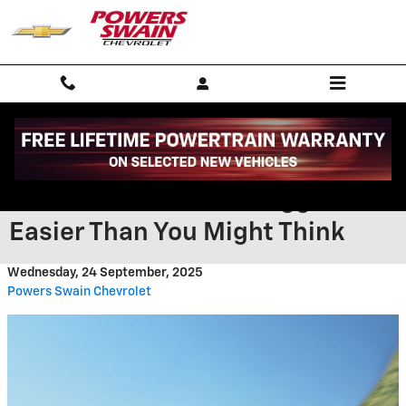
Skip to main content
Charging the 2026 Chevrolet
Blazer EV near Fort Bragg NC Is
Easier Than You Might Think
Wednesday, 24 September, 2025
Powers Swain Chevrolet