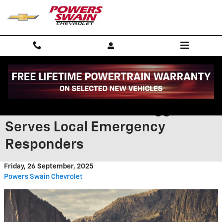
Skip to main content
How the 2026 Chevrolet
Silverado near Fort Bragg NC
Serves Local Emergency
Responders
Friday, 26 September, 2025
Powers Swain Chevrolet