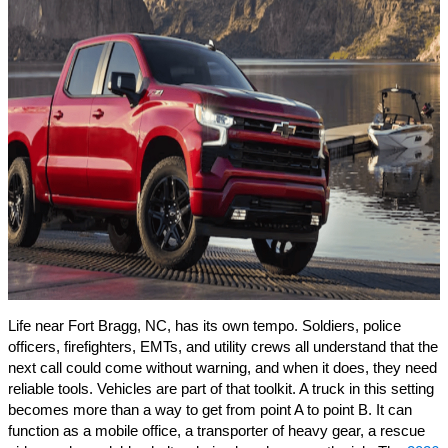
Life near Fort Bragg, NC, has its own tempo. Soldiers, police
officers, firefighters, EMTs, and utility crews all understand that the
next call could come without warning, and when it does, they need
reliable tools. Vehicles are part of that toolkit. A truck in this setting
becomes more than a way to get from point A to point B. It can
function as a mobile office, a transporter of heavy gear, a rescue