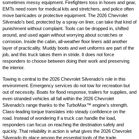
sometimes messy equipment. Firefighters toss in hoses and gear,
EMTs need room for medical kits and stretchers, and police often
move barricades or protective equipment. The 2026 Chevrolet
Silverado’s bed, protected by a spray-on liner, can take that kind of
punishment without complaint. Tools can be dropped in, shifted
around, and used again without worrying about scratches or
corrosion. Inside the cabin, all-weather floor liners add another
layer of practicality. Muddy boots and wet uniforms are part of the
job, and this truck takes them in stride. It does not force
responders to choose between doing their work and preserving
the interior.
Towing is central to the 2026 Chevrolet Silverado’s role in this
environment. Emergency services do not tow for recreation but
out of necessity. Boats for flood response, trailers for supplies, and
even stranded vehicles all fall within the 2026 Chevrolet
Silverado’s range thanks to the TurboMax™ engine’s strength.
Class-leading torque translates into steady confidence on the
road. Instead of wondering if a truck can handle the load,
responders can focus on reaching the destination safely and
quickly. That reliability in action is what gives the 2026 Chevrolet
Silverado its place among the essential tools of the trade.