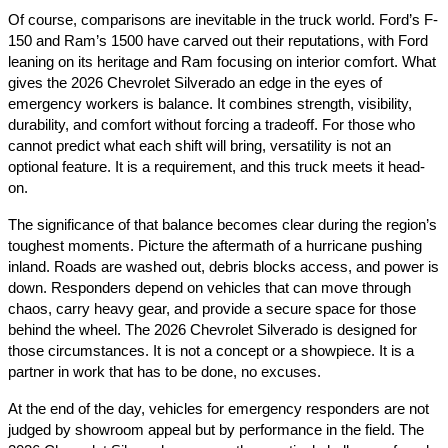
Of course, comparisons are inevitable in the truck world. Ford’s F-
150 and Ram’s 1500 have carved out their reputations, with Ford
leaning on its heritage and Ram focusing on interior comfort. What
gives the 2026 Chevrolet Silverado an edge in the eyes of
emergency workers is balance. It combines strength, visibility,
durability, and comfort without forcing a tradeoff. For those who
cannot predict what each shift will bring, versatility is not an
optional feature. It is a requirement, and this truck meets it head-
on.
The significance of that balance becomes clear during the region’s
toughest moments. Picture the aftermath of a hurricane pushing
inland. Roads are washed out, debris blocks access, and power is
down. Responders depend on vehicles that can move through
chaos, carry heavy gear, and provide a secure space for those
behind the wheel. The 2026 Chevrolet Silverado is designed for
those circumstances. It is not a concept or a showpiece. It is a
partner in work that has to be done, no excuses.
At the end of the day, vehicles for emergency responders are not
judged by showroom appeal but by performance in the field. The