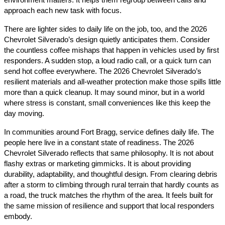
environment matters. It helps them regroup between calls and
approach each new task with focus.
There are lighter sides to daily life on the job, too, and the 2026
Chevrolet Silverado’s design quietly anticipates them. Consider
the countless coffee mishaps that happen in vehicles used by first
responders. A sudden stop, a loud radio call, or a quick turn can
send hot coffee everywhere. The 2026 Chevrolet Silverado’s
resilient materials and all-weather protection make those spills little
more than a quick cleanup. It may sound minor, but in a world
where stress is constant, small conveniences like this keep the
day moving.
In communities around Fort Bragg, service defines daily life. The
people here live in a constant state of readiness. The 2026
Chevrolet Silverado reflects that same philosophy. It is not about
flashy extras or marketing gimmicks. It is about providing
durability, adaptability, and thoughtful design. From clearing debris
after a storm to climbing through rural terrain that hardly counts as
a road, the truck matches the rhythm of the area. It feels built for
the same mission of resilience and support that local responders
embody.