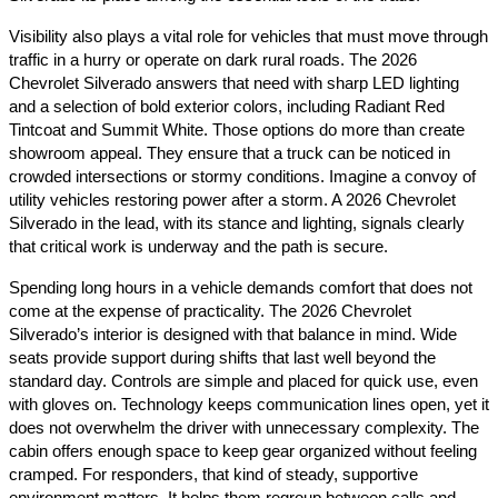
Visibility also plays a vital role for vehicles that must move through
traffic in a hurry or operate on dark rural roads. The 2026
Chevrolet Silverado answers that need with sharp LED lighting
and a selection of bold exterior colors, including Radiant Red
Tintcoat and Summit White. Those options do more than create
showroom appeal. They ensure that a truck can be noticed in
crowded intersections or stormy conditions. Imagine a convoy of
utility vehicles restoring power after a storm. A 2026 Chevrolet
Silverado in the lead, with its stance and lighting, signals clearly
that critical work is underway and the path is secure.
Spending long hours in a vehicle demands comfort that does not
come at the expense of practicality. The 2026 Chevrolet
Silverado’s interior is designed with that balance in mind. Wide
seats provide support during shifts that last well beyond the
standard day. Controls are simple and placed for quick use, even
with gloves on. Technology keeps communication lines open, yet it
does not overwhelm the driver with unnecessary complexity. The
cabin offers enough space to keep gear organized without feeling
cramped. For responders, that kind of steady, supportive