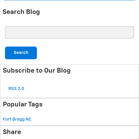
Search Blog
Search Blog
Search
Subscribe to Our Blog
RSS 2.0
Popular Tags
Fort Bragg
NC
Share