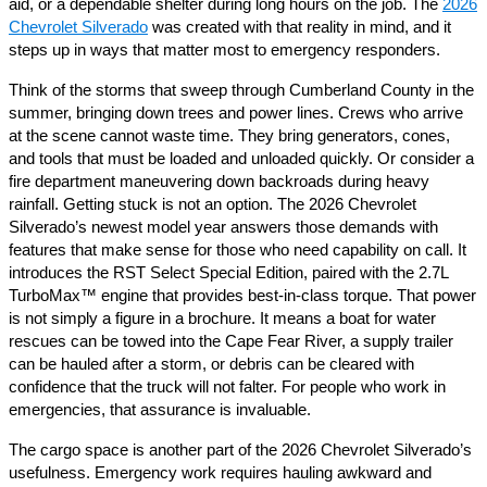
aid, or a dependable shelter during long hours on the job. The
2026
Chevrolet Silverado
was created with that reality in mind, and it
steps up in ways that matter most to emergency responders.
Think of the storms that sweep through Cumberland County in the
summer, bringing down trees and power lines. Crews who arrive
at the scene cannot waste time. They bring generators, cones,
and tools that must be loaded and unloaded quickly. Or consider a
fire department maneuvering down backroads during heavy
rainfall. Getting stuck is not an option. The 2026 Chevrolet
Silverado’s newest model year answers those demands with
features that make sense for those who need capability on call. It
introduces the RST Select Special Edition, paired with the 2.7L
TurboMax™ engine that provides best-in-class torque. That power
is not simply a figure in a brochure. It means a boat for water
rescues can be towed into the Cape Fear River, a supply trailer
can be hauled after a storm, or debris can be cleared with
confidence that the truck will not falter. For people who work in
emergencies, that assurance is invaluable.
The cargo space is another part of the 2026 Chevrolet Silverado’s
usefulness. Emergency work requires hauling awkward and