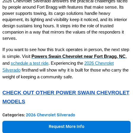
2026 Chevrolet Silverado answers the practical challenges faced
by people around Fort Bragg with features that make sense. Its
power supports towing, its cargo solutions handle heavy
equipment, its lighting and visibility keep it noticed, and its interior
design sustains long hours. It steps into the role of trusted
companion in a way that mirrors the values of the responders it
serves.
If you want to see how this truck operates in person, the next step
is simple. Visit
Powers Swain Chevrolet near Fort Bragg, NC
,
and
schedule a test ride
. Experiencing the
2026 Chevrolet
Silverado
firsthand will show why it is built for those who carry the
weight of keeping a community safe.
CHECK OUT OTHER POWER SWAIN CHEVROLET
MODELS
Categories
:
2026 Chevrolet Silverado
Request More Info