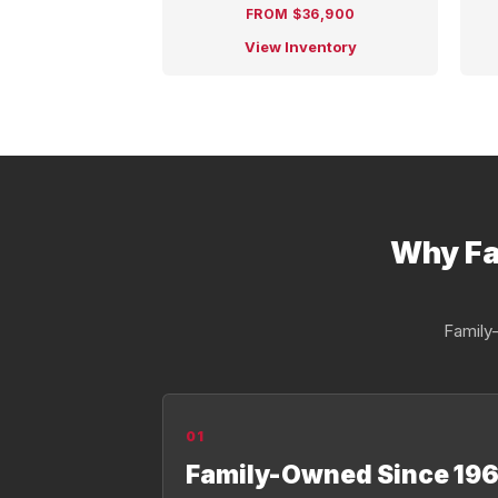
FROM $36,900
View Inventory
Why Fa
Family-
01
Family-Owned Since 196