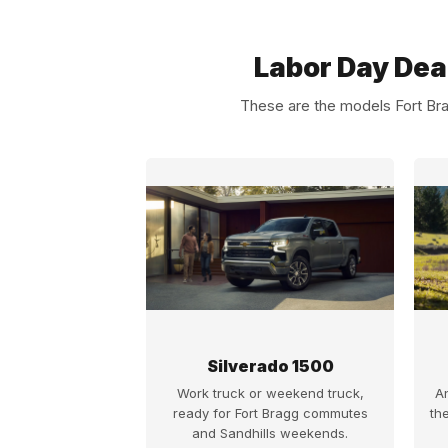
Labor Day Dea
These are the models Fort Bra
Silverado 1500
Work truck or weekend truck,
A
ready for Fort Bragg commutes
th
and Sandhills weekends.