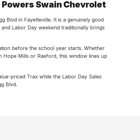
at Powers Swain Chevrolet
lvd in Fayetteville. It is a genuinely good
, and Labor Day weekend traditionally brings
ation before the school year starts. Whether
 Hope Mills or Raeford, this window lines up
alue-priced Trax while the Labor Day Sales
gg Blvd.