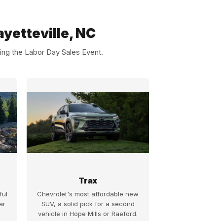
yetteville, NC
ing the Labor Day Sales Event.
Trax
ful
Chevrolet's most affordable new
ar
SUV, a solid pick for a second
vehicle in Hope Mills or Raeford.