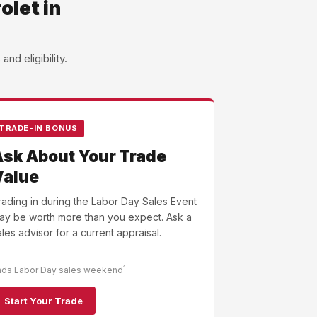
olet in
d eligibility.
TRADE-IN BONUS
Ask About Your Trade
Value
rading in during the Labor Day Sales Event
ay be worth more than you expect. Ask a
ales advisor for a current appraisal.
1
nds Labor Day sales weekend
Start Your Trade