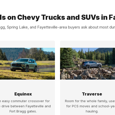
ls on Chevy Trucks and SUVs in Fa
gg, Spring Lake, and Fayetteville-area buyers ask about most dur
Equinox
Traverse
n easy commuter crossover for
Room for the whole family, use
e drive between Fayetteville and
for PCS moves and school-ye
Fort Bragg gates.
hauling.