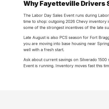
Why Fayetteville Drivers 
The Labor Day Sales Event runs during Labor 
time to shop: outgoing 2026 Chevy inventory i
some of the strongest incentives of the late 
Late August is also PCS season for Fort Bragg 
you are moving into base housing near Spring
well with a fresh start.
Ask about current savings on Silverado 1500 
Event is running. Inventory moves fast this ti