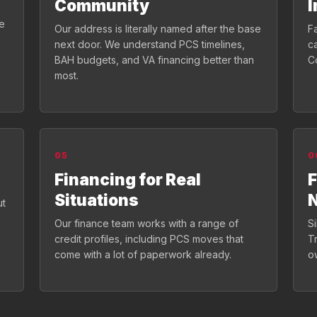
Community
I
de
Our address is literally named after the base
Fa
next door. We understand PCS timelines,
c
BAH budgets, and VA financing better than
C
most.
05
0
Financing for Real
F
Situations
ut
Our finance team works with a range of
S
credit profiles, including PCS moves that
T
come with a lot of paperwork already.
o