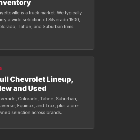
nventory
yetteville is a truck market. We typically
arry a wide selection of Silverado 1500,
olorado, Tahoe, and Suburban trims.
6
ull Chevrolet Lineup,
New and Used
ilverado, Colorado, Tahoe, Suburban,
raverse, Equinox, and Trax, plus a pre-
wned selection across brands.