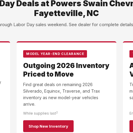
Day Deals at Powers Swain Chevr
Fayetteville, NC
through Labor Day sales weekend. See dealer for complete details an
MODEL YEAR-END CLEARANCE
Outgoing 2026 Inventory
Priced to Move
r
Find great deals on remaining 2026
T
Silverado, Equinox, Traverse, and Trax
m
inventory as new model-year vehicles
s
arrive.
2
While supplies last
E
Shop New Inventory