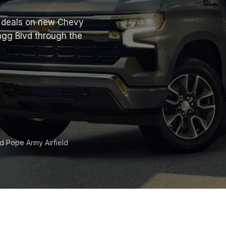
at deals on new Chevy
agg Blvd through the
nd Pope Army Airfield