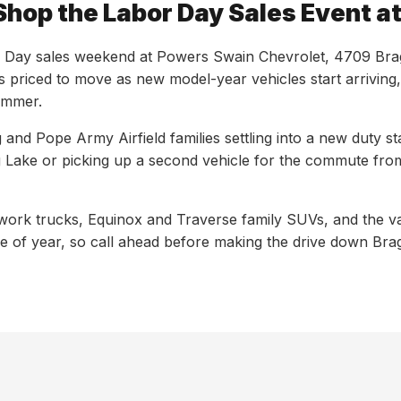
Shop the Labor Day Sales Event 
Day sales weekend at Powers Swain Chevrolet, 4709 Bragg B
s priced to move as new model-year vehicles start arriving
summer.
and Pope Army Airfield families settling into a new duty st
 Lake or picking up a second vehicle for the commute from
work trucks, Equinox and Traverse family SUVs, and the v
me of year, so call ahead before making the drive down Bra