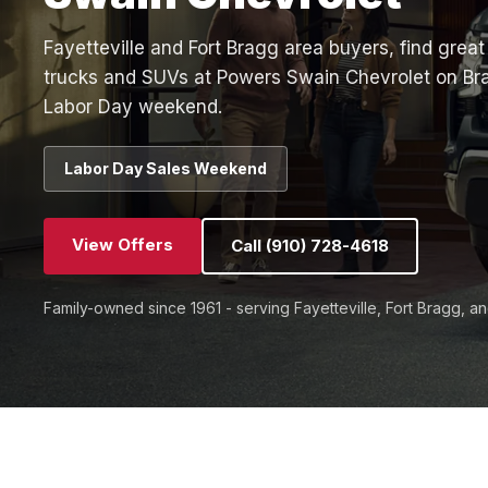
Fayetteville and Fort Bragg area buyers, find gre
trucks and SUVs at Powers Swain Chevrolet on Br
Labor Day weekend.
Labor Day Sales Weekend
View Offers
Call (910) 728-4618
Family-owned since 1961 - serving Fayetteville, Fort Bragg, a