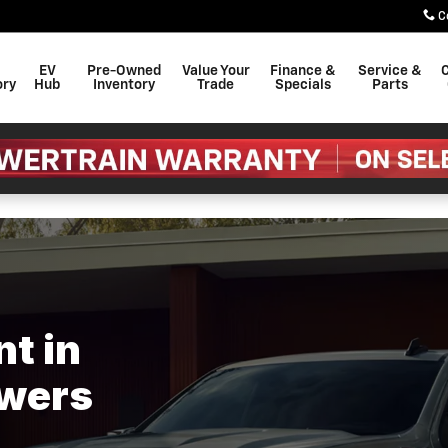
ers Swain Chevrolet
C
EV
Pre-Owned
Value Your
Finance &
Service &
C
ory
Hub
Inventory
Trade
Specials
Parts
t in
owers