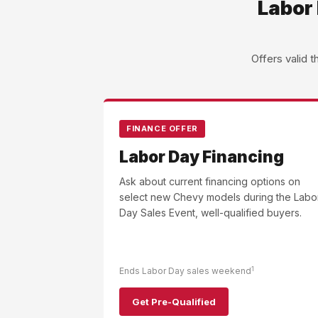
Labor 
Offers valid 
FINANCE OFFER
Labor Day Financing
Ask about current financing options on
select new Chevy models during the Labo
Day Sales Event, well-qualified buyers.
1
Ends Labor Day sales weekend
Get Pre-Qualified