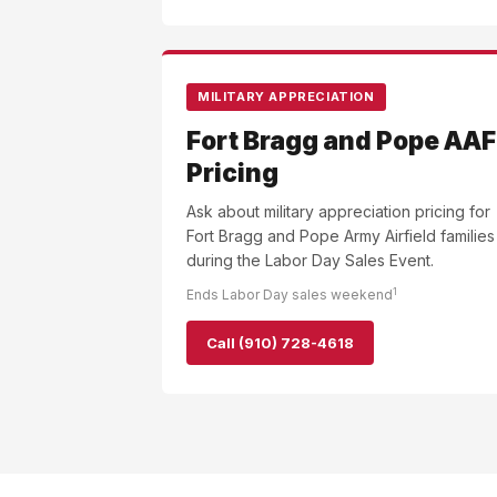
MILITARY APPRECIATION
Fort Bragg and Pope AAF
Pricing
Ask about military appreciation pricing for
Fort Bragg and Pope Army Airfield families
during the Labor Day Sales Event.
1
Ends Labor Day sales weekend
Call (910) 728-4618