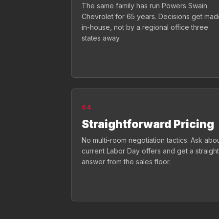
The same family has run Powers Swain
Chevrolet for 65 years. Decisions get ma
in-house, not by a regional office three
states away.
04
Straightforward Pricing
No multi-room negotiation tactics. Ask abo
current Labor Day offers and get a straight
answer from the sales floor.