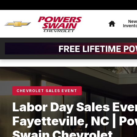
Labor Day Sales Event — Pow
Skip to main content
Home
New
Invent
CHEVROLET SALES EVENT
Labor Day Sales Even
Fayetteville, NC | P
Swain Chevrolet