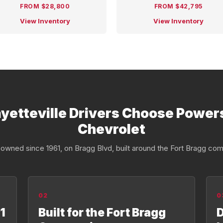
FROM $28,800
FROM $42,795
View Inventory
View Inventory
yetteville Drivers Choose Power
Chevrolet
owned since 1961, on Bragg Blvd, built around the Fort Bragg com
02
0
1
Built for the Fort Bragg
D