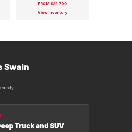
FROM $21,700
View Inventory
s Swain
munity.
3
eep Truck and SUV