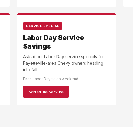
SERVICE SPECIAL
Labor Day Service
Savings
Ask about Labor Day service specials for
Fayetteville-area Chevy owners heading
into fall.
1
Ends Labor Day sales weekend
Schedule Service