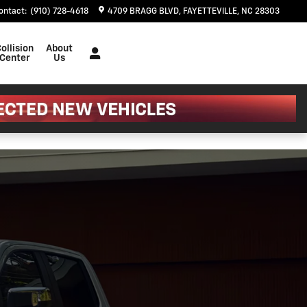
ontact
:
(910) 728-4618
4709 BRAGG BLVD
FAYETTEVILLE
,
NC
28303
ollision
About
Center
Us