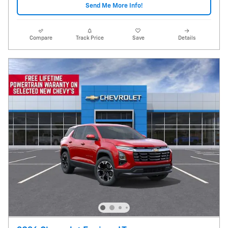
Send Me More Info!
Compare
Track Price
Save
Details