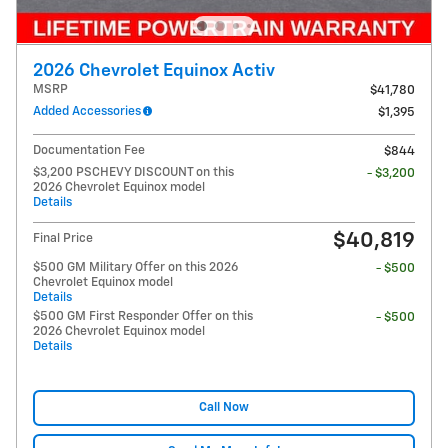
2026 Chevrolet Equinox Activ
MSRP
$41,780
Added Accessories
$1,395
Documentation Fee
$844
$3,200 PSCHEVY DISCOUNT on this
- $3,200
2026 Chevrolet Equinox model
Details
$40,819
Final Price
$500 GM Military Offer on this 2026
- $500
Chevrolet Equinox model
Details
$500 GM First Responder Offer on this
- $500
2026 Chevrolet Equinox model
Details
Call Now