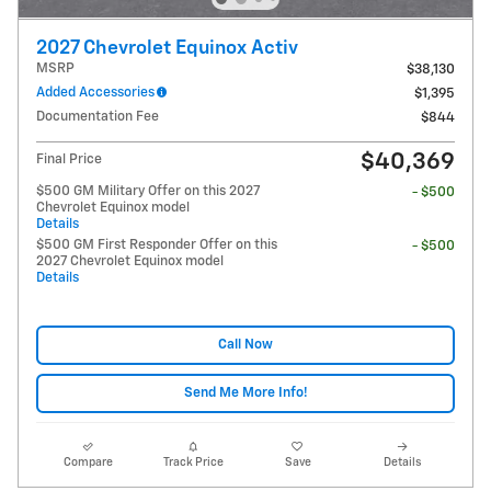
2027 Chevrolet Equinox Activ
MSRP
$38,130
Added Accessories
$1,395
Documentation Fee
$844
$40,369
Final Price
$500 GM Military Offer on this 2027
- $500
Chevrolet Equinox model
Details
$500 GM First Responder Offer on this
- $500
2027 Chevrolet Equinox model
Details
Call Now
Send Me More Info!
Compare
Track Price
Save
Details