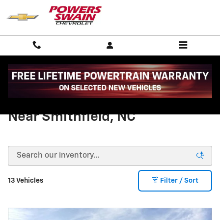
Skip to main content
New Chevy Equinox For Sale
Near Smithfield, NC
13 Vehicles
Filter / Sort