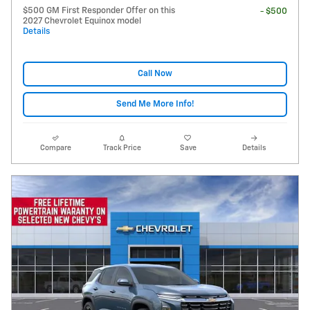
$500 GM First Responder Offer on this
- $500
2027 Chevrolet Equinox model
Details
Call Now
Send Me More Info!
Compare
Track Price
Save
Details