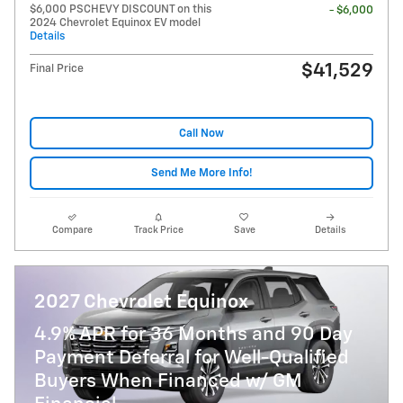
$6,000 PSCHEVY DISCOUNT on this
- $6,000
2024 Chevrolet Equinox EV model
Details
$41,529
Final Price
Call Now
Send Me More Info!
Compare
Track Price
Save
Details
2027 Chevrolet Equinox
4.9% APR for 36 Months and 90 Day
Payment Deferral for Well-Qualified
Buyers When Financed w/ GM