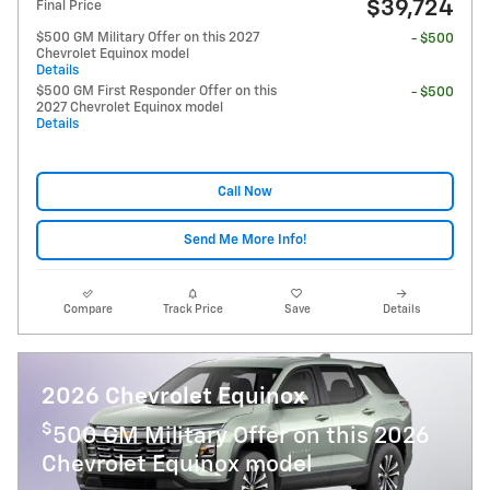
$39,724
Final Price
$500 GM Military Offer on this 2027
- $500
Chevrolet Equinox model
Details
$500 GM First Responder Offer on this
- $500
2027 Chevrolet Equinox model
Details
Call Now
Send Me More Info!
Compare
Track Price
Save
Details
2026 Chevrolet Equinox
$
500 GM Military Offer on this 2026
Chevrolet Equinox model