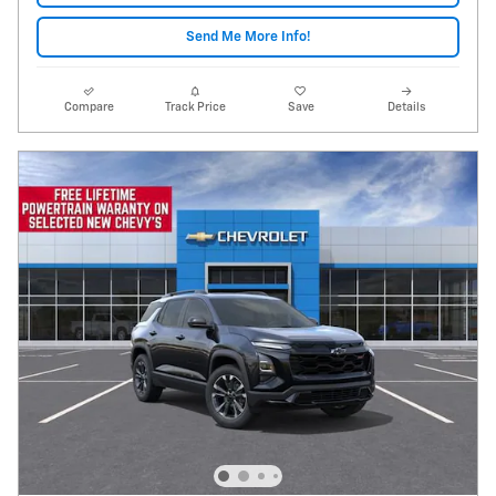
Send Me More Info!
Compare
Track Price
Save
Details