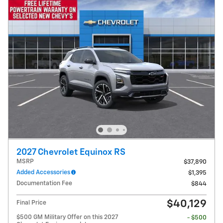
2027 Chevrolet Equinox RS
MSRP
$37,890
Added Accessories
$1,395
Documentation Fee
$844
$40,129
Final Price
$500 GM Military Offer on this 2027
- $500