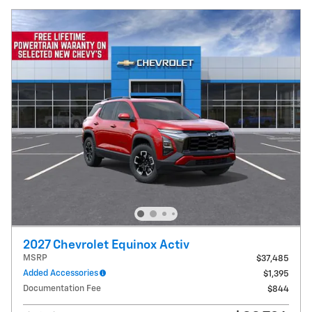
2027 Chevrolet Equinox Activ
MSRP
$37,485
Added Accessories
$1,395
Documentation Fee
$844