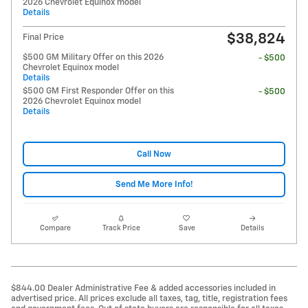
2026 Chevrolet Equinox model
Details
$38,824
Final Price
$500 GM Military Offer on this 2026
- $500
Chevrolet Equinox model
Details
$500 GM First Responder Offer on this
- $500
2026 Chevrolet Equinox model
Details
Call Now
Send Me More Info!
Compare
Track Price
Save
Details
$844.00 Dealer Administrative Fee & added accessories included in
advertised price. All prices exclude all taxes, tag, title, registration fees