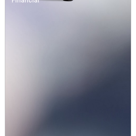
Financial