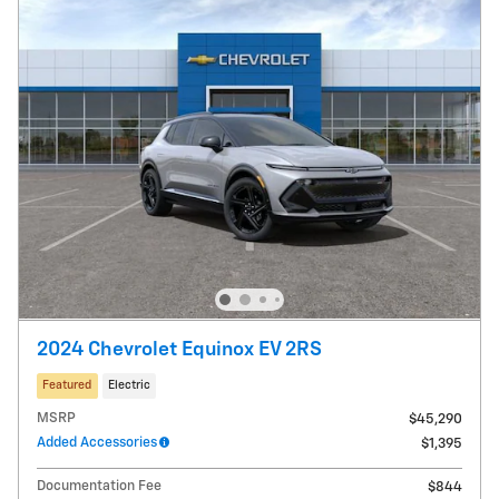
2024 Chevrolet Equinox EV 2RS
Featured
Electric
MSRP
$45,290
Added Accessories
$1,395
Documentation Fee
$844