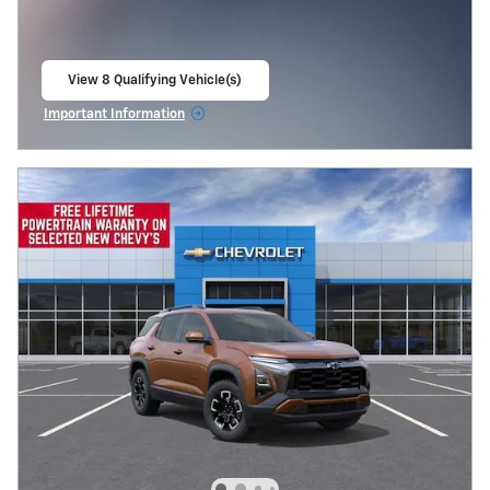
View 8 Qualifying Vehicle(s)
open in same tab
Important Information
Open Incentive Modal