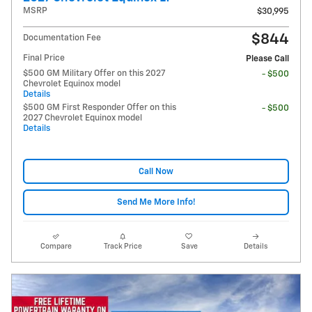
MSRP
$30,995
$844
Documentation Fee
Final Price
Please Call
$500 GM Military Offer on this 2027
- $500
Chevrolet Equinox model
Details
$500 GM First Responder Offer on this
- $500
2027 Chevrolet Equinox model
Details
Call Now
Send Me More Info!
Compare
Track Price
Save
Details