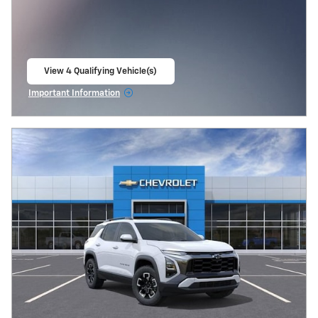
View 4 Qualifying Vehicle(s)
open in same tab
Important Information
Open Incentive Modal