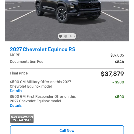
2027 Chevrolet Equinox RS
MSRP
$37,035
Documentation Fee
$844
$37,879
Final Price
$500 GM Military Offer on this 2027
- $500
Chevrolet Equinox model
Details
$500 GM First Responder Offer on this
- $500
2027 Chevrolet Equinox model
Details
Call Now