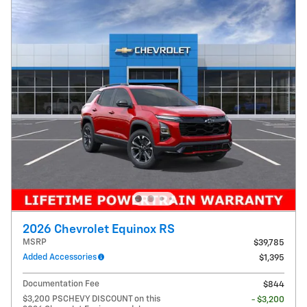
2026 Chevrolet Equinox RS
MSRP
$39,785
Added Accessories
$1,395
Documentation Fee
$844
$3,200 PSCHEVY DISCOUNT on this
- $3,200