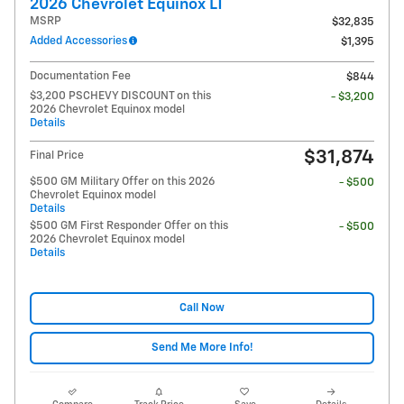
2026 Chevrolet Equinox LT
MSRP
$32,835
Added Accessories
$1,395
Documentation Fee
$844
$3,200 PSCHEVY DISCOUNT on this
- $3,200
2026 Chevrolet Equinox model
Details
$31,874
Final Price
$500 GM Military Offer on this 2026
- $500
Chevrolet Equinox model
Details
$500 GM First Responder Offer on this
- $500
2026 Chevrolet Equinox model
Details
Call Now
Send Me More Info!