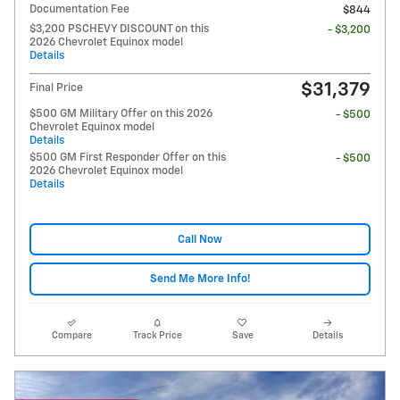
Documentation Fee
$844
$3,200 PSCHEVY DISCOUNT on this
- $3,200
2026 Chevrolet Equinox model
Details
$31,379
Final Price
$500 GM Military Offer on this 2026
- $500
Chevrolet Equinox model
Details
$500 GM First Responder Offer on this
- $500
2026 Chevrolet Equinox model
Details
Call Now
Send Me More Info!
Compare
Track Price
Save
Details