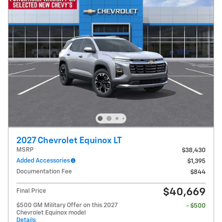
2027 Chevrolet Equinox LT
MSRP
$38,430
Added Accessories
$1,395
Documentation Fee
$844
$40,669
Final Price
$500 GM Military Offer on this 2027
- $500
Chevrolet Equinox model
Details