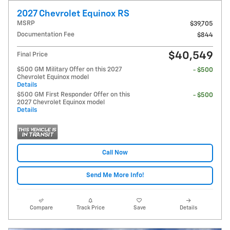
2027 Chevrolet Equinox RS
MSRP
$39,705
Documentation Fee
$844
$40,549
Final Price
$500 GM Military Offer on this 2027
- $500
Chevrolet Equinox model
Details
$500 GM First Responder Offer on this
- $500
2027 Chevrolet Equinox model
Details
Call Now
Send Me More Info!
Compare
Track Price
Save
Details