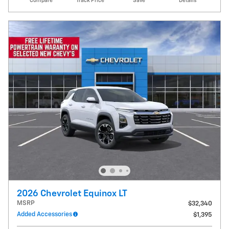
Compare
Track Price
Save
Details
2026 Chevrolet Equinox LT
MSRP
$32,340
Added Accessories
$1,395