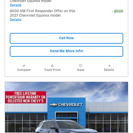
Chevrolet Equinox model
Details
$500 GM First Responder Offer on this
- $500
2027 Chevrolet Equinox model
Details
Call Now
Send Me More Info!
Compare
Track Price
Save
Details