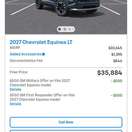
2027 Chevrolet Equinox LT
MSRP
$33,645
Added Accessories
$1,395
Documentation Fee
$844
$35,884
Final Price
$500 GM Military Offer on this 2027
- $500
Chevrolet Equinox model
Details
$500 GM First Responder Offer on this
- $500
2027 Chevrolet Equinox model
Details
Call Now