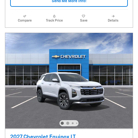
Send Me More Info!
Compare
Track Price
Save
Details
2027 Chevrolet Equinox LT