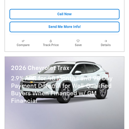
Call Now
Send Me More Info!
Compare
Track Price
Save
Details
2026 Chevrolet Trax
2.9% APR for 48 Months and 90 Day
Payment Deferral for Well-Qualified
Buyers When Financed w/ GM
Financial