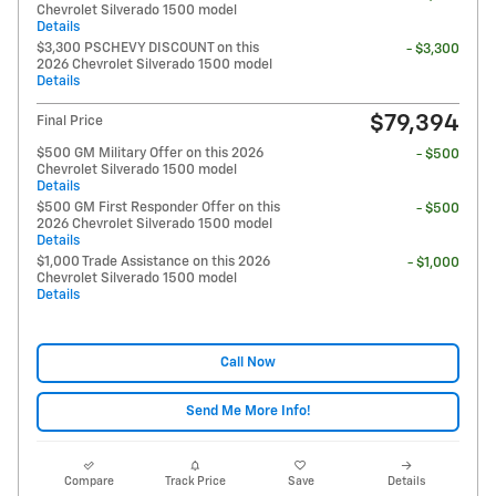
Chevrolet Silverado 1500 model
Details
$3,300 PSCHEVY DISCOUNT on this
- $3,300
2026 Chevrolet Silverado 1500 model
Details
$79,394
Final Price
$500 GM Military Offer on this 2026
- $500
Chevrolet Silverado 1500 model
Details
$500 GM First Responder Offer on this
- $500
2026 Chevrolet Silverado 1500 model
Details
$1,000 Trade Assistance on this 2026
- $1,000
Chevrolet Silverado 1500 model
Details
Call Now
Send Me More Info!
Compare
Track Price
Save
Details