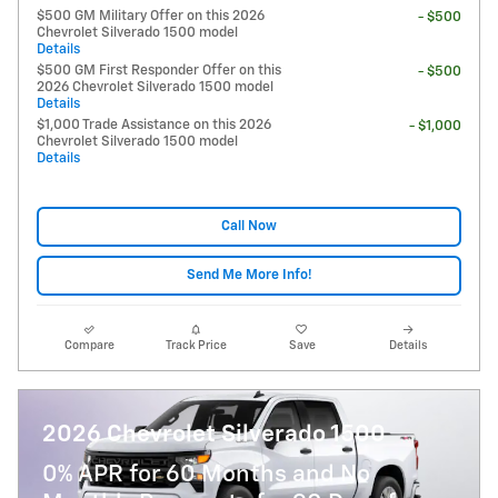
$500 GM Military Offer on this 2026
- $500
Chevrolet Silverado 1500 model
Details
$500 GM First Responder Offer on this
- $500
2026 Chevrolet Silverado 1500 model
Details
$1,000 Trade Assistance on this 2026
- $1,000
Chevrolet Silverado 1500 model
Details
Call Now
Send Me More Info!
Compare
Track Price
Save
Details
2026 Chevrolet Silverado 1500
0% APR for 60 Months and No