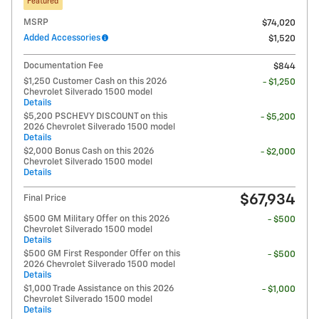
Featured
MSRP
$74,020
Added Accessories
$1,520
Documentation Fee
$844
$1,250 Customer Cash on this 2026
- $1,250
Chevrolet Silverado 1500 model
Details
$5,200 PSCHEVY DISCOUNT on this
- $5,200
2026 Chevrolet Silverado 1500 model
Details
$2,000 Bonus Cash on this 2026
- $2,000
Chevrolet Silverado 1500 model
Details
$67,934
Final Price
$500 GM Military Offer on this 2026
- $500
Chevrolet Silverado 1500 model
Details
$500 GM First Responder Offer on this
- $500
2026 Chevrolet Silverado 1500 model
Details
$1,000 Trade Assistance on this 2026
- $1,000
Chevrolet Silverado 1500 model
Details