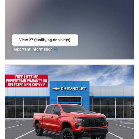
View 27 Qualifying Vehicle(s)
open in same tab
Important Information
Open Incentive Modal