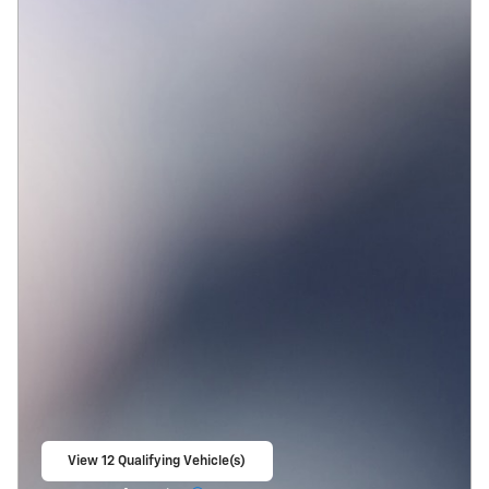
View 12 Qualifying Vehicle(s)
open in same tab