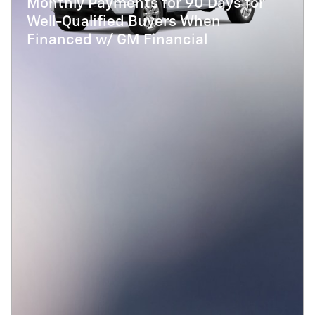
Monthly Payments for 90 Days for
Well-Qualified Buyers When
Financed w/ GM Financial