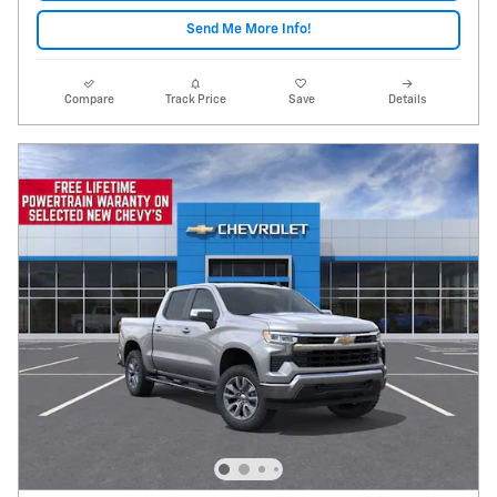
Send Me More Info!
Compare
Track Price
Save
Details