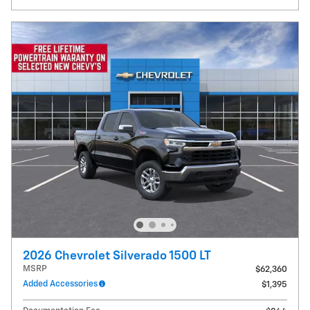
2026 Chevrolet Silverado 1500 LT
MSRP
$62,360
Added Accessories
$1,395