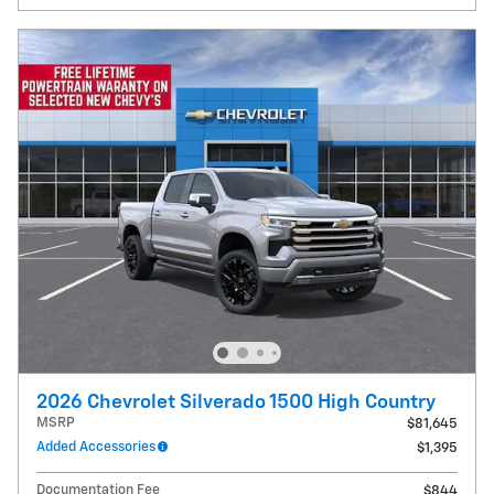
2026 Chevrolet Silverado 1500 High Country
MSRP
$81,645
Added Accessories
$1,395
Documentation Fee
$844