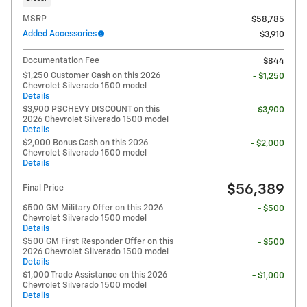
MSRP
$58,785
Added Accessories
$3,910
Documentation Fee
$844
$1,250 Customer Cash on this 2026
- $1,250
Chevrolet Silverado 1500 model
Details
$3,900 PSCHEVY DISCOUNT on this
- $3,900
2026 Chevrolet Silverado 1500 model
Details
$2,000 Bonus Cash on this 2026
- $2,000
Chevrolet Silverado 1500 model
Details
$56,389
Final Price
$500 GM Military Offer on this 2026
- $500
Chevrolet Silverado 1500 model
Details
$500 GM First Responder Offer on this
- $500
2026 Chevrolet Silverado 1500 model
Details
$1,000 Trade Assistance on this 2026
- $1,000
Chevrolet Silverado 1500 model
Details