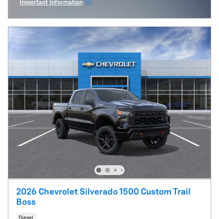
Important Information
Open Incentive Modal
2026 Chevrolet Silverado 1500 Custom Trail
Boss
Diesel