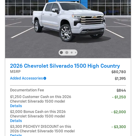
2026 Chevrolet Silverado 1500 High Country
MSRP
$80,780
Added Accessories
$1,395
Documentation Fee
$844
$1,250 Customer Cash on this 2026
- $1,250
Chevrolet Silverado 1500 model
Details
$2,000 Bonus Cash on this 2026
- $2,000
Chevrolet Silverado 1500 model
Details
$3,300 PSCHEVY DISCOUNT on this
- $3,300
2026 Chevrolet Silverado 1500 model
Details