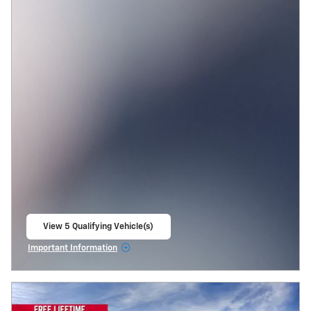
View 5 Qualifying Vehicle(s)
open in same tab
Important Information
Open Incentive Modal