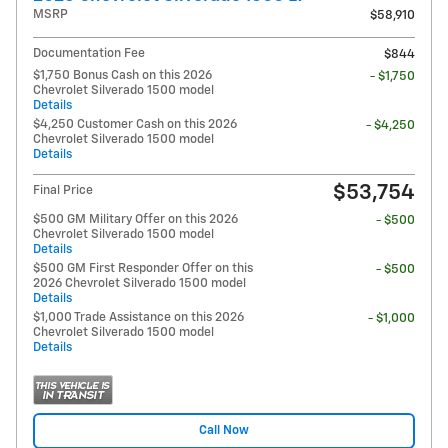
MSRP
$58,910
Documentation Fee
$844
$1,750 Bonus Cash on this 2026
- $1,750
Chevrolet Silverado 1500 model
Details
$4,250 Customer Cash on this 2026
- $4,250
Chevrolet Silverado 1500 model
Details
$53,754
Final Price
$500 GM Military Offer on this 2026
- $500
Chevrolet Silverado 1500 model
Details
$500 GM First Responder Offer on this
- $500
2026 Chevrolet Silverado 1500 model
Details
$1,000 Trade Assistance on this 2026
- $1,000
Chevrolet Silverado 1500 model
Details
Call Now