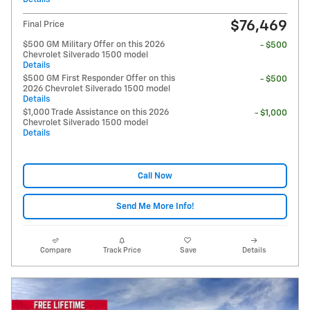
$76,469
Final Price
$500 GM Military Offer on this 2026
- $500
Chevrolet Silverado 1500 model
Details
$500 GM First Responder Offer on this
- $500
2026 Chevrolet Silverado 1500 model
Details
$1,000 Trade Assistance on this 2026
- $1,000
Chevrolet Silverado 1500 model
Details
Call Now
Send Me More Info!
Compare
Track Price
Save
Details