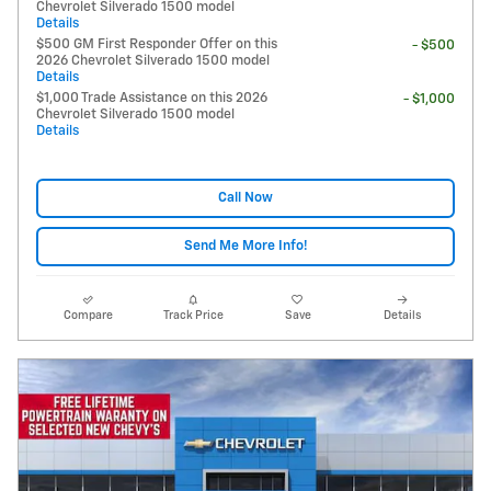
Chevrolet Silverado 1500 model
Details
$500 GM First Responder Offer on this
- $500
2026 Chevrolet Silverado 1500 model
Details
$1,000 Trade Assistance on this 2026
- $1,000
Chevrolet Silverado 1500 model
Details
Call Now
Send Me More Info!
Compare
Track Price
Save
Details