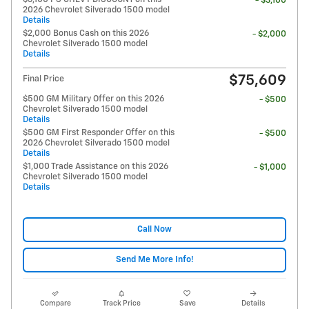
- $3,100
2026 Chevrolet Silverado 1500 model
Details
$2,000 Bonus Cash on this 2026
- $2,000
Chevrolet Silverado 1500 model
Details
$75,609
Final Price
$500 GM Military Offer on this 2026
- $500
Chevrolet Silverado 1500 model
Details
$500 GM First Responder Offer on this
- $500
2026 Chevrolet Silverado 1500 model
Details
$1,000 Trade Assistance on this 2026
- $1,000
Chevrolet Silverado 1500 model
Details
Call Now
Send Me More Info!
Compare
Track Price
Save
Details