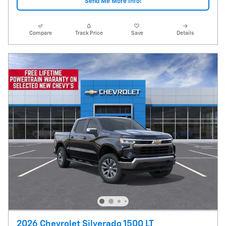
Send Me More Info!
Compare
Track Price
Save
Details
2026 Chevrolet Silverado 1500 LT