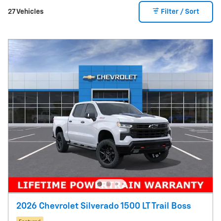
27 Vehicles
Filter / Sort
2026 Chevrolet Silverado 1500 LT Trail Boss