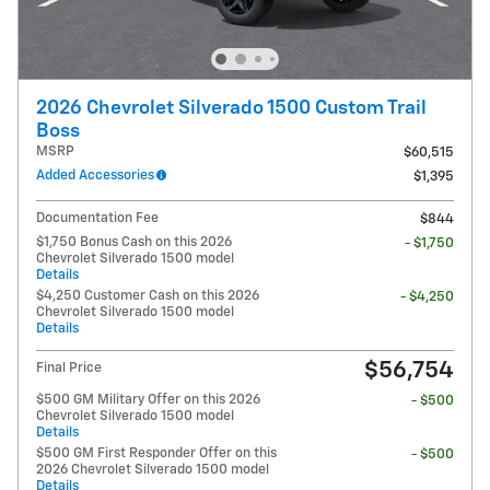
2026 Chevrolet Silverado 1500 Custom Trail
Boss
MSRP
$60,515
Added Accessories
$1,395
Documentation Fee
$844
$1,750 Bonus Cash on this 2026
- $1,750
Chevrolet Silverado 1500 model
Details
$4,250 Customer Cash on this 2026
- $4,250
Chevrolet Silverado 1500 model
Details
$56,754
Final Price
$500 GM Military Offer on this 2026
- $500
Chevrolet Silverado 1500 model
Details
$500 GM First Responder Offer on this
- $500
2026 Chevrolet Silverado 1500 model
Details