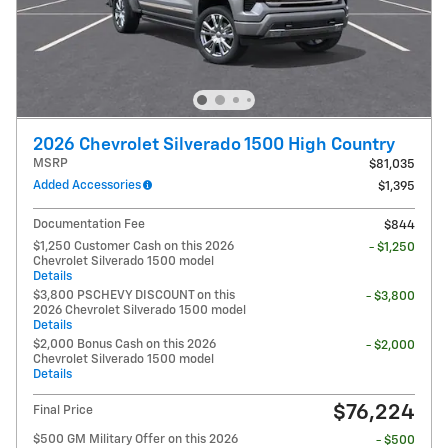
2026 Chevrolet Silverado 1500 High Country
MSRP
$81,035
Added Accessories
$1,395
Documentation Fee
$844
$1,250 Customer Cash on this 2026
- $1,250
Chevrolet Silverado 1500 model
Details
$3,800 PSCHEVY DISCOUNT on this
- $3,800
2026 Chevrolet Silverado 1500 model
Details
$2,000 Bonus Cash on this 2026
- $2,000
Chevrolet Silverado 1500 model
Details
$76,224
Final Price
$500 GM Military Offer on this 2026
- $500