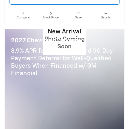
Compare
Track Price
Save
Details
New Arrival
Photo Coming
2027 Chevrolet Traverse
Soon
3.9% APR for 48 Months and 90 Day
Payment Deferral for Well-Qualified
Buyers When Financed w/ GM
Financial