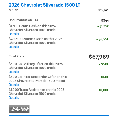
2026 Chevrolet Silverado 1500 LT
MSRP
$63,145
Documentation Fee
$844
$1,750 Bonus Cash on this 2026
- $1,750
Chevrolet Silverado 1500 model
Details
$4,250 Customer Cash on this 2026
- $4,250
Chevrolet Silverado 1500 model
Details
$57,989
Final Price
$500 GM Military Offer on this 2026
- $500
Chevrolet Silverado 1500 model
Details
$500 GM First Responder Offer on this
- $500
2026 Chevrolet Silverado 1500 model
Details
$1,000 Trade Assistance on this 2026
- $1,000
Chevrolet Silverado 1500 model
Details