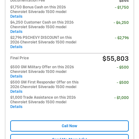
Documentation Fee
$844
$1,750 Bonus Cash on this 2026
- $1,750
Chevrolet Silverado 1500 model
Details
$4,250 Customer Cash on this 2026
- $4,250
Chevrolet Silverado 1500 model
Details
$2,796 PSCHEVY DISCOUNT on this
- $2,796
2026 Chevrolet Silverado 1500 model
Details
$55,803
Final Price
$500 GM Military Offer on this 2026
- $500
Chevrolet Silverado 1500 model
Details
$500 GM First Responder Offer on this
- $500
2026 Chevrolet Silverado 1500 model
Details
$1,000 Trade Assistance on this 2026
- $1,000
Chevrolet Silverado 1500 model
Details
Call Now