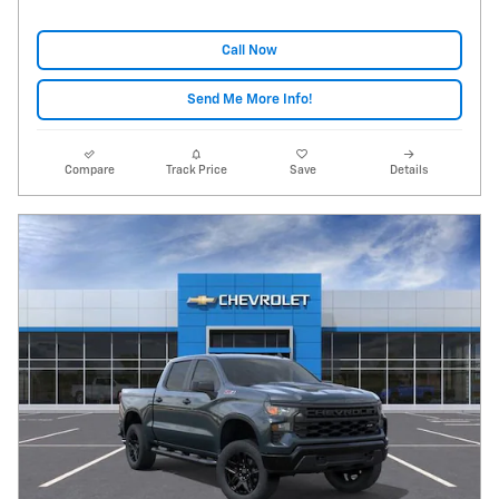
Call Now
Send Me More Info!
Compare
Track Price
Save
Details