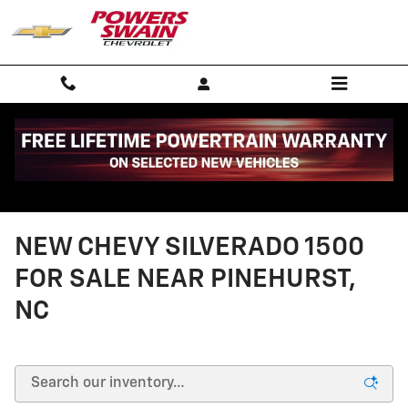
Skip to main content
NEW CHEVY SILVERADO 1500
FOR SALE NEAR PINEHURST,
NC