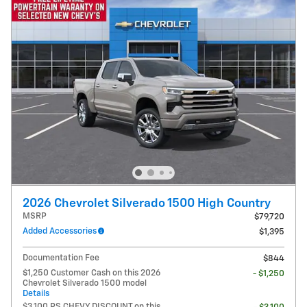
2026 Chevrolet Silverado 1500 High Country
MSRP
$79,720
Added Accessories
$1,395
Documentation Fee
$844
$1,250 Customer Cash on this 2026
- $1,250
Chevrolet Silverado 1500 model
Details
$3,100 PS CHEVY DISCOUNT on this