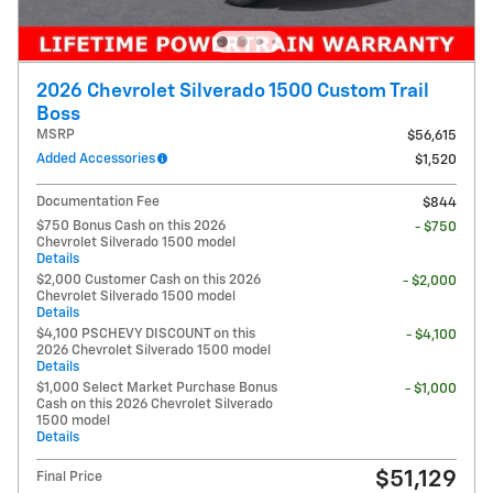
2026 Chevrolet Silverado 1500 Custom Trail
Boss
MSRP
$56,615
Added Accessories
$1,520
Documentation Fee
$844
$750 Bonus Cash on this 2026
- $750
Chevrolet Silverado 1500 model
Details
$2,000 Customer Cash on this 2026
- $2,000
Chevrolet Silverado 1500 model
Details
$4,100 PSCHEVY DISCOUNT on this
- $4,100
2026 Chevrolet Silverado 1500 model
Details
$1,000 Select Market Purchase Bonus
- $1,000
Cash on this 2026 Chevrolet Silverado
1500 model
Details
$51,129
Final Price