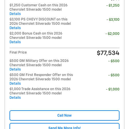
$1,250 Customer Cash on this 2026
- $1,250
Chevrolet Silverado 1500 model
Details
$3,100 PS CHEVY DISCOUNT on this
- $3,100
2026 Chevrolet Silverado 1500 model
Details
$2,000 Bonus Cash on this 2026
- $2,000
Chevrolet Silverado 1500 model
Details
$77,534
Final Price
$500 GM Military Offer on this 2026
- $500
Chevrolet Silverado 1500 model
Details
$500 GM First Responder Offer on this
- $500
2026 Chevrolet Silverado 1500 model
Details
$1,000 Trade Assistance on this 2026
- $1,000
Chevrolet Silverado 1500 model
Details
Call Now
Send Me More Info!