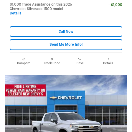
$1,000 Trade Assistance on this 2026
- $1,000
Chevrolet Silverado 1500 model
Details
Call Now
Send Me More Info!
Compare
Track Price
Save
Details