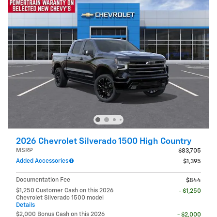
2026 Chevrolet Silverado 1500 High Country
MSRP
$83,705
Added Accessories
$1,395
Documentation Fee
$844
$1,250 Customer Cash on this 2026
- $1,250
Chevrolet Silverado 1500 model
Details
$2,000 Bonus Cash on this 2026
- $2,000