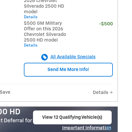
2026 Chevrolet
Silverado 2500 HD
model
Details
$500 GM Military
-$500
Offer on this 2026
Chevrolet Silverado
2500 HD model
Details
All Available Specials
Send Me More Info!
Save
Details
500 HD
View 12 Qualifying Vehicle(s)
 Deferral for Well-Qualified Buyers When
open in same tab
Important Information