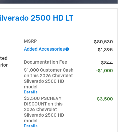
Open Incentive Modal
ilverado 2500 HD LT
MSRP
$80,530
Added Accessories
$1,395
nted
Documentation Fee
$844
rior
$1,000 Customer Cash
-$1,000
on this 2026 Chevrolet
Silverado 2500 HD
model
Details
$3,500 PSCHEVY
-$3,500
DISCOUNT on this
2026 Chevrolet
Silverado 2500 HD
model
Details