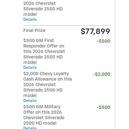
2026 Chevrolet
Silverado 2500 HD
model
Details
$77,899
Final Price
$500 GM First
-$500
Responder Offer on
this 2026 Chevrolet
Silverado 2500 HD
model
Details
$2,000 Chevy Loyalty
-$2,000
Cash Allowance on this
2026 Chevrolet
Silverado 2500 HD
model
Details
$500 GM Military
-$500
Offer on this 2026
Chevrolet Silverado
2500 HD model
Details