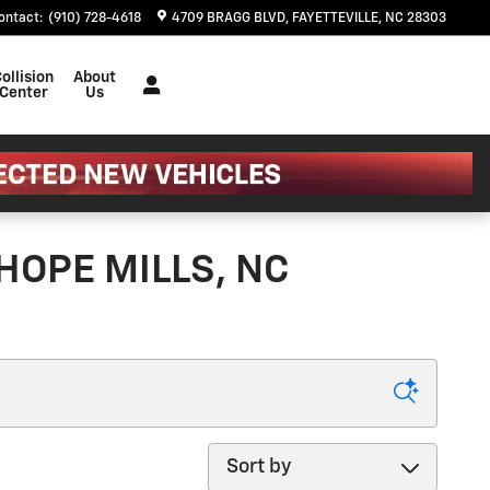
ontact
:
(910) 728-4618
4709 BRAGG BLVD
FAYETTEVILLE
,
NC
28303
ollision
About
Center
Us
HOPE MILLS, NC
Sort by