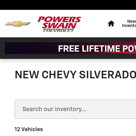
Skip to main content
Home
New
Invent
NEW CHEVY SILVERADO 
12 Vehicles