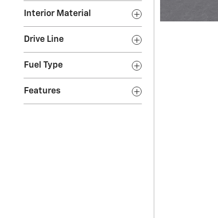
Interior Material
Drive Line
Fuel Type
Features