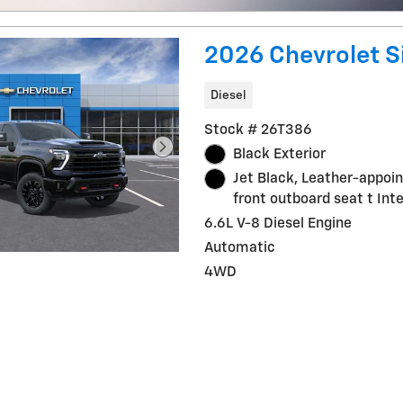
2026 Chevrolet S
Diesel
Stock # 26T386
Black Exterior
Jet Black, Leather-appoi
front outboard seat t Inte
6.6L V-8 Diesel Engine
Automatic
4WD