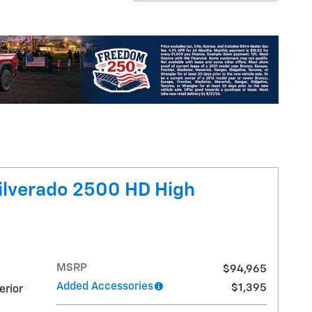
ilverado 2500 HD High
MSRP
$94,965
Added Accessories
$1,395
erior
,