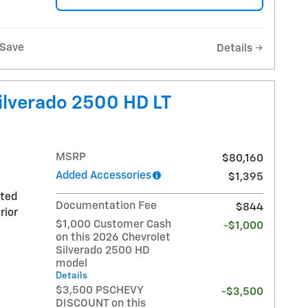
Save
Details
ilverado 2500 HD LT
MSRP
$80,160
Added Accessories
$1,395
nted
Documentation Fee
$844
rior
$1,000 Customer Cash
-$1,000
on this 2026 Chevrolet
Silverado 2500 HD
model
Details
$3,500 PSCHEVY
-$3,500
DISCOUNT on this