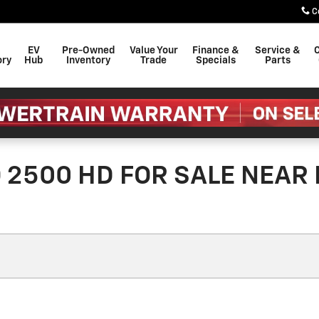
C
EV
Pre-Owned
Value Your
Finance &
Service &
C
ory
Hub
Inventory
Trade
Specials
Parts
2500 HD FOR SALE NEAR 