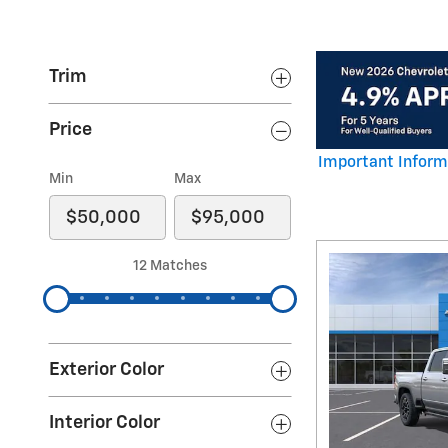
Trim
Price
Important Inform
Open Details Mod
Min
Max
12 Matches
Exterior Color
Interior Color