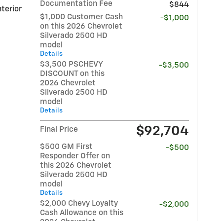
Documentation Fee
$844
nterior
$1,000 Customer Cash
-$1,000
on this 2026 Chevrolet
Silverado 2500 HD
model
Details
$3,500 PSCHEVY
-$3,500
DISCOUNT on this
2026 Chevrolet
Silverado 2500 HD
model
Details
$92,704
Final Price
$500 GM First
-$500
Responder Offer on
this 2026 Chevrolet
Silverado 2500 HD
model
Details
$2,000 Chevy Loyalty
-$2,000
Cash Allowance on this