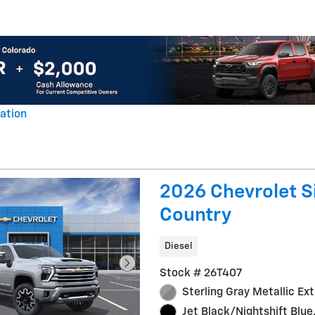
ation
al
2026 Chevrolet S
Country
Diesel
Stock # 26T407
Sterling Gray Metallic Ext
Jet Black/Nightshift Blue