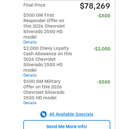
$78,269
Final Price
$500 GM First
-$500
Responder Offer on
this 2026 Chevrolet
Silverado 2500 HD
model
Details
$2,000 Chevy Loyalty
-$2,000
Cash Allowance on this
2026 Chevrolet
Silverado 2500 HD
model
Details
$500 GM Military
-$500
Offer on this 2026
Chevrolet Silverado
2500 HD model
Details
All Available Specials
Send Me More Info!