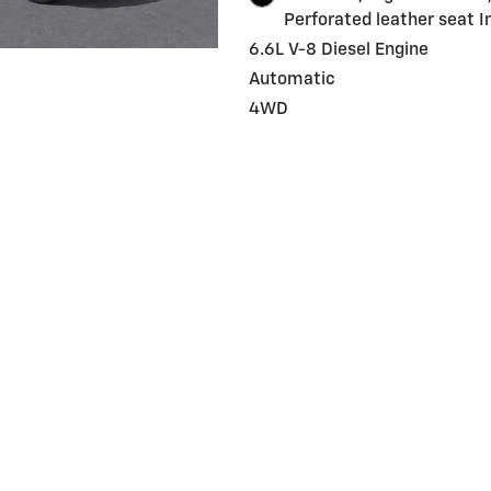
Perforated leather seat I
6.6L V-8 Diesel Engine
Automatic
4WD