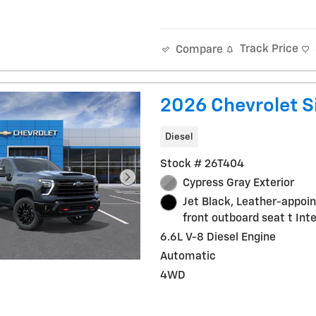
Track Price
Compare
2026 Chevrolet S
Diesel
Stock # 26T404
Cypress Gray Exterior
Jet Black, Leather-appoi
front outboard seat t Inte
6.6L V-8 Diesel Engine
Automatic
4WD