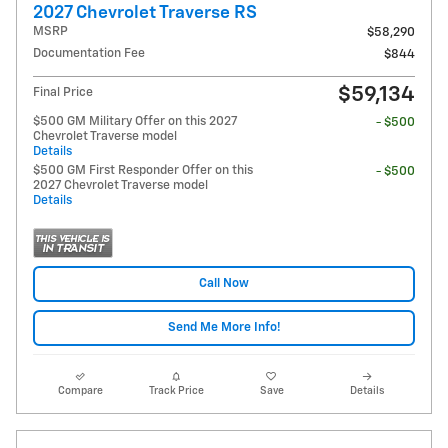
2027 Chevrolet Traverse RS
MSRP
$58,290
Documentation Fee
$844
$59,134
Final Price
$500 GM Military Offer on this 2027
- $500
Chevrolet Traverse model
Details
$500 GM First Responder Offer on this
- $500
2027 Chevrolet Traverse model
Details
Call Now
Send Me More Info!
Compare
Track Price
Save
Details