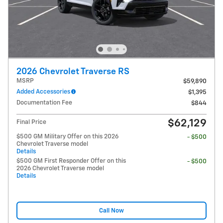
2026 Chevrolet Traverse RS
MSRP
$59,890
Added Accessories
$1,395
Documentation Fee
$844
$62,129
Final Price
$500 GM Military Offer on this 2026
- $500
Chevrolet Traverse model
Details
$500 GM First Responder Offer on this
- $500
2026 Chevrolet Traverse model
Details
Call Now