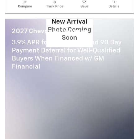
Compare
Track Price
Save
Details
New Arrival
Photo Coming
2027 Chevrolet Traverse
Soon
3.9% APR for 48 Months and 90 Day
Payment Deferral for Well-Qualified
Buyers When Financed w/ GM
Financial