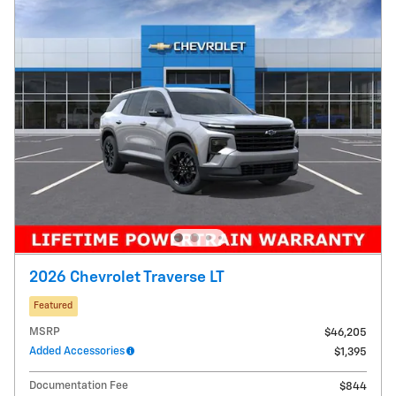
2026 Chevrolet Traverse LT
Featured
MSRP
$46,205
Added Accessories
$1,395
Documentation Fee
$844