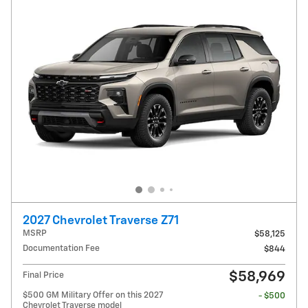
2027 Chevrolet Traverse Z71
MSRP
$58,125
Documentation Fee
$844
$58,969
Final Price
$500 GM Military Offer on this 2027
- $500
Chevrolet Traverse model