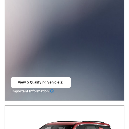
View 5 Qualifying Vehicle(s)
open in same tab
Important Information
Open Incentive Modal