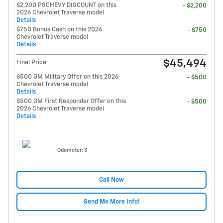
$2,200 PSCHEVY DISCOUNT on this
- $2,200
2026 Chevrolet Traverse model
Details
$750 Bonus Cash on this 2026
- $750
Chevrolet Traverse model
Details
$45,494
Final Price
$500 GM Military Offer on this 2026
- $500
Chevrolet Traverse model
Details
$500 GM First Responder Offer on this
- $500
2026 Chevrolet Traverse model
Details
Odometer: 3
Call Now
Send Me More Info!