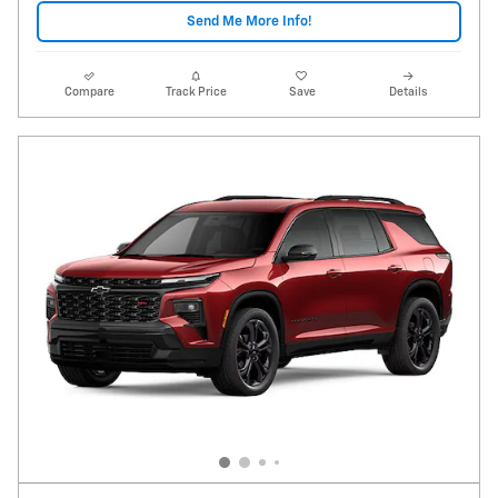
Send Me More Info!
Compare
Track Price
Save
Details