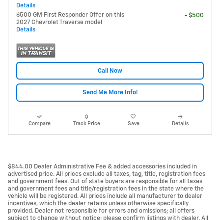
Details
$500 GM First Responder Offer on this
- $500
2027 Chevrolet Traverse model
Details
Call Now
Send Me More Info!
Compare
Track Price
Save
Details
$844.00 Dealer Administrative Fee & added accessories included in
advertised price. All prices exclude all taxes, tag, title, registration fees
and government fees. Out of state buyers are responsible for all taxes
and government fees and title/registration fees in the state where the
vehicle will be registered. All prices include all manufacturer to dealer
incentives, which the dealer retains unless otherwise specifically
provided. Dealer not responsible for errors and omissions; all offers
subject to change without notice; please confirm listings with dealer. All