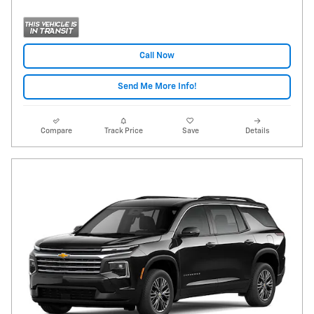
Call Now
Send Me More Info!
Compare
Track Price
Save
Details