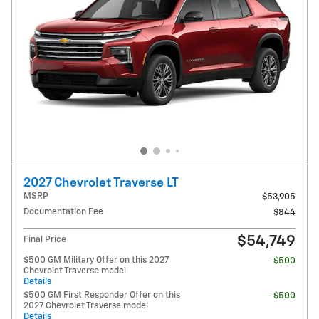
2027 Chevrolet Traverse LT
MSRP
$53,905
Documentation Fee
$844
$54,749
Final Price
$500 GM Military Offer on this 2027
- $500
Chevrolet Traverse model
Details
$500 GM First Responder Offer on this
- $500
2027 Chevrolet Traverse model
Details