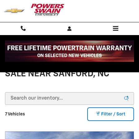
Skip to main content
NEW CHEVY TRAVERSE FOR
SALE NEAR SANFORD, NC
7 Vehicles
Filter / Sort