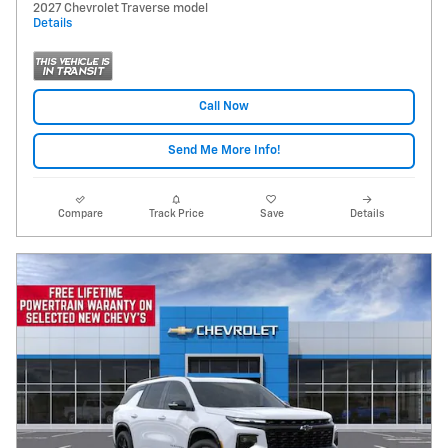
2027 Chevrolet Traverse model
Details
Call Now
Send Me More Info!
Compare
Track Price
Save
Details