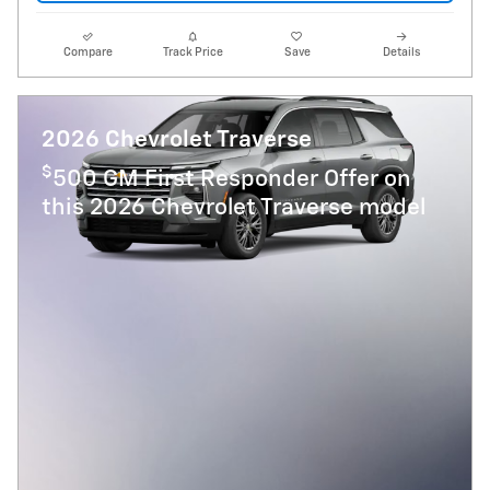
Compare
Track Price
Save
Details
2026 Chevrolet Traverse
$
500 GM First Responder Offer on
this 2026 Chevrolet Traverse model