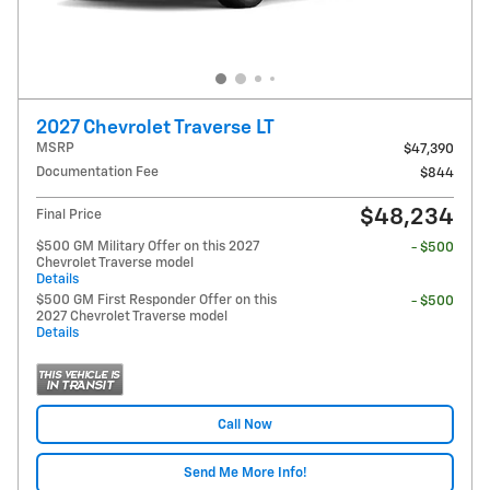
2027 Chevrolet Traverse LT
MSRP
$47,390
Documentation Fee
$844
$48,234
Final Price
$500 GM Military Offer on this 2027
- $500
Chevrolet Traverse model
Details
$500 GM First Responder Offer on this
- $500
2027 Chevrolet Traverse model
Details
Call Now
Send Me More Info!