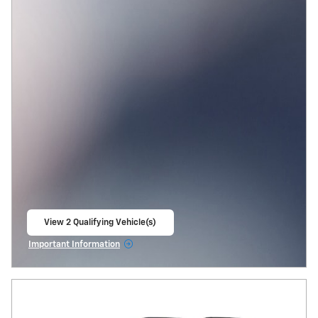
View 2 Qualifying Vehicle(s)
open in same tab
Important Information
Open Incentive Modal