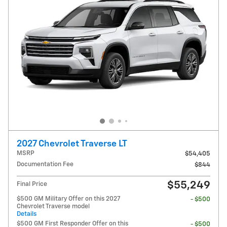
2027 Chevrolet Traverse LT
MSRP
$54,405
Documentation Fee
$844
$55,249
Final Price
$500 GM Military Offer on this 2027
- $500
Chevrolet Traverse model
Details
$500 GM First Responder Offer on this
- $500