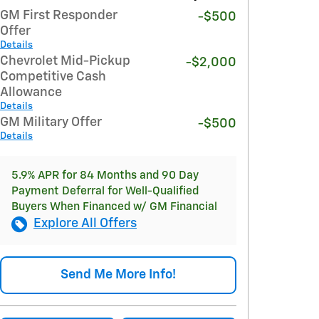
GM First Responder
-$500
Offer
Details
Chevrolet Mid-Pickup
-$2,000
Competitive Cash
Allowance
Details
GM Military Offer
-$500
Details
5.9% APR for 84 Months and 90 Day
Payment Deferral for Well-Qualified
Buyers When Financed w/ GM Financial
Explore All Offers
Send Me More Info!