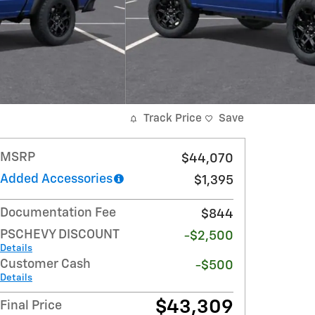
Track Price
Save
MSRP
$44,070
Added Accessories
$1,395
Documentation Fee
$844
PSCHEVY DISCOUNT
-$2,500
Details
Customer Cash
-$500
Details
$43,309
Final Price