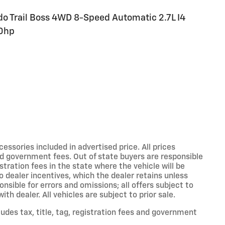
do Trail Boss 4WD 8-Speed Automatic 2.7L I4
0hp
sories included in advertised price. All prices
 and government fees. Out of state buyers are responsible
stration fees in the state where the vehicle will be
to dealer incentives, which the dealer retains unless
onsible for errors and omissions; all offers subject to
th dealer. All vehicles are subject to prior sale.
des tax, title, tag, registration fees and government