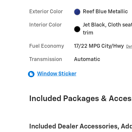
Exterior Color
Reef Blue Metallic
Interior Color
Jet Black, Cloth sea
trim
Fuel Economy
17/22 MPG City/Hwy
Det
Transmission
Automatic
Window Sticker
Included Packages & Acces
Included Dealer Accessories, Ad