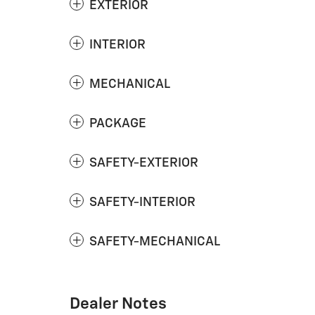
EXTERIOR
INTERIOR
MECHANICAL
PACKAGE
SAFETY-EXTERIOR
SAFETY-INTERIOR
SAFETY-MECHANICAL
Dealer Notes