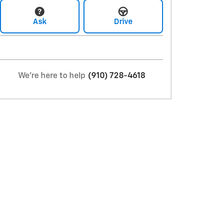
Ask
Drive
We're here to help
(910) 728-4618