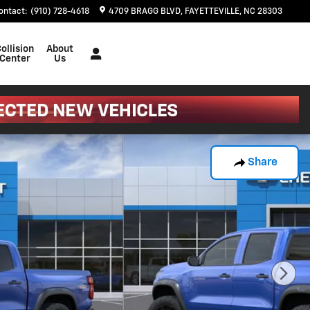
ontact
:
(910) 728-4618
4709 BRAGG BLVD
FAYETTEVILLE
,
NC
28303
ollision
About
Center
Us
Share