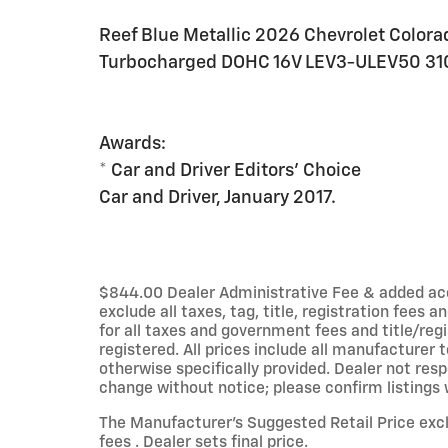
Reef Blue Metallic 2026 Chevrolet Colora
Turbocharged DOHC 16V LEV3-ULEV50 31
Awards:
* Car and Driver Editors' Choice
Car and Driver, January 2017.
$844.00 Dealer Administrative Fee & added acces
exclude all taxes, tag, title, registration fees
for all taxes and government fees and title/regi
registered. All prices include all manufacturer 
otherwise specifically provided. Dealer not resp
change without notice; please confirm listings wi
The Manufacturer’s Suggested Retail Price exclu
fees . Dealer sets final price.