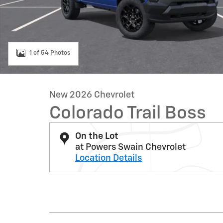
1 of 54 Photos
New 2026 Chevrolet
Colorado Trail Boss
On the Lot
at Powers Swain Chevrolet
Location Details