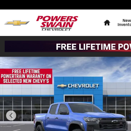
Skip to main content
Home
New
Invent
New 2026 Chevrolet Colorado Trail Boss Truck Photo 1