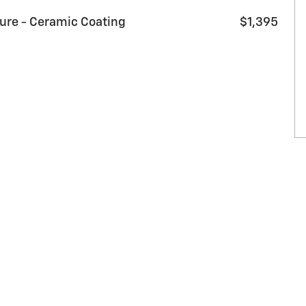
sure - Ceramic Coating
$1,395