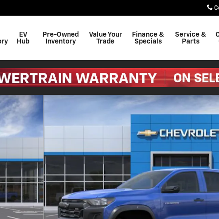
C
EV
Pre-Owned
Value Your
Finance &
Service &
C
ory
Hub
Inventory
Trade
Specials
Parts
 of 54