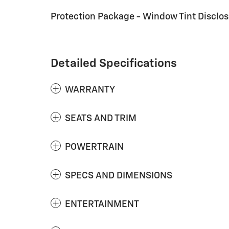
Protection Package - Window Tint Disclo
Detailed Specifications
WARRANTY
SEATS AND TRIM
POWERTRAIN
SPECS AND DIMENSIONS
ENTERTAINMENT