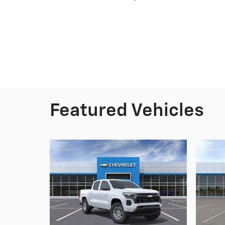
Featured Vehicles