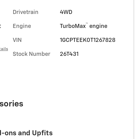
Drivetrain
4WD
™
t
Engine
TurboMax
engine
VIN
1GCPTEEK0T1267828
ails
Stock Number
26T431
sories
d-ons and Upfits