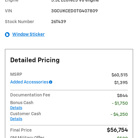
Engine
5.3L EcoTec3 V8 engine
VIN
3GCUKCED0TG407809
Stock Number
26T439
Window Sticker
Detailed Pricing
MSRP
$60,515
Added Accessories
$1,395
Documentation Fee
$844
Bonus Cash
- $1,750
Details
Customer Cash
- $4,250
Details
$56,754
Final Price