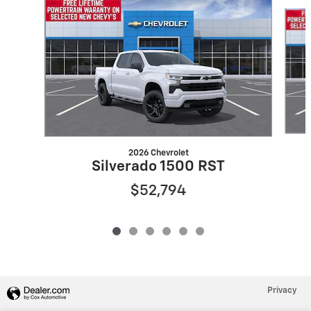
Slide 1 of 6
2026 Chevrolet
Silverado 1500 RST
$52,794
Privacy