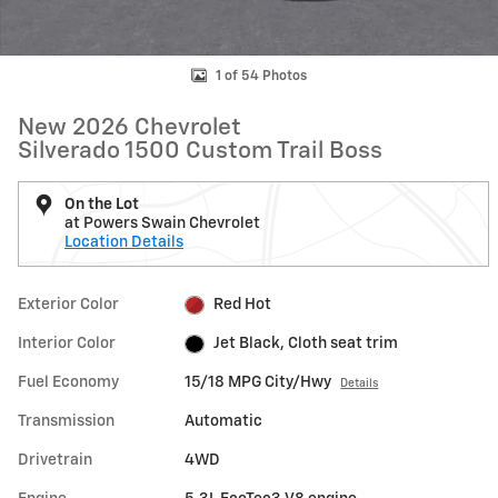
1 of 54 Photos
New 2026 Chevrolet
Silverado 1500 Custom Trail Boss
On the Lot
at Powers Swain Chevrolet
Location Details
Exterior Color
Red Hot
Interior Color
Jet Black, Cloth seat trim
Fuel Economy
15/18 MPG City/Hwy
Details
Transmission
Automatic
Drivetrain
4WD