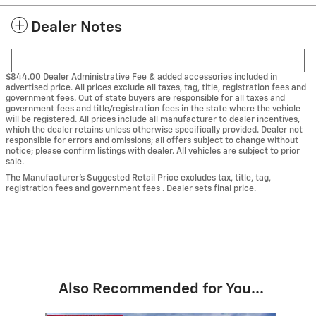
Dealer Notes
$844.00 Dealer Administrative Fee & added accessories included in
advertised price. All prices exclude all taxes, tag, title, registration fees and
government fees. Out of state buyers are responsible for all taxes and
government fees and title/registration fees in the state where the vehicle
will be registered. All prices include all manufacturer to dealer incentives,
which the dealer retains unless otherwise specifically provided. Dealer not
responsible for errors and omissions; all offers subject to change without
notice; please confirm listings with dealer. All vehicles are subject to prior
sale.
The Manufacturer’s Suggested Retail Price excludes tax, title, tag,
registration fees and government fees . Dealer sets final price.
Also Recommended for You...