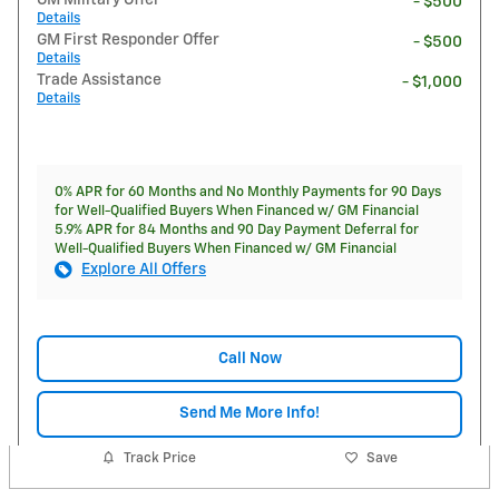
GM Military Offer
- $500
Details
GM First Responder Offer
- $500
Details
Trade Assistance
- $1,000
Details
0% APR for 60 Months and No Monthly Payments for 90 Days
for Well-Qualified Buyers When Financed w/ GM Financial
5.9% APR for 84 Months and 90 Day Payment Deferral for
Well-Qualified Buyers When Financed w/ GM Financial
Explore All Offers
Call Now
Send Me More Info!
Track Price
Save