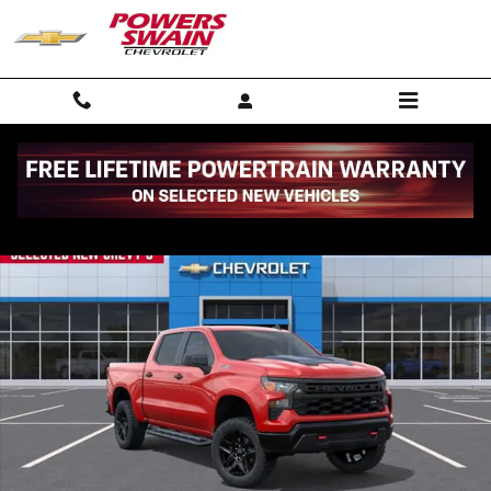
Skip to main content
New 2026 Chevrolet Silverado 1500 Custom Trail Boss Truck Photo 1 
Shar