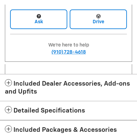
Ask
Drive
We're here to help
(910) 728-4618
Included Dealer Accessories, Add-ons
and Upfits
Detailed Specifications
Included Packages & Accessories