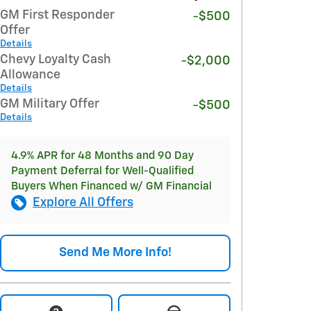
GM First Responder
-$500
Offer
Details
Chevy Loyalty Cash
-$2,000
Allowance
Details
GM Military Offer
-$500
Details
4.9% APR for 48 Months and 90 Day
Payment Deferral for Well-Qualified
Buyers When Financed w/ GM Financial
Explore All Offers
Send Me More Info!