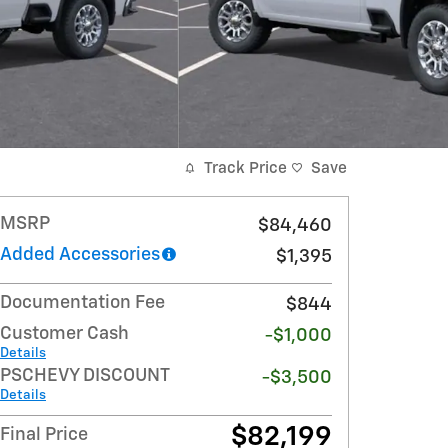
Track Price
Save
MSRP
$84,460
Added Accessories
$1,395
Documentation Fee
$844
Customer Cash
-$1,000
Details
PSCHEVY DISCOUNT
-$3,500
Details
$82,199
Final Price