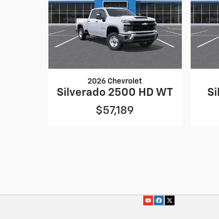
2026 Chevrolet
Silverado 2500 HD WT
Si
$57,189