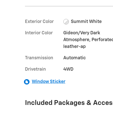
Exterior Color
Summit White
Interior Color
Gideon/Very Dark
Atmosphere, Perforate
leather-ap
Transmission
Automatic
Drivetrain
4WD
Window Sticker
Included Packages & Acces