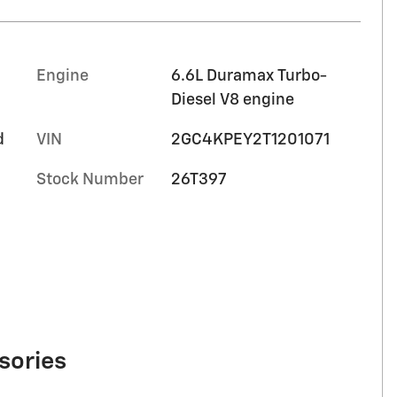
Engine
6.6L Duramax Turbo-
Diesel V8 engine
d
VIN
2GC4KPEY2T1201071
Stock Number
26T397
sories