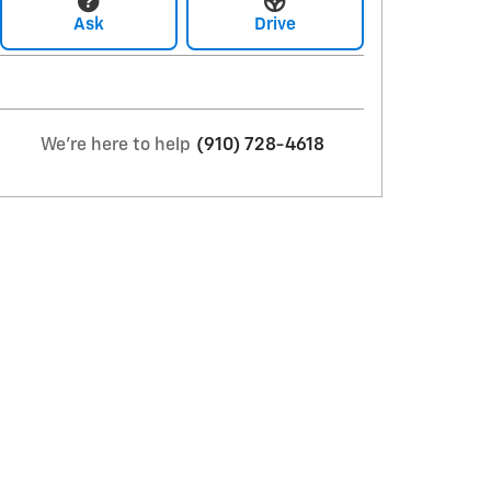
Ask
Drive
We're here to help
(910) 728-4618