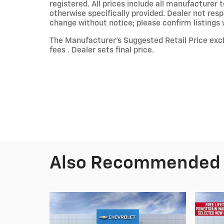
registered. All prices include all manufacturer 
otherwise specifically provided. Dealer not resp
change without notice; please confirm listings wi
The Manufacturer’s Suggested Retail Price exclu
fees . Dealer sets final price.
Also Recommended f