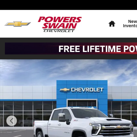
Skip to main content
Home
New
Invent
New 2026 Chevrolet Silverado 2500 HD LTZ Truck Phot