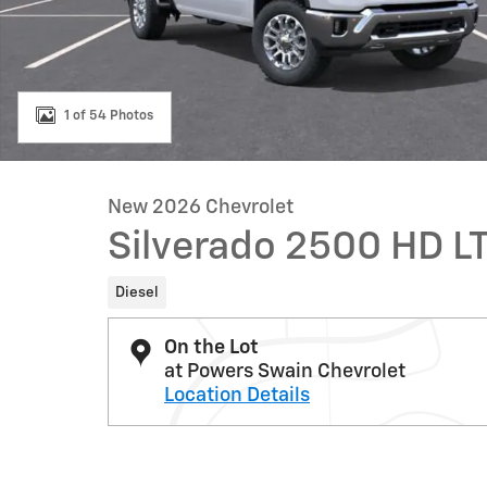
1 of 54 Photos
New 2026 Chevrolet
Silverado 2500 HD L
Diesel
On the Lot
at Powers Swain Chevrolet
Location Details