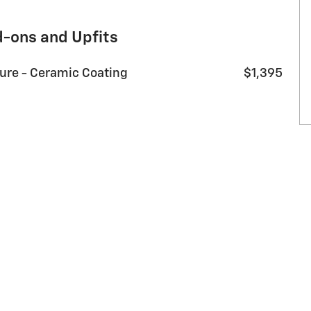
d-ons and Upfits
sure - Ceramic Coating
$1,395