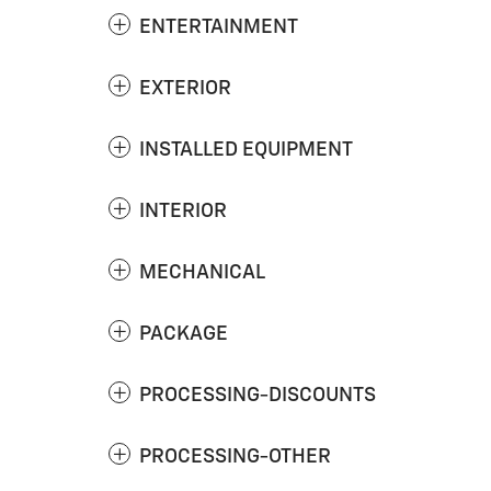
ENTERTAINMENT
EXTERIOR
INSTALLED EQUIPMENT
INTERIOR
MECHANICAL
PACKAGE
PROCESSING-DISCOUNTS
PROCESSING-OTHER