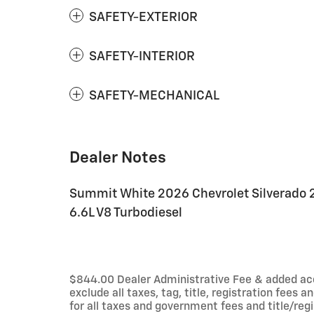
SAFETY-EXTERIOR
SAFETY-INTERIOR
SAFETY-MECHANICAL
Dealer Notes
Summit White 2026 Chevrolet Silverado
6.6L V8 Turbodiesel
$844.00 Dealer Administrative Fee & added acces
exclude all taxes, tag, title, registration fees
for all taxes and government fees and title/regi