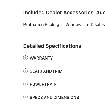
Included Dealer Accessories, Ad
Protection Package - Window Tint Disclo
Detailed Specifications
WARRANTY
SEATS AND TRIM
POWERTRAIN
SPECS AND DIMENSIONS