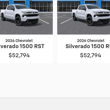
2026 Chevrolet
2026 Chevrolet
lverado 1500 RST
Silverado 1500 
$52,794
$52,794