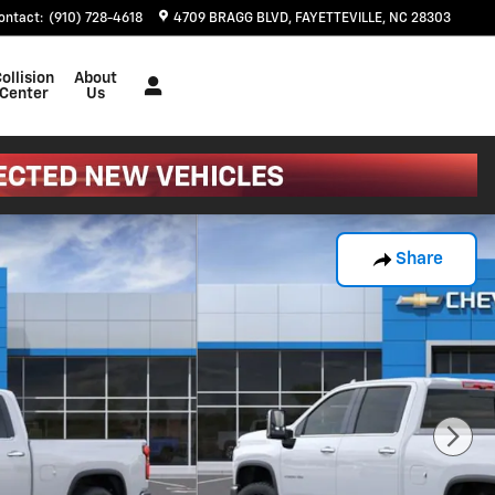
ontact
:
(910) 728-4618
4709 BRAGG BLVD
FAYETTEVILLE
,
NC
28303
ollision
About
Center
Us
Share