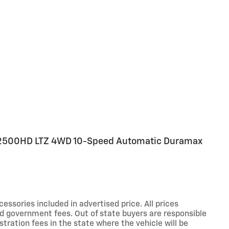
 2500HD LTZ 4WD 10-Speed Automatic Duramax
sories included in advertised price. All prices
 and government fees. Out of state buyers are responsible
stration fees in the state where the vehicle will be