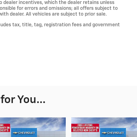
to dealer incentives, which the dealer retains unless
onsible for errors and omissions; all offers subject to
th dealer. All vehicles are subject to prior sale.
des tax, title, tag, registration fees and government
or You...