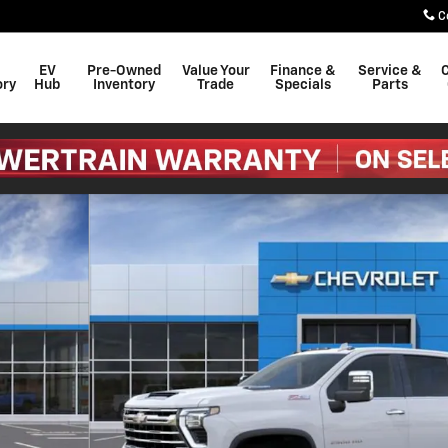
C
EV
Pre-Owned
Value Your
Finance &
Service &
C
ory
Hub
Inventory
Trade
Specials
Parts
o 1 of 54