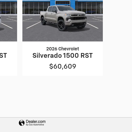
2026 Chevrolet
RST
Silverado 1500 RST
$60,609