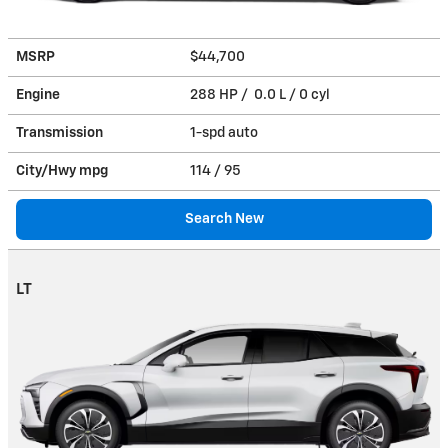
MSRP
$44,700
Engine
288 HP / 0.0 L / 0 cyl
Transmission
1-spd auto
City/Hwy
mpg
114
/ 95
Search New
LT