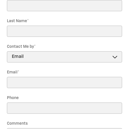
Last Name
*
Contact Me by
*
Email
*
Phone
Comments