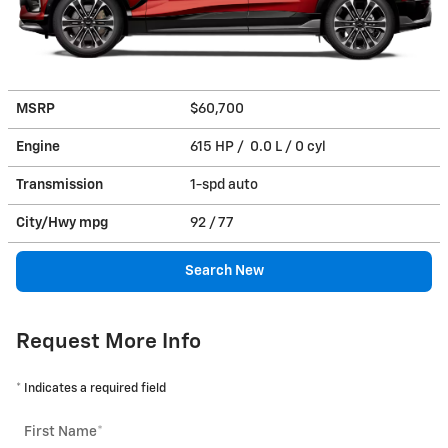
MSRP
$60,700
Engine
615 HP / 0.0 L / 0 cyl
Transmission
1-spd auto
City/Hwy
mpg
92
/ 77
Search New
Request More Info
* Indicates a required field
First Name
*