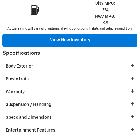
City MPG:
114
Hwy MPG:
95
Actual rating will vary with options, driving conditions, habits and vehicle condition.
View New Inventory
Specifications
Body Exterior
Powertrain
Warranty
Suspension / Handling
Specs and Dimensions
Entertainment Features