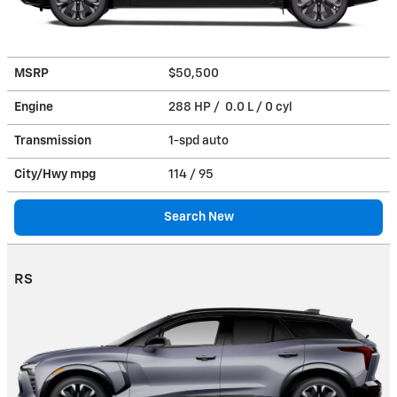
MSRP
$50,500
Engine
288 HP / 0.0 L / 0 cyl
Transmission
1-spd auto
City/Hwy
mpg
114
/ 95
Search New
RS