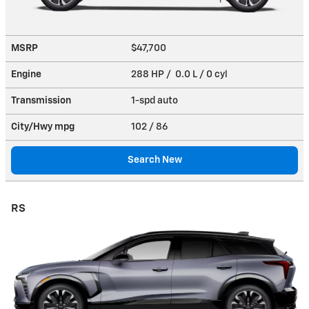
MSRP
$47,700
Engine
288 HP / 0.0 L / 0 cyl
Transmission
1-spd auto
City/Hwy
mpg
102
/ 86
Search New
RS