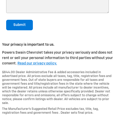
Submit
Your privacy is important to us.
Powers Swain Chevrolet takes your privacy seriously and does not
rent or sell your personal information to third parties without your
consent.
Read our privacy policy.
$844.00 Dealer Administrative Fee & added accessories included in
advertised price. All prices exclude all taxes, tag, title, registration fees and
government fees. Out of state buyers are responsible for all taxes and
government fees and title/registration fees in the state where the vehicle
will be registered. All prices include all manufacturer to dealer incentives,
which the dealer retains unless otherwise specifically provided. Dealer not
responsible for errors and omissions; all offers subject to change without
notice; please confirm listings with dealer. All vehicles are subject to prior
sale.
The Manufacturer’s Suggested Retail Price excludes tax, title, tag,
registration fees and government fees . Dealer sets final price.