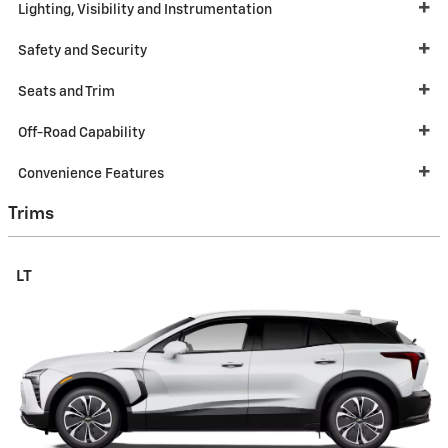
Lighting, Visibility and Instrumentation
Safety and Security
Seats and Trim
Off-Road Capability
Convenience Features
Trims
LT