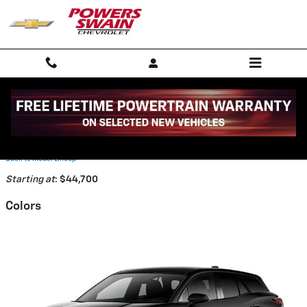
Skip to main content
2026 Chevrolet Blazer EV SUV
Back to Model Lineup
Starting at
:
$44,700
Colors