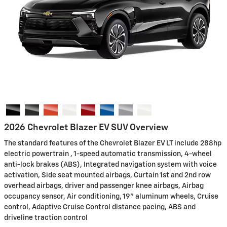
2026 Chevrolet Blazer EV SUV Overview
The standard features of the Chevrolet Blazer EV LT include 288hp
electric powertrain , 1-speed automatic transmission, 4-wheel
anti-lock brakes (ABS), Integrated navigation system with voice
activation, Side seat mounted airbags, Curtain 1st and 2nd row
overhead airbags, driver and passenger knee airbags, Airbag
occupancy sensor, Air conditioning, 19" aluminum wheels, Cruise
control, Adaptive Cruise Control distance pacing, ABS and
driveline traction control