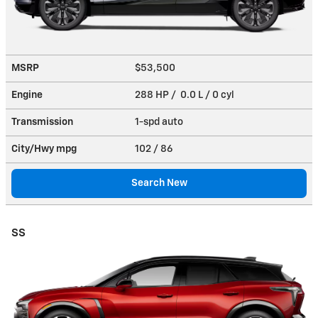
MSRP
$53,500
Engine
288 HP / 0.0 L / 0 cyl
Transmission
1-spd auto
City/Hwy
mpg
102
/ 86
Search New
SS