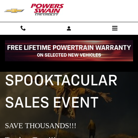
SITEBUILDER_SPOOKTACCULER_S
Skip to main content
SPOOKTACULAR
SALES EVENT
SAVE THOUSANDS!!!