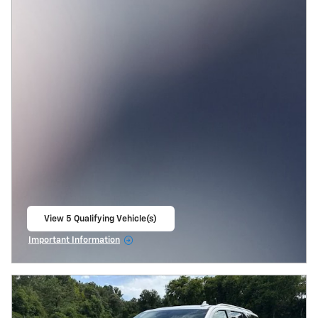
View 5 Qualifying Vehicle(s)
open in same tab
Important Information
Open Incentive Modal