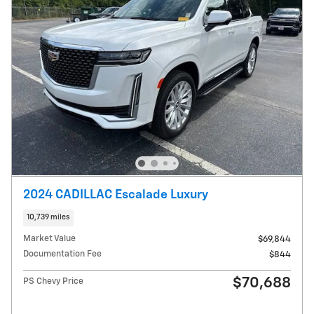
2024 CADILLAC Escalade Luxury
10,739 miles
Market Value
$69,844
Documentation Fee
$844
$70,688
PS Chevy Price