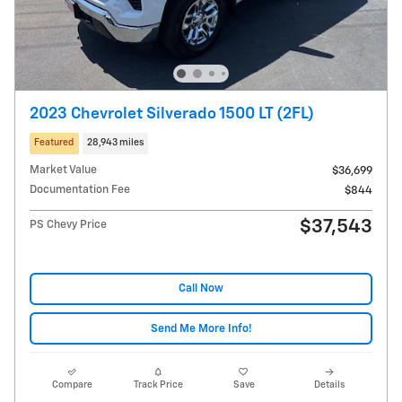
2023 Chevrolet Silverado 1500 LT (2FL)
Featured
28,943 miles
Market Value
$36,699
Documentation Fee
$844
$37,543
PS Chevy Price
Call Now
Send Me More Info!
Compare
Track Price
Save
Details