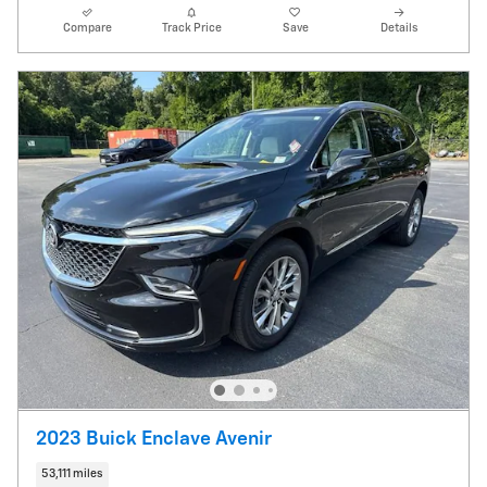
Compare
Track Price
Save
Details
2023 Buick Enclave Avenir
53,111 miles