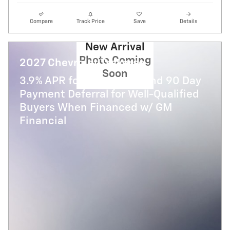
Compare
Track Price
Save
Details
New Arrival
Photo Coming
2027 Chevrolet Traverse
Soon
3.9% APR for 48 Months and 90 Day
Payment Deferral for Well-Qualified
Buyers When Financed w/ GM
Financial