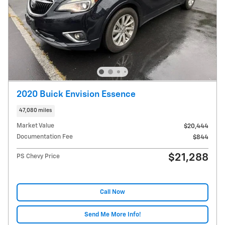
2020 Buick Envision Essence
47,080 miles
Market Value
$20,444
Documentation Fee
$844
$21,288
PS Chevy Price
Call Now
Send Me More Info!