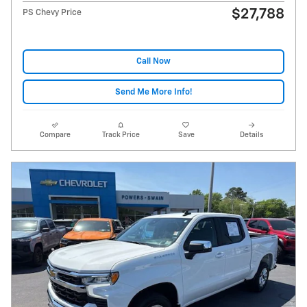
$27,788
PS Chevy Price
Call Now
Send Me More Info!
Compare
Track Price
Save
Details