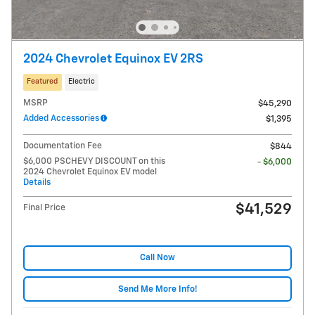
2024 Chevrolet Equinox EV 2RS
Featured
Electric
MSRP
$45,290
Added Accessories
$1,395
Documentation Fee
$844
$6,000 PSCHEVY DISCOUNT on this
- $6,000
2024 Chevrolet Equinox EV model
Details
$41,529
Final Price
Call Now
Send Me More Info!