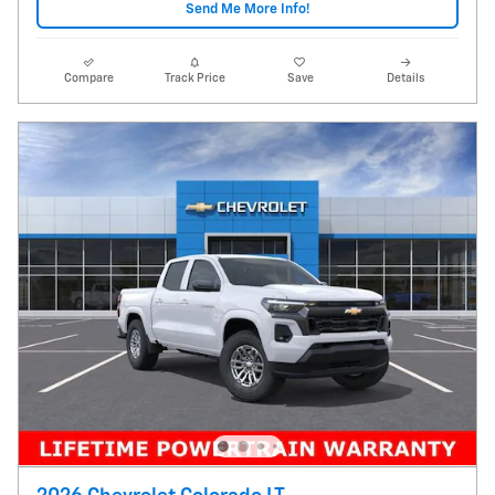
Send Me More Info!
Compare
Track Price
Save
Details