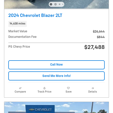
2024 Chevrolet Blazer 2LT
14,638 miles
Market Value
$26,644
Documentation Fee
$844
$27,488
PS Chevy Price
Call Now
Send Me More Info!
Compare
Track Price
Save
Details