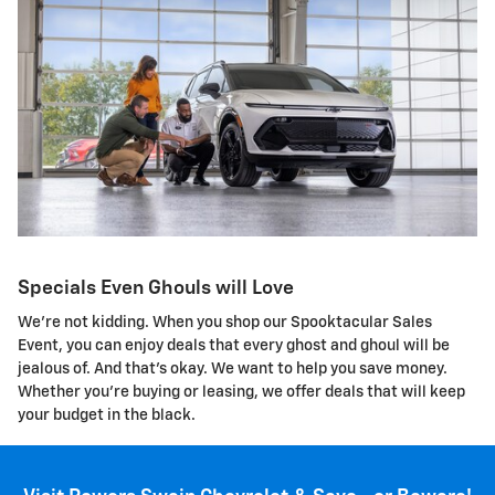
Specials Even Ghouls will Love
We're not kidding. When you shop our Spooktacular Sales
Event, you can enjoy deals that every ghost and ghoul will be
jealous of. And that's okay. We want to help you save money.
Whether you're buying or leasing, we offer deals that will keep
your budget in the black.