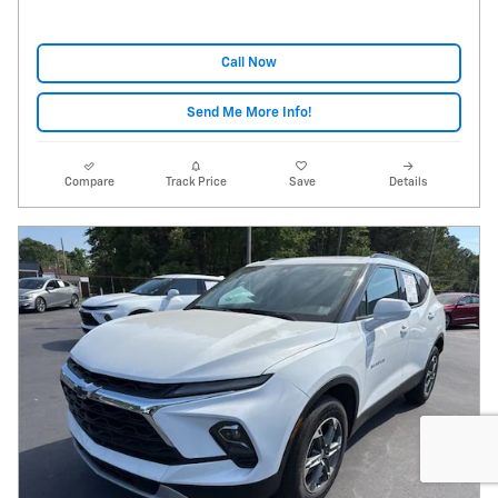
Call Now
Send Me More Info!
Compare
Track Price
Save
Details