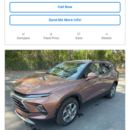
Call Now
Send Me More Info!
Compare
Track Price
Save
Details