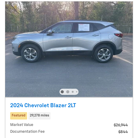
2024 Chevrolet Blazer 2LT
Featured
29,278 miles
Market Value
$26,944
Documentation Fee
$844