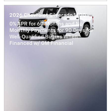
2026 Chevrolet Silverado 1500
0% APR for 60 Months and No
Monthly Payments for 90 Days for
Well-Qualified Buyers When
Financed w/ GM Financial