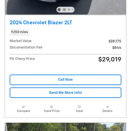
2024 Chevrolet Blazer 2LT
11,150 miles
Market Value
$28,175
Documentation Fee
$844
$29,019
PS Chevy Price
Call Now
Send Me More Info!
Compare
Track Price
Save
Details