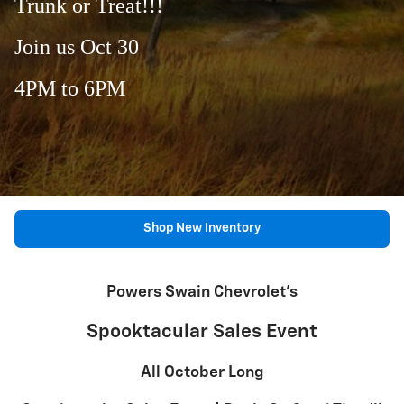
Trunk or Treat!!!
Join us Oct 30
4PM to 6PM
Shop New Inventory
Powers Swain Chevrolet's
Spooktacular Sales Event
All October Long