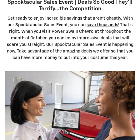
Spooktacular Sales Event | Deals So Good They'll
Terrify…the Competition
Get ready to enjoy incredible savings that aren't ghastly. With
our
Spooktacular Sales Event
, you can
save thousands!
That's
right. When you visit Power Swain Chevrolet throughout the
month of October, you can enjoy impressive deals that will
scare you straight. Our Spooktacular Sales Event is happening
now. Take advantage of the amazing deals we offer so that you
can have more money to put into your costume this year.