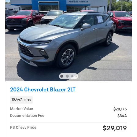
2024 Chevrolet Blazer 2LT
10,447 miles
Market Value
$28,175
Documentation Fee
$844
$29,019
PS Chevy Price