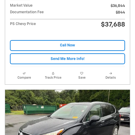
Market Value
$36,844
Documentation Fee
$844
$37,688
PS Chevy Price
Call Now
Send Me More Info!
Compare
Track Price
Save
Details