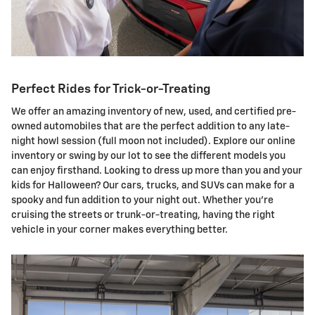
Perfect Rides for Trick-or-Treating
We offer an amazing inventory of new, used, and certified pre-
owned automobiles that are the perfect addition to any late-
night howl session (full moon not included). Explore our online
inventory or swing by our lot to see the different models you
can enjoy firsthand. Looking to dress up more than you and your
kids for Halloween? Our cars, trucks, and SUVs can make for a
spooky and fun addition to your night out. Whether you're
cruising the streets or trunk-or-treating, having the right
vehicle in your corner makes everything better.