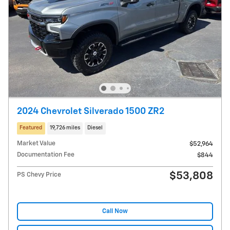
2024 Chevrolet Silverado 1500 ZR2
Featured
19,726 miles
Diesel
Market Value
$52,964
Documentation Fee
$844
$53,808
PS Chevy Price
Call Now