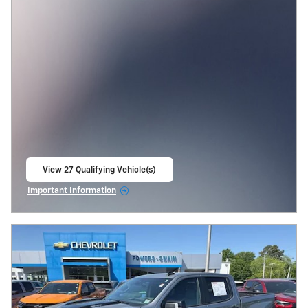
View 27 Qualifying Vehicle(s)
open in same tab
Important Information
Open Incentive Modal