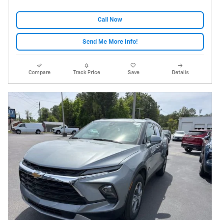
Call Now
Send Me More Info!
Compare
Track Price
Save
Details