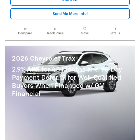
Send Me More Info!
Compare
Track Price
Save
Details
2026 Chevrolet Trax
2.9% APR for 48 Months and 90 Day
Payment Deferral for Well-Qualified
Buyers When Financed w/ GM
Financial