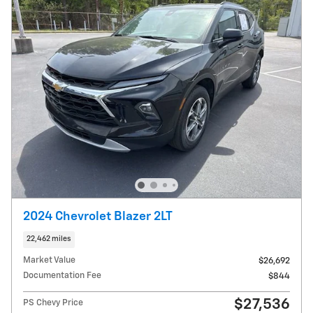
2024 Chevrolet Blazer 2LT
22,462 miles
Market Value
$26,692
Documentation Fee
$844
$27,536
PS Chevy Price