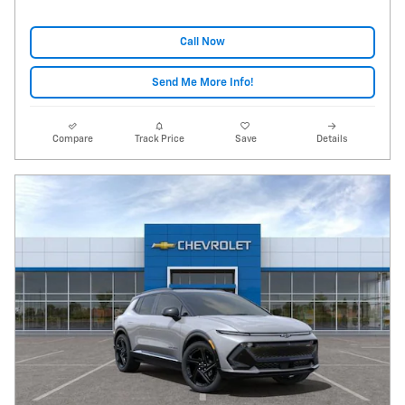
Call Now
Send Me More Info!
Compare
Track Price
Save
Details