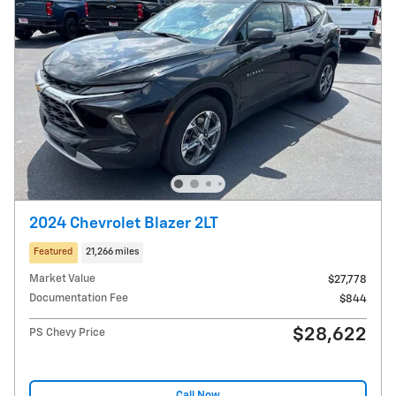
2024 Chevrolet Blazer 2LT
Featured
21,266 miles
Market Value
$27,778
Documentation Fee
$844
$28,622
PS Chevy Price
Call Now