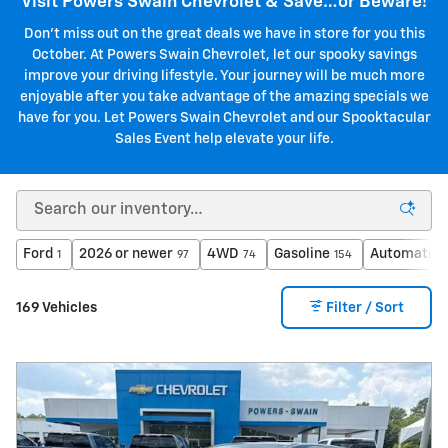
Visit Powers Swain Chevrolet & Save…or Beware!
Don't miss out on the great deals we have in store for you this
October. At Powers Swain Chevrolet, let our spooky savings
improve your driving lifestyle. Your journey will be much more
enjoyable after you take advantage of the amazing specials we
have for you. Let Powers Swain Chevrolet and our Spooktacular
Sales Event help elevate your life.
Ford
2026 or newer
4WD
Gasoline
Automatic
1
97
74
154
169 Vehicles
Filter / Sort