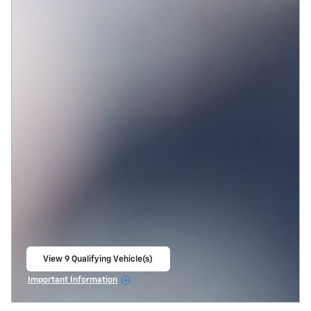
View 9 Qualifying Vehicle(s)
open in same tab
Important Information
Open Incentive Modal