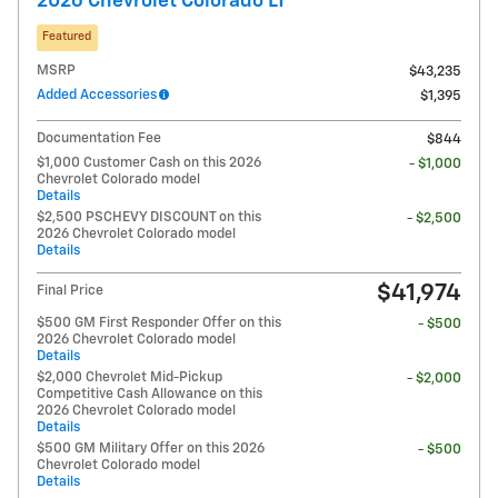
2026 Chevrolet Colorado LT
Featured
MSRP
$43,235
Added Accessories
$1,395
Documentation Fee
$844
$1,000 Customer Cash on this 2026
- $1,000
Chevrolet Colorado model
Details
$2,500 PSCHEVY DISCOUNT on this
- $2,500
2026 Chevrolet Colorado model
Details
$41,974
Final Price
$500 GM First Responder Offer on this
- $500
2026 Chevrolet Colorado model
Details
$2,000 Chevrolet Mid-Pickup
- $2,000
Competitive Cash Allowance on this
2026 Chevrolet Colorado model
Details
$500 GM Military Offer on this 2026
- $500
Chevrolet Colorado model
Details