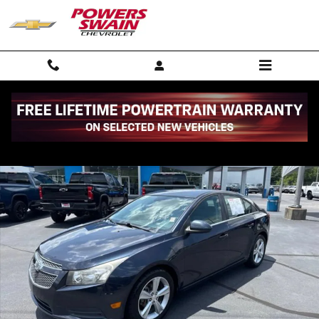
Skip to main content
Used 2014 Chevrolet Cruze 2LT Car Photo 1 of 30
Shar