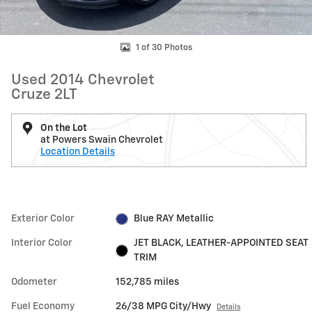
1 of 30 Photos
Used 2014 Chevrolet
Cruze 2LT
On the Lot
at Powers Swain Chevrolet
Location Details
Exterior Color
Blue RAY Metallic
Interior Color
JET BLACK, LEATHER-APPOINTED SEAT
TRIM
Odometer
152,785 miles
Fuel Economy
26/38 MPG City/Hwy
Details