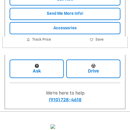
Send Me More Info!
Accessories
Track Price
Save
Ask
Drive
We're here to help
(910) 728-4618