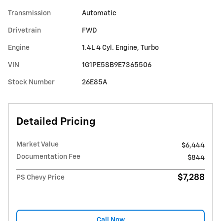
Transmission
Automatic
Drivetrain
FWD
Engine
1.4L 4 Cyl. Engine, Turbo
VIN
1G1PE5SB9E7365506
Stock Number
26E85A
Detailed Pricing
Market Value
$6,444
Documentation Fee
$844
$7,288
PS Chevy Price
Call Now