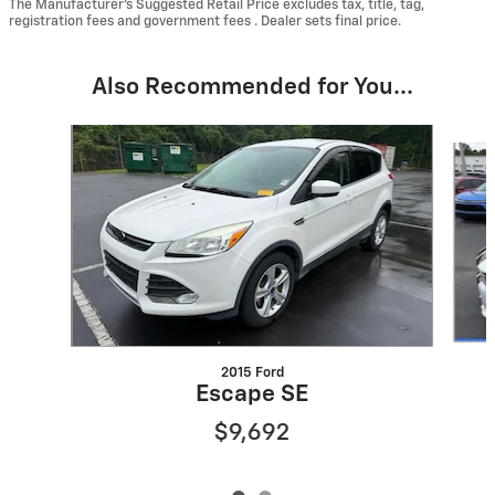
The Manufacturer’s Suggested Retail Price excludes tax, title, tag,
registration fees and government fees . Dealer sets final price.
Also Recommended for You...
Slide 1 of 2
2015 Ford
Escape SE
$9,692