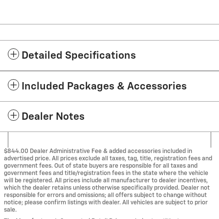
Detailed Specifications
Included Packages & Accessories
Dealer Notes
$844.00 Dealer Administrative Fee & added accessories included in
advertised price. All prices exclude all taxes, tag, title, registration fees and
government fees. Out of state buyers are responsible for all taxes and
government fees and title/registration fees in the state where the vehicle
will be registered. All prices include all manufacturer to dealer incentives,
which the dealer retains unless otherwise specifically provided. Dealer not
responsible for errors and omissions; all offers subject to change without
notice; please confirm listings with dealer. All vehicles are subject to prior
sale.