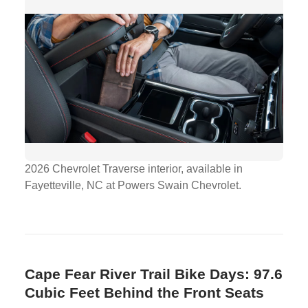
2026 Chevrolet Traverse interior, available in
Fayetteville, NC at Powers Swain Chevrolet.
Cape Fear River Trail Bike Days: 97.6
Cubic Feet Behind the Front Seats