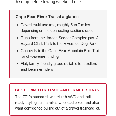
hitch setup before towing weekend one.
Cape Fear River Trail at a glance
Paved multi-use trail, roughly 5 to 7 miles
depending on the connecting sections used
Runs from the Jordan Soccer Complex past J.
Bayard Clark Park to the Riverside Dog Park
Connects to the Cape Fear Mountain Bike Trail
for off-pavement riding
Flat, family-friendly grade suitable for strollers
and beginner riders
BEST TRIM FOR TRAIL AND TRAILER DAYS
The Z71's standard twin-clutch AWD and trail-
ready styling suit families who load bikes and also
want confidence pulling out of a gravel trailhead lot.