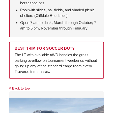
horseshoe pits
Pool with slides, ball fields, and shaded picnic
shelters (Cliffdale Road side)
Open 7 am to dusk, March through October; 7
am to 5 pm, November through February
BEST TRIM FOR SOCCER DUTY
The LT with available AWD handles the grass
parking overflow on tournament weekends without
giving up any of the standard cargo room every
Traverse trim shares.
Back to top