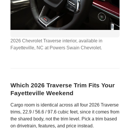
2026 Chevrolet Traverse interior, available in
Fayetteville, NC at Powers Swain Chevrolet.
Which 2026 Traverse Trim Fits Your
Fayetteville Weekend
Cargo room is identical across all four 2026 Traverse
trims, 22.9 / 56.6 / 97.6 cubic feet, since it comes from
the shared body, not the trim level. Pick a trim based
on drivetrain, features, and price instead.