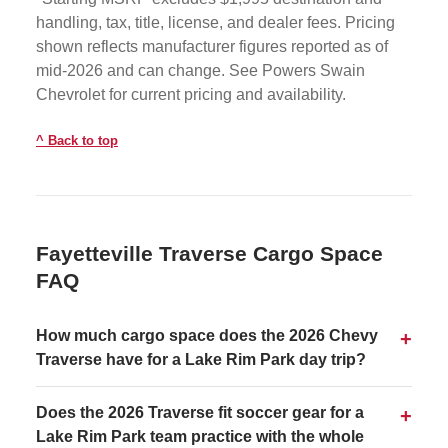
handling, tax, title, license, and dealer fees. Pricing
shown reflects manufacturer figures reported as of
mid-2026 and can change. See Powers Swain
Chevrolet for current pricing and availability.
Back to top
Fayetteville Traverse Cargo Space
FAQ
How much cargo space does the 2026 Chevy
Traverse have for a Lake Rim Park day trip?
Does the 2026 Traverse fit soccer gear for a
Lake Rim Park team practice with the whole