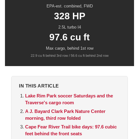
EPA-est. combined, FWD
328 HP
2.5L turbo I4
97.6 cu ft
Max cargo, behind 1st row
22.9 cu ft behind 3rd row / 56.6 cu ft behind 2nd row
IN THIS ARTICLE
Lake Rim Park soccer Saturdays and the
Traverse's cargo room
A J. Bayard Clark Park Nature Center
morning, third row folded
Cape Fear River Trail bike days: 97.6 cubic
feet behind the front seats