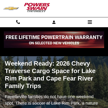
Weekend Ready: 2026 Chevy Traver
Skip to main content
Weekend Ready: 2026 Chevy
Traverse Cargo Space for Lake
Rim Park and Cape Fear River
Family Trips
Fayetteville families do not have one weekend
spot. There is soccer at Lake Rim Park, a nature