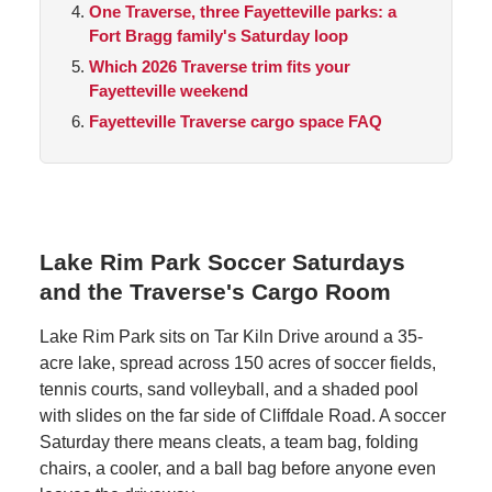
One Traverse, three Fayetteville parks: a
Fort Bragg family's Saturday loop
Which 2026 Traverse trim fits your
Fayetteville weekend
Fayetteville Traverse cargo space FAQ
Lake Rim Park Soccer Saturdays
and the Traverse's Cargo Room
Lake Rim Park sits on Tar Kiln Drive around a 35-
acre lake, spread across 150 acres of soccer fields,
tennis courts, sand volleyball, and a shaded pool
with slides on the far side of Cliffdale Road. A soccer
Saturday there means cleats, a team bag, folding
chairs, a cooler, and a ball bag before anyone even