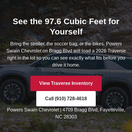
See the 97.6 Cubic Feet for
Yourself
Bring the stroller, the soccer bag, or the bikes. Powers
Swain Chevrolet on Bragg Blvd will load a 2026 Traverse
right in the lot so you can see exactly what fits before you
drive it home.
View Traverse Inventory
Call (910) 728-4618
Powers Swain Chevrolet | 4709 Bragg Blvd, Fayetteville,
NC 28303