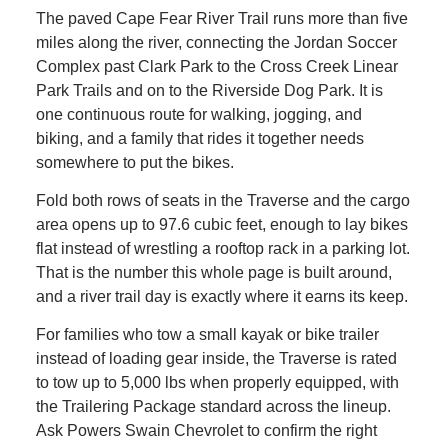
The paved Cape Fear River Trail runs more than five
miles along the river, connecting the Jordan Soccer
Complex past Clark Park to the Cross Creek Linear
Park Trails and on to the Riverside Dog Park. It is
one continuous route for walking, jogging, and
biking, and a family that rides it together needs
somewhere to put the bikes.
Fold both rows of seats in the Traverse and the cargo
area opens up to 97.6 cubic feet, enough to lay bikes
flat instead of wrestling a rooftop rack in a parking lot.
That is the number this whole page is built around,
and a river trail day is exactly where it earns its keep.
For families who tow a small kayak or bike trailer
instead of loading gear inside, the Traverse is rated
to tow up to 5,000 lbs when properly equipped, with
the Trailering Package standard across the lineup.
Ask Powers Swain Chevrolet to confirm the right