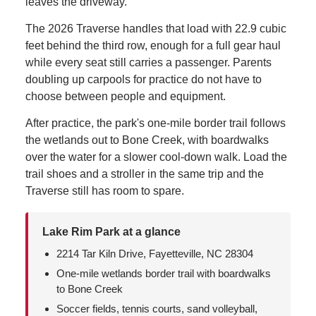
leaves the driveway.
The 2026 Traverse handles that load with 22.9 cubic
feet behind the third row, enough for a full gear haul
while every seat still carries a passenger. Parents
doubling up carpools for practice do not have to
choose between people and equipment.
After practice, the park's one-mile border trail follows
the wetlands out to Bone Creek, with boardwalks
over the water for a slower cool-down walk. Load the
trail shoes and a stroller in the same trip and the
Traverse still has room to spare.
Lake Rim Park at a glance
2214 Tar Kiln Drive, Fayetteville, NC 28304
One-mile wetlands border trail with boardwalks
to Bone Creek
Soccer fields, tennis courts, sand volleyball,