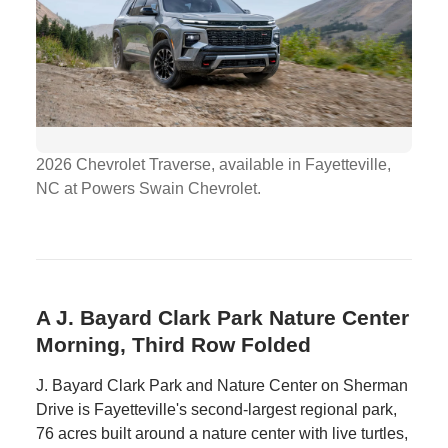
2026 Chevrolet Traverse, available in Fayetteville,
NC at Powers Swain Chevrolet.
A J. Bayard Clark Park Nature Center
Morning, Third Row Folded
J. Bayard Clark Park and Nature Center on Sherman
Drive is Fayetteville's second-largest regional park,
76 acres built around a nature center with live turtles,