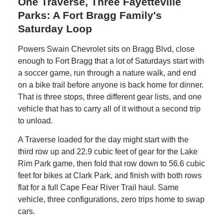
One Traverse, Three Fayetteville
Parks: A Fort Bragg Family's
Saturday Loop
Powers Swain Chevrolet sits on Bragg Blvd, close
enough to Fort Bragg that a lot of Saturdays start with
a soccer game, run through a nature walk, and end
on a bike trail before anyone is back home for dinner.
That is three stops, three different gear lists, and one
vehicle that has to carry all of it without a second trip
to unload.
A Traverse loaded for the day might start with the
third row up and 22.9 cubic feet of gear for the Lake
Rim Park game, then fold that row down to 56.6 cubic
feet for bikes at Clark Park, and finish with both rows
flat for a full Cape Fear River Trail haul. Same
vehicle, three configurations, zero trips home to swap
cars.