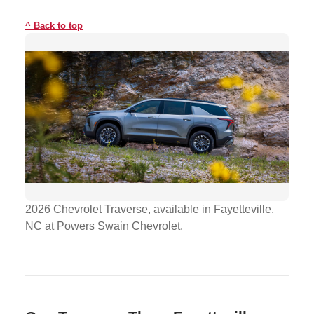
Back to top
2026 Chevrolet Traverse, available in Fayetteville,
NC at Powers Swain Chevrolet.