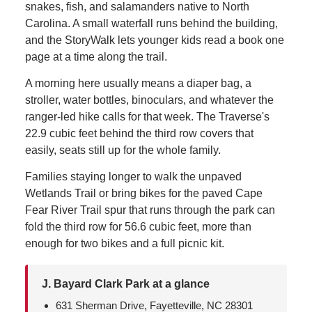
snakes, fish, and salamanders native to North
Carolina. A small waterfall runs behind the building,
and the StoryWalk lets younger kids read a book one
page at a time along the trail.
A morning here usually means a diaper bag, a
stroller, water bottles, binoculars, and whatever the
ranger-led hike calls for that week. The Traverse's
22.9 cubic feet behind the third row covers that
easily, seats still up for the whole family.
Families staying longer to walk the unpaved
Wetlands Trail or bring bikes for the paved Cape
Fear River Trail spur that runs through the park can
fold the third row for 56.6 cubic feet, more than
enough for two bikes and a full picnic kit.
J. Bayard Clark Park at a glance
631 Sherman Drive, Fayetteville, NC 28301