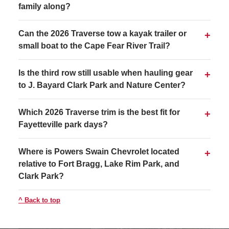
family along?
Can the 2026 Traverse tow a kayak trailer or
small boat to the Cape Fear River Trail?
Is the third row still usable when hauling gear
to J. Bayard Clark Park and Nature Center?
Which 2026 Traverse trim is the best fit for
Fayetteville park days?
Where is Powers Swain Chevrolet located
relative to Fort Bragg, Lake Rim Park, and
Clark Park?
Back to top