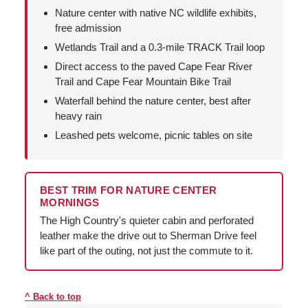
Nature center with native NC wildlife exhibits,
free admission
Wetlands Trail and a 0.3-mile TRACK Trail loop
Direct access to the paved Cape Fear River
Trail and Cape Fear Mountain Bike Trail
Waterfall behind the nature center, best after
heavy rain
Leashed pets welcome, picnic tables on site
BEST TRIM FOR NATURE CENTER
MORNINGS
The High Country's quieter cabin and perforated
leather make the drive out to Sherman Drive feel
like part of the outing, not just the commute to it.
Back to top