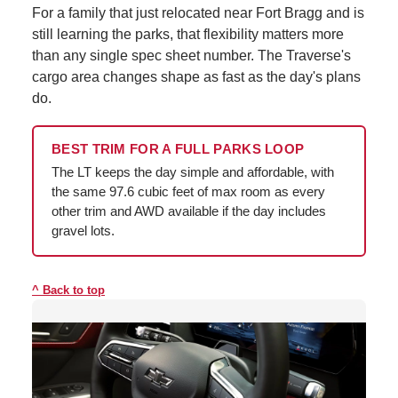
For a family that just relocated near Fort Bragg and is
still learning the parks, that flexibility matters more
than any single spec sheet number. The Traverse's
cargo area changes shape as fast as the day's plans
do.
BEST TRIM FOR A FULL PARKS LOOP
The LT keeps the day simple and affordable, with
the same 97.6 cubic feet of max room as every
other trim and AWD available if the day includes
gravel lots.
Back to top