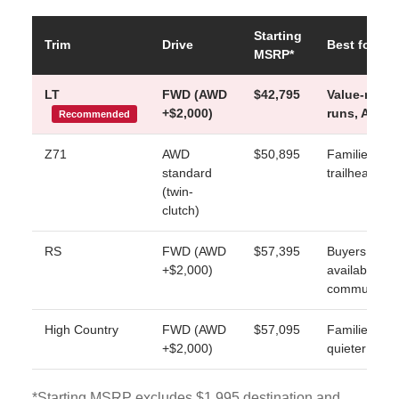
Starting
Trim
Drive
Best for
MSRP*
LT
FWD (AWD
$42,795
Value-minde
+$2,000)
runs, AWD a
Recommended
Z71
AWD
$50,895
Families who
standard
trailhead lot
(twin-
clutch)
RS
FWD (AWD
$57,395
Buyers who w
+$2,000)
available Su
commute
High Country
FWD (AWD
$57,095
Families who
+$2,000)
quieter cabi
*Starting MSRP excludes $1,995 destination and