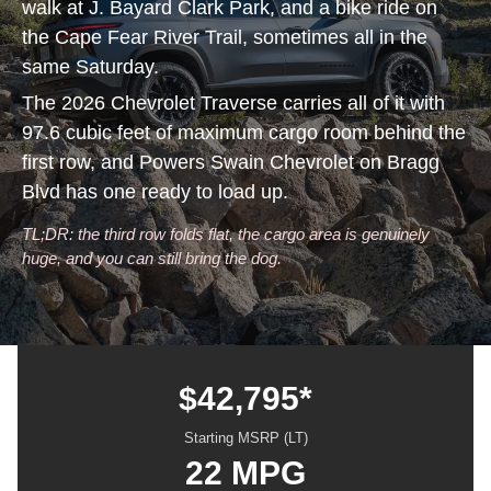
walk at J. Bayard Clark Park, and a bike ride on
the Cape Fear River Trail, sometimes all in the
same Saturday.
The 2026 Chevrolet Traverse carries all of it with
97.6 cubic feet of maximum cargo room behind the
first row, and Powers Swain Chevrolet on Bragg
Blvd has one ready to load up.
TL;DR: the third row folds flat, the cargo area is genuinely
huge, and you can still bring the dog.
$42,795*
Starting MSRP (LT)
22 MPG