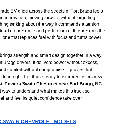
ado EV glide across the streets of Fort Bragg feels
 and innovation, moving forward without forgetting
hing striking about the way it commands attention
stead on presence and performance. It represents the
ng, one that replaces fuel with focus and turns power
brings strength and smart design together in a way
rt Bragg drivers. It delivers power without excess,
 and comfort without compromise. It proves that
s done right. For those ready to experience this new
sit
Powers Swain Chevrolet near Fort Bragg, NC
t way to understand what makes this truck so
el and feel its quiet confidence take over.
 SWAIN CHEVROLET MODELS