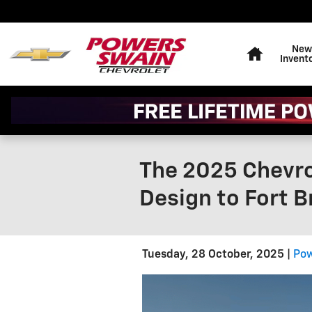
Skip to main content
Home
New
Invent
The 2025 Chevro
Design to Fort 
Tuesday, 28 October, 2025
Pow