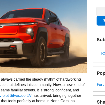
Sear
S
Sub
RS
Pop
always carried the steady rhythm of hardworking
cape that defines this community. Now, a new kind of
Fort
 same familiar streets. It is strong, confident, and
rolet Silverado EV
has arrived, bringing together
 that feels perfectly at home in North Carolina.
Sha