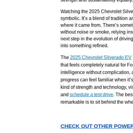
Watching the 2025 Chevrolet Silver
symbolic. It’s a blend of tradition
where it came from. There’s somet
without noise or smoke, relying in
next step in the evolution of drivi
into something refined.
The
2025 Chevrolet Silverado EV
that feels completely natural for Fo
intelligence without complication,
progress can feel familiar when it’
kind of strength and technology, vi
and
schedule a test drive
. The bes
remarkable is to sit behind the whe
CHECK OUT OTHER POWER