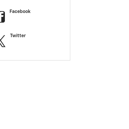
Facebook
Twitter