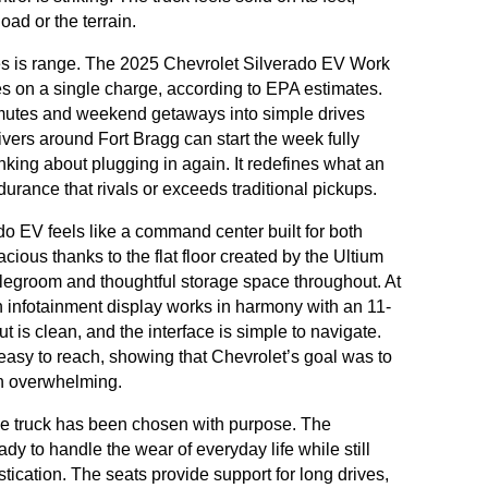
ad or the terrain.
ies is range. The 2025 Chevrolet Silverado EV Work
les on a single charge, according to EPA estimates.
mmutes and weekend getaways into simple drives
rivers around Fort Bragg can start the week fully
nking about plugging in again. It redefines what an
ndurance that rivals or exceeds traditional pickups.
do EV feels like a command center built for both
cious thanks to the flat floor created by the Ultium
 legroom and thoughtful storage space throughout. At
nch infotainment display works in harmony with an 11-
ut is clean, and the interface is simple to navigate.
 easy to reach, showing that Chevrolet’s goal was to
an overwhelming.
the truck has been chosen with purpose. The
eady to handle the wear of everyday life while still
stication. The seats provide support for long drives,