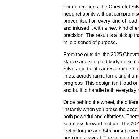
For generations, the Chevrolet Si
need reliability without compromis
proven itself on every kind of roa
and infused it with a new kind of 
precision. The result is a pickup t
mile a sense of purpose.
From the outside, the 2025 Chevro
stance and sculpted body make it cl
Silverado, but it carries a modern c
lines, aerodynamic form, and illu
progress. This design isn’t loud o
and built to handle both everyda
Once behind the wheel, the differe
instantly when you press the accele
both powerful and effortless. There 
seamless forward motion. The 2025
feet of torque and 645 horsepower, 
breaking a sweat. The sense of contr