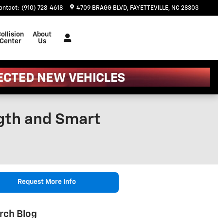
ontact
:
(910) 728-4618
4709 BRAGG BLVD
FAYETTEVILLE
,
NC
28303
ollision
About
Center
Us
ngth and Smart
Request More Info
rch Blog