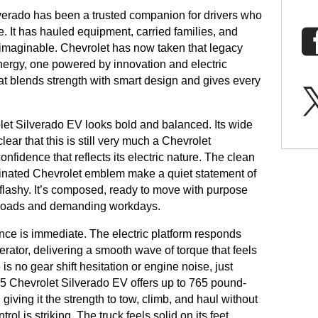
lverado has been a trusted companion for drivers who
e. It has hauled equipment, carried families, and
d imaginable. Chevrolet has now taken that legacy
energy, one powered by innovation and electric
hat blends strength with smart design and gives every
let Silverado EV looks bold and balanced. Its wide
ear that this is still very much a Chevrolet
onfidence that reflects its electric nature. The clean
minated Chevrolet emblem make a quiet statement of
r flashy. It’s composed, ready to move with purpose
y roads and demanding workdays.
nce is immediate. The electric platform responds
rator, delivering a smooth wave of torque that feels
is no gear shift hesitation or engine noise, just
 Chevrolet Silverado EV offers up to 765 pound-
giving it the strength to tow, climb, and haul without
ol is striking. The truck feels solid on its feet,