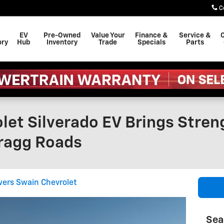
C
EV
Pre-Owned
Value Your
Finance &
Service &
C
ory
Hub
Inventory
Trade
Specials
Parts
let Silverado EV Brings Stre
Bragg Roads
ers Swain Chevrolet
Sea