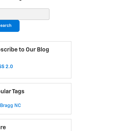
ch Blog
earch
scribe to Our Blog
S 2.0
ular Tags
 Bragg
NC
re