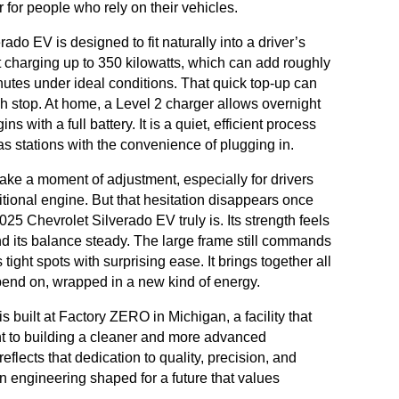
r for people who rely on their vehicles.
do EV is designed to fit naturally into a driver’s
t charging up to 350 kilowatts, which can add roughly
nutes under ideal conditions. That quick top-up can
unch stop. At home, a Level 2 charger allows overnight
 with a full battery. It is a quiet, efficient process
gas stations with the convenience of plugging in.
take a moment of adjustment, especially for drivers
itional engine. But that hesitation disappears once
5 Chevrolet Silverado EV truly is. Its strength feels
and its balance steady. The large frame still commands
 tight spots with surprising ease. It brings together all
pend on, wrapped in a new kind of energy.
 built at Factory ZERO in Michigan, a facility that
t to building a cleaner and more advanced
eflects that dedication to quality, precision, and
an engineering shaped for a future that values