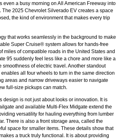
rns even a busy morning on All American Freeway into
e. The 2025 Chevrolet Silverado EV creates a space
sed, the kind of environment that makes every trip
ogy that works seamlessly in the background to make
lable Super Cruise® system allows for hands-free
f miles of compatible roads in the United States and
te 95 suddenly feel less like a chore and more like a
 smoothness of electric travel. Another standout
enables all four wheels to turn in the same direction
ing areas and narrow driveways easier to navigate
few full-size pickups can match.
esign is not just about looks or innovation. It is
Tailgate and available Multi-Flex Midgate extend the
oviding versatility for hauling everything from lumber
. There is also a front storage area, called the
ul space for smaller items. These details show that
makes a truck truly functional. It is about providing