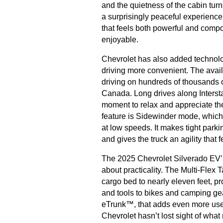
and the quietness of the cabin tu
a surprisingly peaceful experienc
that feels both powerful and compo
enjoyable.
Chevrolet has also added technol
driving more convenient. The avai
driving on hundreds of thousands o
Canada. Long drives along Intersta
moment to relax and appreciate the
feature is Sidewinder mode, which 
at low speeds. It makes tight park
and gives the truck an agility that 
The 2025 Chevrolet Silverado EV’s d
about practicality. The Multi-Flex 
cargo bed to nearly eleven feet, pr
and tools to bikes and camping gear
eTrunk™, that adds even more usef
Chevrolet hasn’t lost sight of what 