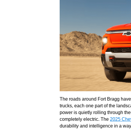
The roads around Fort Bragg have 
trucks, each one part of the lands
power is quietly rolling through the
completely electric. The
2025 Chev
durability and intelligence in a way