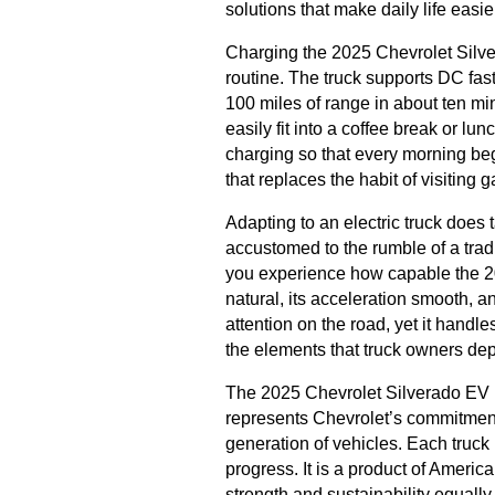
solutions that make daily life easie
Charging the 2025 Chevrolet Silvera
routine. The truck supports DC fas
100 miles of range in about ten mi
easily fit into a coffee break or l
charging so that every morning begins
that replaces the habit of visiting 
Adapting to an electric truck does 
accustomed to the rumble of a trad
you experience how capable the 202
natural, its acceleration smooth, 
attention on the road, yet it handles
the elements that truck owners de
The 2025 Chevrolet Silverado EV is
represents Chevrolet’s commitmen
generation of vehicles. Each truck r
progress. It is a product of Americ
strength and sustainability equally.