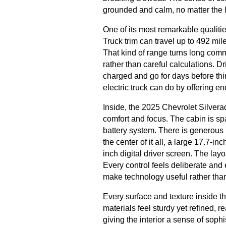
grounded and calm, no matter the lo
One of its most remarkable qualit
Truck trim can travel up to 492 mi
That kind of range turns long co
rather than careful calculations. D
charged and go for days before thi
electric truck can do by offering e
Inside, the 2025 Chevrolet Silvera
comfort and focus. The cabin is spa
battery system. There is generous
the center of it all, a large 17.7-i
inch digital driver screen. The layo
Every control feels deliberate and
make technology useful rather th
Every surface and texture inside 
materials feel sturdy yet refined, r
giving the interior a sense of sophi