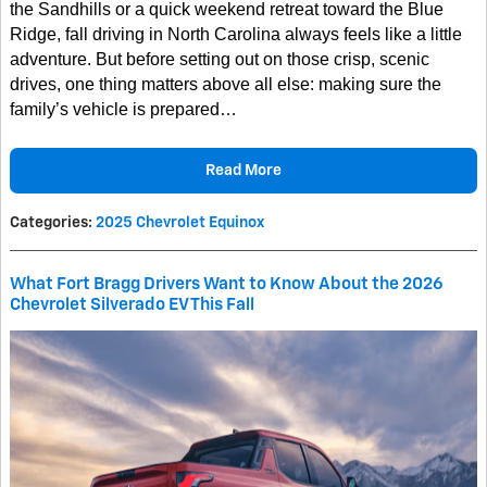
the Sandhills or a quick weekend retreat toward the Blue
Ridge, fall driving in North Carolina always feels like a little
adventure. But before setting out on those crisp, scenic
drives, one thing matters above all else: making sure the
family’s vehicle is prepared…
Read More
Categories
:
2025 Chevrolet Equinox
What Fort Bragg Drivers Want to Know About the 2026
Chevrolet Silverado EV This Fall