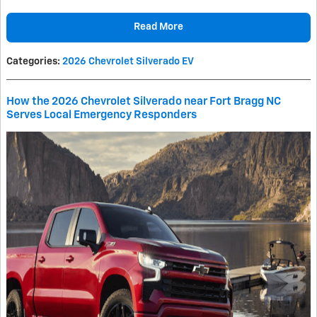
Read More
Categories
:
2026 Chevrolet Silverado EV
How the 2026 Chevrolet Silverado near Fort Bragg NC
Serves Local Emergency Responders