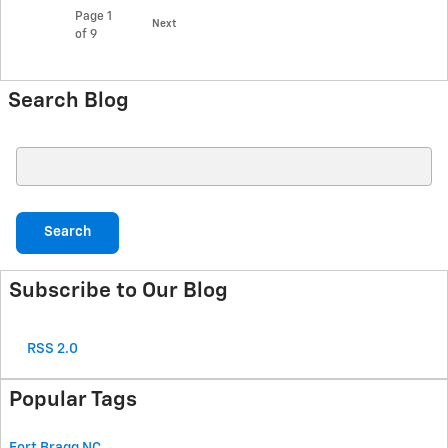
Page
1
Next
of 9
Search Blog
Search Blog
Search
Subscribe to Our Blog
RSS 2.0
Popular Tags
Fort Bragg
NC