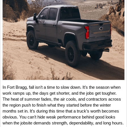
In Fort Bragg, fall isn’t a time to slow down. It’s the season when
work ramps up, the days get shorter, and the jobs get tougher.
The heat of summer fades, the air cools, and contractors across
the region push to finish what they started before the winter
months set in. It’s during this time that a truck’s worth becomes
obvious. You can’t hide weak performance behind good looks
when the jobsite demands strength, dependability, and long hours.