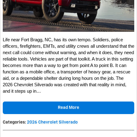
Life near Fort Bragg, NC, has its own tempo. Soldiers, police
officers, firefighters, EMTs, and utility crews all understand that the
next call could come without warning, and when it does, they need
reliable tools. Vehicles are part of that toolkit. A truck in this setting
becomes more than a way to get from point A to point B. It can
function as a mobile office, a transporter of heavy gear, a rescue
aid, or a dependable shelter during long hours on the job. The
2026 Chevrolet Silverado was created with that reality in mind,
and it steps up in…
Read More
Categories
:
2026 Chevrolet Silverado