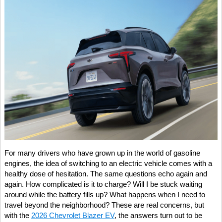
For many drivers who have grown up in the world of gasoline
engines, the idea of switching to an electric vehicle comes with a
healthy dose of hesitation. The same questions echo again and
again. How complicated is it to charge? Will I be stuck waiting
around while the battery fills up? What happens when I need to
travel beyond the neighborhood? These are real concerns, but
with the
2026 Chevrolet Blazer EV
, the answers turn out to be