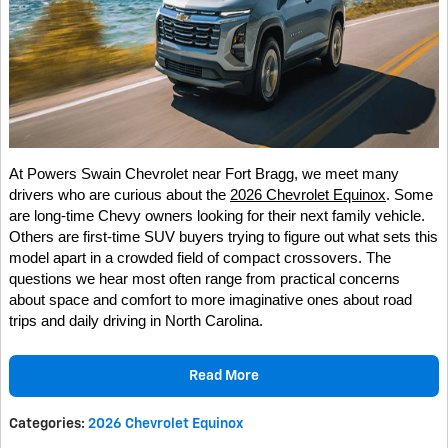
At Powers Swain Chevrolet near Fort Bragg, we meet many
drivers who are curious about the
2026 Chevrolet Equinox
. Some
are long-time Chevy owners looking for their next family vehicle.
Others are first-time SUV buyers trying to figure out what sets this
model apart in a crowded field of compact crossovers. The
questions we hear most often range from practical concerns
about space and comfort to more imaginative ones about road
trips and daily driving in North Carolina.
Read More
Categories
:
2026 Chevrolet Equinox