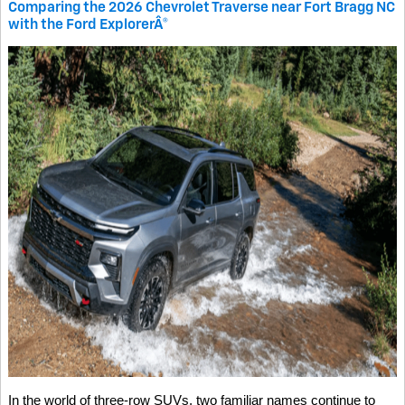
Comparing the 2026 Chevrolet Traverse near Fort Bragg NC
with the Ford ExplorerÂ®
In the world of three-row SUVs, two familiar names continue to