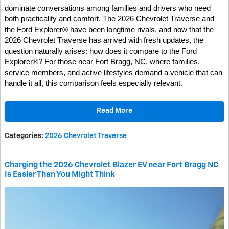
dominate conversations among families and drivers who need
both practicality and comfort. The 2026 Chevrolet Traverse and
the Ford Explorer® have been longtime rivals, and now that the
2026 Chevrolet Traverse has arrived with fresh updates, the
question naturally arises: how does it compare to the Ford
Explorer®? For those near Fort Bragg, NC, where families,
service members, and active lifestyles demand a vehicle that can
handle it all, this comparison feels especially relevant.
Read More
Categories
:
2026 Chevrolet Traverse
Charging the 2026 Chevrolet Blazer EV near Fort Bragg NC
Is Easier Than You Might Think