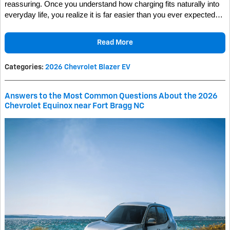
reassuring. Once you understand how charging fits naturally into
everyday life, you realize it is far easier than you ever expected…
Read More
Categories
:
2026 Chevrolet Blazer EV
Answers to the Most Common Questions About the 2026
Chevrolet Equinox near Fort Bragg NC