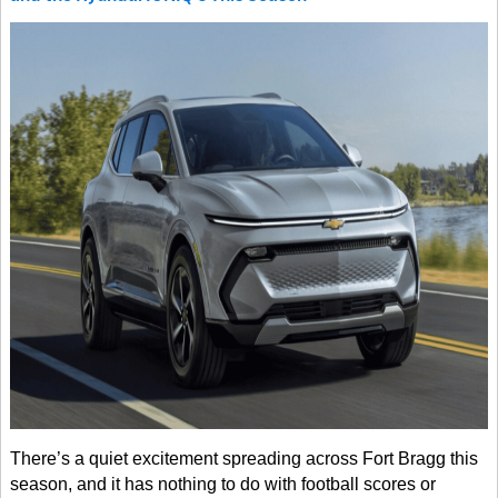
There’s a quiet excitement spreading across Fort Bragg this
season, and it has nothing to do with football scores or