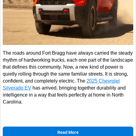
The roads around Fort Bragg have always carried the steady
rhythm of hardworking trucks, each one part of the landscape
that defines this community. Now, a new kind of power is
quietly rolling through the same familiar streets. It is strong,
confident, and completely electric. The
2025 Chevrolet
Silverado EV
has arrived, bringing together durability and
intelligence in a way that feels perfectly at home in North
Carolina.
Read More