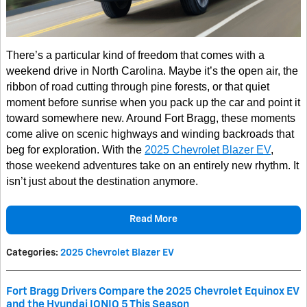
There’s a particular kind of freedom that comes with a
weekend drive in North Carolina. Maybe it’s the open air, the
ribbon of road cutting through pine forests, or that quiet
moment before sunrise when you pack up the car and point it
toward somewhere new. Around Fort Bragg, these moments
come alive on scenic highways and winding backroads that
beg for exploration. With the
2025 Chevrolet Blazer EV
,
those weekend adventures take on an entirely new rhythm. It
isn’t just about the destination anymore.
Read More
Categories
:
2025 Chevrolet Blazer EV
Fort Bragg Drivers Compare the 2025 Chevrolet Equinox EV
and the Hyundai IONIQ 5 This Season