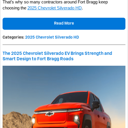
That’s why so many contractors around Fort Bragg keep
choosing the
2025 Chevrolet Silverado HD
.
Read More
Categories
:
2025 Chevrolet Silverado HD
The 2025 Chevrolet Silverado EV Brings Strength and
Smart Design to Fort Bragg Roads