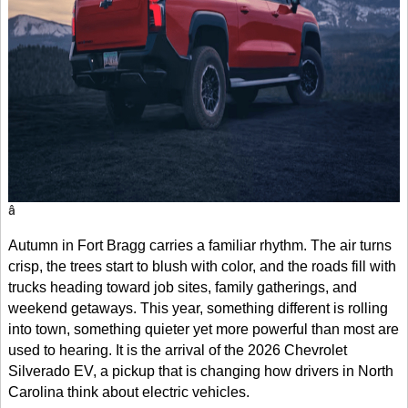
â
Autumn in Fort Bragg carries a familiar rhythm. The air turns
crisp, the trees start to blush with color, and the roads fill with
trucks heading toward job sites, family gatherings, and
weekend getaways. This year, something different is rolling
into town, something quieter yet more powerful than most are
used to hearing. It is the arrival of the 2026 Chevrolet
Silverado EV, a pickup that is changing how drivers in North
Carolina think about electric vehicles.