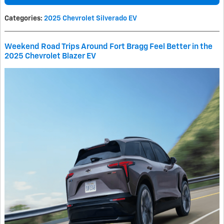
Categories
:
2025 Chevrolet Silverado EV
Weekend Road Trips Around Fort Bragg Feel Better in the
2025 Chevrolet Blazer EV