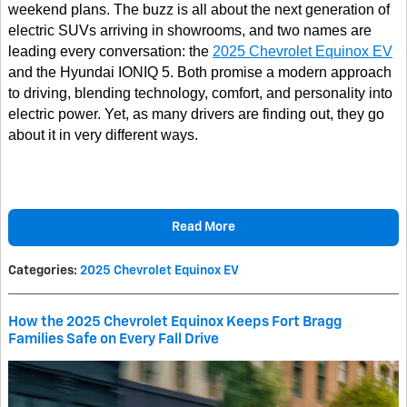
weekend plans. The buzz is all about the next generation of
electric SUVs arriving in showrooms, and two names are
leading every conversation: the
2025 Chevrolet Equinox EV
and the Hyundai IONIQ 5. Both promise a modern approach
to driving, blending technology, comfort, and personality into
electric power. Yet, as many drivers are finding out, they go
about it in very different ways.
Read More
Categories
:
2025 Chevrolet Equinox EV
How the 2025 Chevrolet Equinox Keeps Fort Bragg
Families Safe on Every Fall Drive