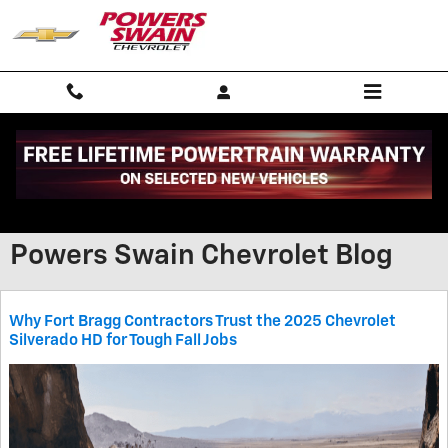
Skip to main content
Powers Swain Chevrolet Blog
Why Fort Bragg Contractors Trust the 2025 Chevrolet
Silverado HD for Tough Fall Jobs