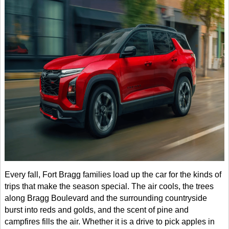
Every fall, Fort Bragg families load up the car for the kinds of
trips that make the season special. The air cools, the trees
along Bragg Boulevard and the surrounding countryside
burst into reds and golds, and the scent of pine and
campfires fills the air. Whether it is a drive to pick apples in